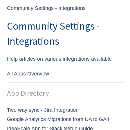
Community Settings - Integrations
Community Settings -
Integrations
Help articles on various integrations available
All Apps Overview
App Directory
Two way sync - Jira Integration
Google Analytics Migrations from UA to GA4
IdeaScale App for Slack Setup Guide