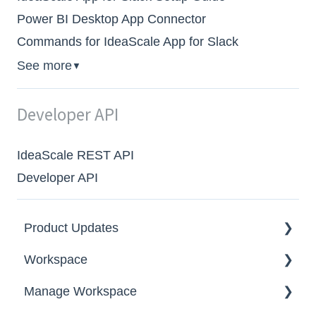
Power BI Desktop App Connector
Commands for IdeaScale App for Slack
See more
▼
Developer API
IdeaScale REST API
Developer API
Product Updates
Workspace
2026
Manage Workspace
2025
Workspace Homepage