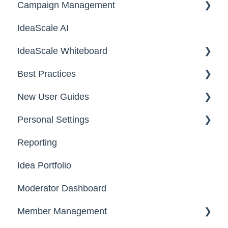
Campaign Management
Workspace Configuration
IdeaScale AI
Email Settings
Campaigns
IdeaScale Whiteboard
Security
Workflow
Best Practices
Data
Team Roles
Facilitator Guides
New User Guides
FAQs
Personal Settings
Starter Guide
Reporting
Registration, Password & Authentication,
Email, Services & Devices
New Users
Idea Portfolio
Your Communities & Notifications
Participation
Moderator Dashboard
Messages
Notifications
Member Management