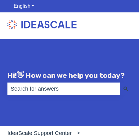
English
Show submenu for translations
Hi!👋 How can we help you today?
There are no suggestions because the search fiel
IdeaScale Support Center