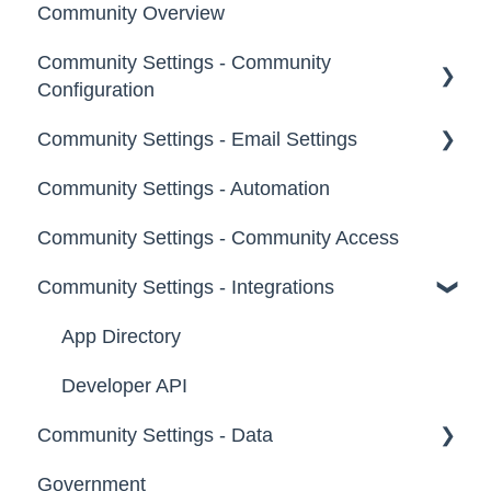
Community Overview
Administrators
Community Settings - Community
Custom Admin
Configuration
Members
Community Settings - Email Settings
Community Info
Moderators
Community Settings - Automation
Profile Questions
General
Groups
Community Settings - Community Access
Tags
Notifications
Community Settings - Integrations
Labels
Broadcast Emails
Strings
Idea Inactivity Emails
App Directory
Landing Pages
Email Logs
Developer API
Community Settings - Data
Custom Pages
Government
Footer
Export Data