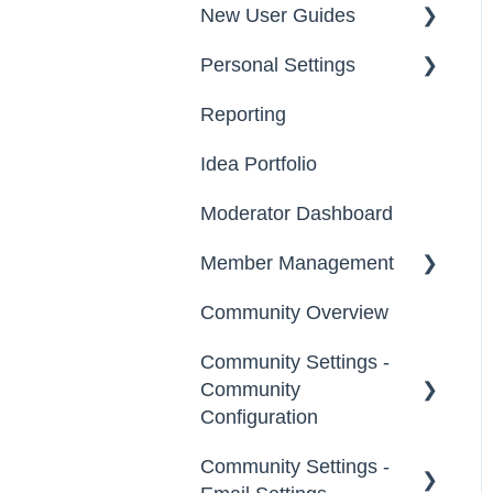
New User Guides
Personal Settings
Starter Guide
Reporting
Registration, Password
Email, Services &
& Authentication, New
Devices
Idea Portfolio
Users
Your Communities &
Moderator Dashboard
Participation
Notifications
Member Management
Notifications
Messages
Community Overview
Administrators
Community Settings -
Custom Admin
Community
Members
Configuration
Moderators
Community Settings -
Community Info