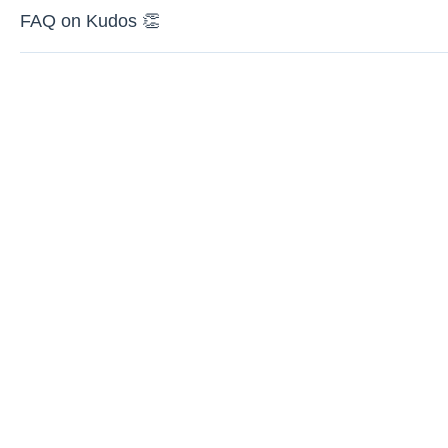
FAQ on Kudos 👏