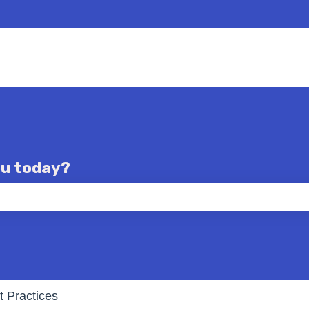
ou today?
e the search field is empty.
t Practices