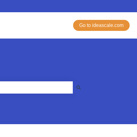
Go to ideascale.com