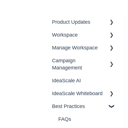
Product Updates
Workspace
2026
Manage Workspace
2025
Workspace Homepage
Campaign
Workspace
Management
Configuration
IdeaScale AI
Email Settings
Campaigns
IdeaScale Whiteboard
Security
Workflow
Best Practices
Data
Team Roles
Facilitator Guides
FAQs