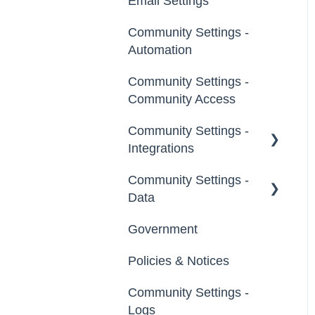
Email Settings
Groups
Profile Questions
Community Settings -
General
Tags
Automation
Notifications
Labels
Community Settings -
Broadcast Emails
Community Access
Strings
Idea Inactivity Emails
Community Settings -
Landing Pages
Integrations
Email Logs
Custom Pages
Community Settings -
App Directory
Data
Footer
Developer API
Government
Export Data
File Library
Policies & Notices
Import Data
Community Settings -
Erase Community Data
Logs