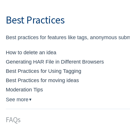
Best Practices
Best practices for features like tags, anonymous subm
How to delete an idea
Generating HAR File in Different Browsers
Best Practices for Using Tagging
Best Practices for moving ideas
Moderation Tips
See more
▼
FAQs