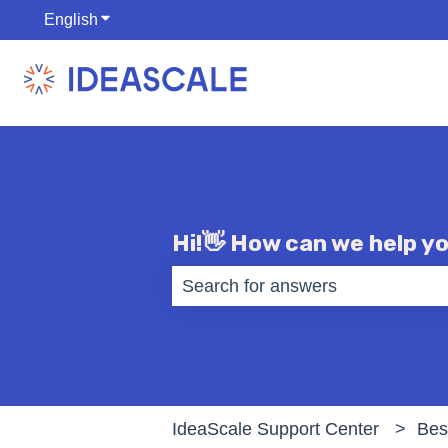
English
Show submenu for translations
Hi!👋 How can we help y
There are no suggestions becaus
IdeaScale Support Center
Bes