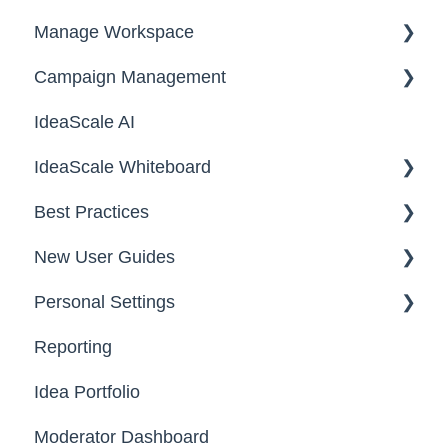
Manage Workspace
2025
Workspace Homepage
Campaign Management
Workspace Configuration
IdeaScale AI
Email Settings
Campaigns
IdeaScale Whiteboard
Security
Workflow
Best Practices
Data
Team Roles
Facilitator Guides
New User Guides
FAQs
Personal Settings
Starter Guide
Reporting
Registration, Password & Authentication,
Email, Services & Devices
New Users
Idea Portfolio
Your Communities & Notifications
Participation
Moderator Dashboard
Messages