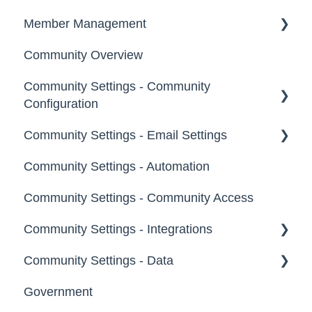
Notifications
Member Management
Community Overview
Administrators
Community Settings - Community
Custom Admin
Configuration
Members
Community Settings - Email Settings
Community Info
Moderators
Community Settings - Automation
Profile Questions
General
Groups
Community Settings - Community Access
Tags
Notifications
Community Settings - Integrations
Labels
Broadcast Emails
Community Settings - Data
Strings
Idea Inactivity Emails
App Directory
Government
Landing Pages
Email Logs
Developer API
Export Data