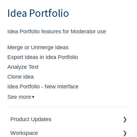
Idea Portfolio
Idea Portfolio features for Moderator use
Merge or Unmerge Ideas
Export Ideas in Idea Portfolio
Analyze Text
Clone idea
Idea Portfolio - New Interface
See more
▼
Product Updates
Workspace
2026