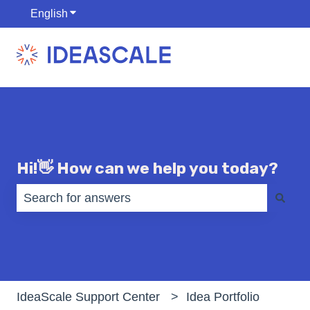
English
Show submenu for translations
Hi!👋 How can we help you today?
There are no suggestions because the search fiel
IdeaScale Support Center
Idea Portfolio