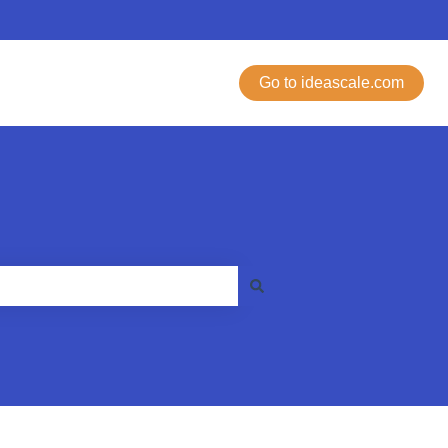
Go to ideascale.com