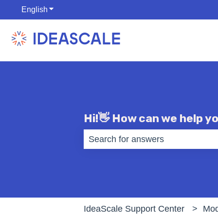
English
Show submenu for translations
Hi!👋 How can we help y
There are no suggestions becaus
IdeaScale Support Center
Mod