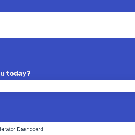
ou today?
e the search field is empty.
erator Dashboard