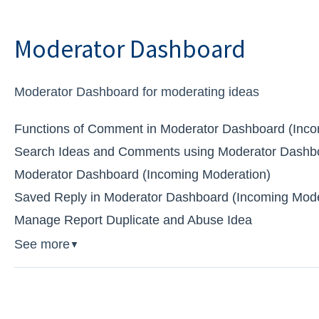
Moderator Dashboard
Moderator Dashboard for moderating ideas
Functions of Comment in Moderator Dashboard (Inco
Search Ideas and Comments using Moderator Dashbo
Moderator Dashboard (Incoming Moderation)
Saved Reply in Moderator Dashboard (Incoming Mode
Manage Report Duplicate and Abuse Idea
See more
▼