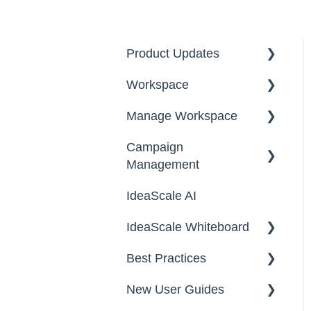
Product Updates
Workspace
2026
Manage Workspace
2025
Workspace Homepage
Campaign
Workspace
Management
Configuration
IdeaScale AI
Email Settings
Campaigns
IdeaScale Whiteboard
Security
Workflow
Best Practices
Data
Team Roles
Facilitator Guides
New User Guides
FAQs