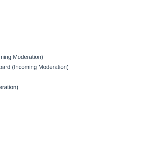
ming Moderation)
ard (Incoming Moderation)
ration)