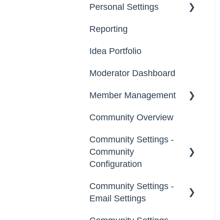
Personal Settings
Starter Guide
Reporting
Registration, Password
Email, Services &
& Authentication, New
Devices
Idea Portfolio
Users
Your Communities &
Moderator Dashboard
Participation
Notifications
Member Management
Notifications
Messages
Community Overview
Administrators
Community Settings -
Custom Admin
Community
Members
Configuration
Moderators
Community Settings -
Community Info
Email Settings
Groups
Profile Questions