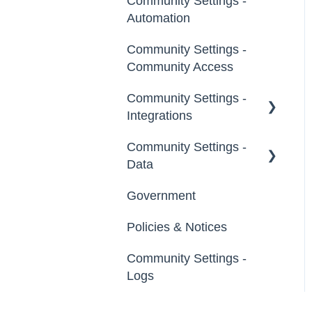
Community Settings -
General
Tags
Automation
Notifications
Labels
Community Settings -
Broadcast Emails
Community Access
Strings
Idea Inactivity Emails
Community Settings -
Landing Pages
Integrations
Email Logs
Custom Pages
Community Settings -
App Directory
Data
Footer
Developer API
Government
Export Data
File Library
Policies & Notices
Import Data
Community Settings -
Erase Community Data
Logs