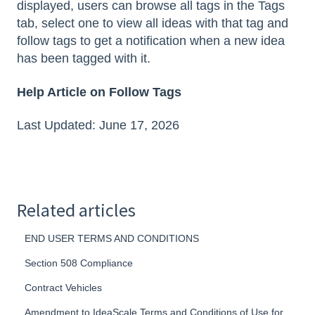
displayed, users can browse all tags in the Tags
tab, select one to view all ideas with that tag and
follow tags to get a notification when a new idea
has been tagged with it.
Help Article on Follow Tags
Last Updated: June 17, 2026
Related articles
END USER TERMS AND CONDITIONS
Section 508 Compliance
Contract Vehicles
Amendment to IdeaScale Terms and Conditions of Use for