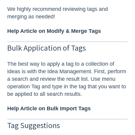
We highly recommend reviewing tags and
merging as needed!
Help Article on Modify & Merge Tags
Bulk Application of Tags
The best way to apply a tag to a collection of
ideas is with the Idea Management. First, perform
a search and review the result list. Use menu
operation Tag and type in the tag that you want to
be applied to all search results.
Help Article on Bulk Import Tags
Tag Suggestions