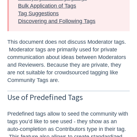
Bulk Application of Tags
Tag Suggestions
Discovering and Following Tags
This document does not discuss Moderator tags.
Moderator tags are primarily used for private
communication about ideas between Moderators
and Reviewers. Because they are private, they
are not suitable for crowdsourced tagging like
Community Tags are.
Use of Predefined Tags
Predefined tags allow to seed the community with
tags you’d like to see used - they show as an
auto-completion as Contributors type in their tag.
This feature also allows to create standardized