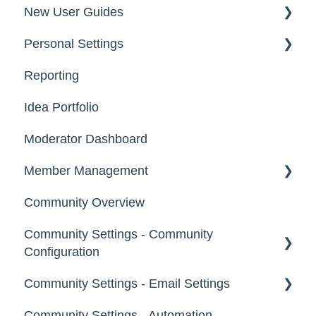
New User Guides
Personal Settings
Starter Guide
Reporting
Registration, Password & Authentication,
Email, Services & Devices
New Users
Idea Portfolio
Your Communities & Notifications
Participation
Moderator Dashboard
Messages
Notifications
Member Management
Community Overview
Administrators
Community Settings - Community
Custom Admin
Configuration
Members
Community Settings - Email Settings
Community Info
Moderators
Community Settings - Automation
Profile Questions
General