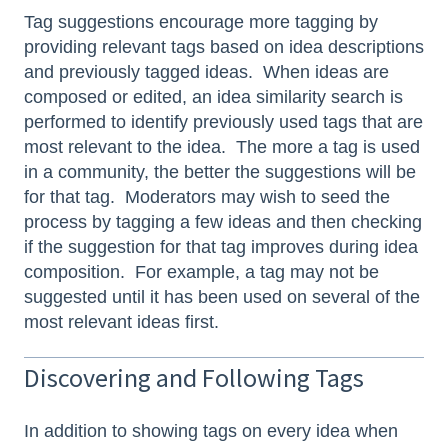
Tag suggestions encourage more tagging by
providing relevant tags based on idea descriptions
and previously tagged ideas. When ideas are
composed or edited, an idea similarity search is
performed to identify previously used tags that are
most relevant to the idea. The more a tag is used
in a community, the better the suggestions will be
for that tag. Moderators may wish to seed the
process by tagging a few ideas and then checking
if the suggestion for that tag improves during idea
composition. For example, a tag may not be
suggested until it has been used on several of the
most relevant ideas first.
Discovering and Following Tags
In addition to showing tags on every idea when