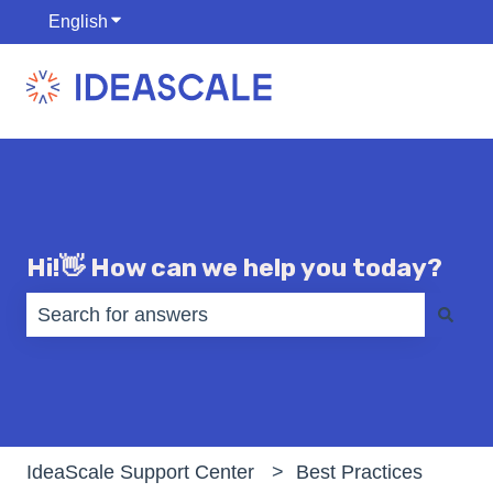
English
Show submenu for translations
Hi!👋 How can we help you today?
There are no suggestions because the search fiel
IdeaScale Support Center
Best Practices