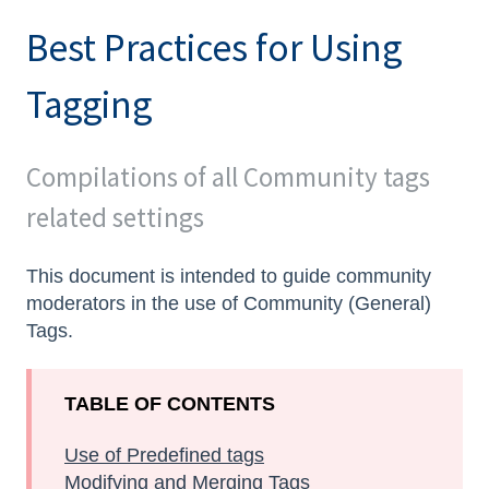
Best Practices for Using
Tagging
Compilations of all Community tags
related settings
This document is intended to guide community
moderators in the use of Community (General)
Tags.
TABLE OF CONTENTS
Use of Predefined tags
Modifying and Merging Tags