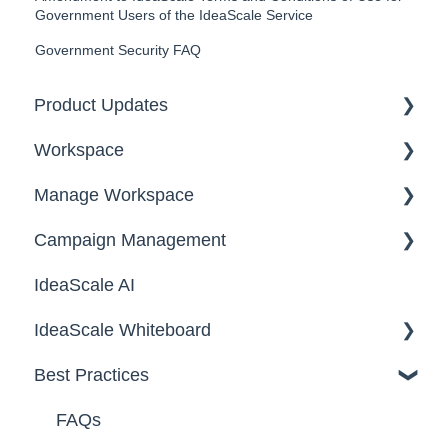
Government Users of the IdeaScale Service
Government Security FAQ
Product Updates
Workspace
2026
Manage Workspace
2025
Workspace Homepage
Campaign Management
Workspace Configuration
IdeaScale AI
Email Settings
Campaigns
IdeaScale Whiteboard
Security
Workflow
Best Practices
Data
Team Roles
Facilitator Guides
FAQs