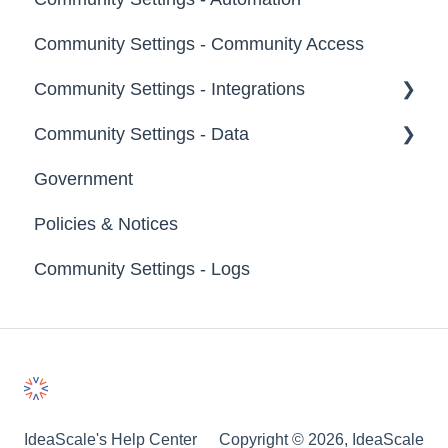
Groups
Community Settings - Community Access
Tags
Notifications
Community Settings - Integrations
Labels
Broadcast Emails
Community Settings - Data
Strings
Idea Inactivity Emails
App Directory
Government
Landing Pages
Email Logs
Developer API
Export Data
Policies & Notices
Custom Pages
Import Data
Community Settings - Logs
Footer
Erase Community Data
File Library
IdeaScale's Help Center
Copyright © 2026, IdeaScale