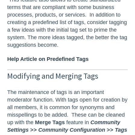
terms that are compliant with some business
processes, products, or services. In addition to
creating a predefined list of tags, consider tagging
a few ideas with the initial tag set to prime the
system. The more ideas tagged, the better the tag
suggestions become.
Help Article on Predefined Tags
Modifying and Merging Tags
The maintenance of tags is an important
moderator function. With tags open for creation by
all members, it is common for synonyms and
misspellings to be added. These can be cleaned
up with the
Merge Tags
feature in
Community
Settings >> Community Configuration >> Tags