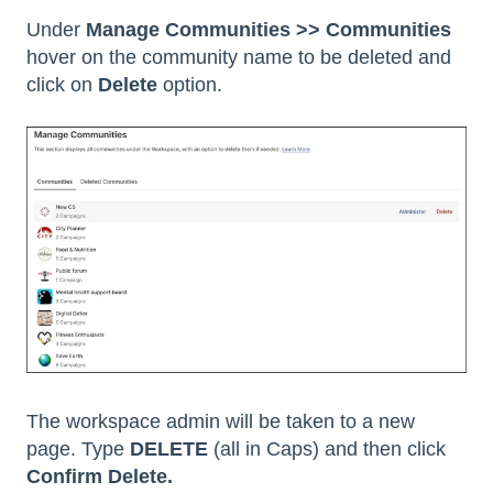
Under
Manage Communities >> Communities
hover on the community name to be deleted and
click on
Delete
option.
The workspace admin will be taken to a new
page. Type
DELETE
(all in Caps) and then click
Confirm Delete.