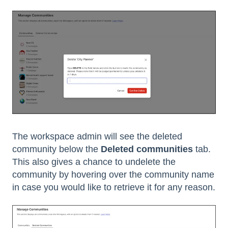
The workspace admin will see the deleted
community below the
Deleted communities
tab.
This also gives a chance to undelete the
community by hovering over the community name
in case you would like to retrieve it for any reason.