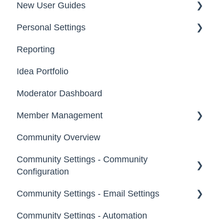
New User Guides
Personal Settings
Starter Guide
Reporting
Registration, Password & Authentication,
Email, Services & Devices
New Users
Idea Portfolio
Your Communities & Notifications
Participation
Moderator Dashboard
Messages
Notifications
Member Management
Community Overview
Administrators
Community Settings - Community
Custom Admin
Configuration
Members
Community Settings - Email Settings
Community Info
Moderators
Community Settings - Automation
Profile Questions
General