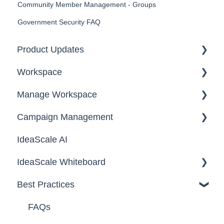
Community Member Management - Groups
Government Security FAQ
Product Updates
Workspace
2026
Manage Workspace
2025
Workspace Homepage
Campaign Management
Workspace Configuration
IdeaScale AI
Email Settings
Campaigns
IdeaScale Whiteboard
Security
Workflow
Best Practices
Data
Team Roles
Facilitator Guides
FAQs