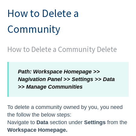
How to Delete a
Community
How to Delete a Community Delete
Path: Workspace Homepage >>
Nagivation Panel >> Settings >> Data
>> Manage Communities
To delete a community owned by you, you need
the follow the below steps:
Navigate to
Data
section under
Settings
from the
Workspace Homepage.