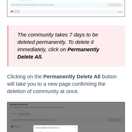
The community takes 7 days to be
deleted permanently. To delete it
immediately, click on
Permanently
Delete All.
Clicking on the
Permanently Delete All
button
will take you to a new page confirming the
deletion of community at once.