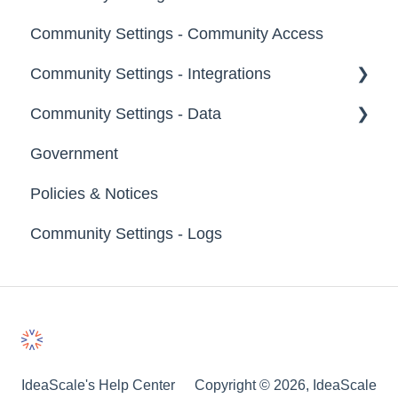
Groups
Community Settings - Community Access
Tags
Notifications
Community Settings - Integrations
Labels
Broadcast Emails
Community Settings - Data
Strings
Idea Inactivity Emails
App Directory
Government
Landing Pages
Email Logs
Developer API
Export Data
Policies & Notices
Custom Pages
Import Data
Community Settings - Logs
Footer
Erase Community Data
File Library
IdeaScale's Help Center
Copyright © 2026, IdeaScale