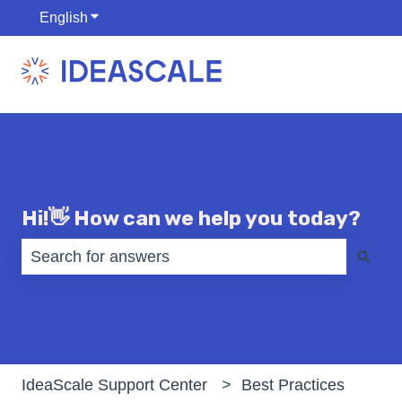
English
Show submenu for translations
Hi!👋 How can we help you today?
There are no suggestions because the search fiel
IdeaScale Support Center
Best Practices