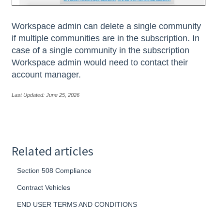
Workspace admin can delete a single community
if multiple communities are in the subscription. In
case of a single community in the subscription
Workspace admin would need to contact their
account manager.
Last Updated: June 25, 2026
Related articles
Section 508 Compliance
Contract Vehicles
END USER TERMS AND CONDITIONS