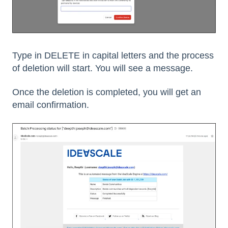
Type in DELETE in capital letters and the process
of deletion will start. You will see a message.
Once the deletion is completed, you will get an
email confirmation.