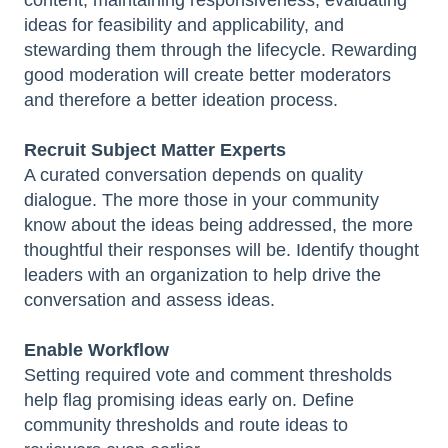
content, maintaining responsiveness, evaluating
ideas for feasibility and applicability, and
stewarding them through the lifecycle. Rewarding
good moderation will create better moderators
and therefore a better ideation process.
Recruit Subject Matter Experts
A curated conversation depends on quality
dialogue. The more those in your community
know about the ideas being addressed, the more
thoughtful their responses will be. Identify thought
leaders with an organization to help drive the
conversation and assess ideas.
Enable Workflow
Setting required vote and comment thresholds
help flag promising ideas early on. Define
community thresholds and route ideas to