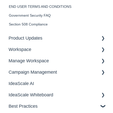
END USER TERMS AND CONDITIONS
Government Security FAQ
Section 508 Compliance
Product Updates
Workspace
2026
Manage Workspace
2025
Workspace Homepage
Campaign Management
Workspace Configuration
IdeaScale AI
Email Settings
Campaigns
IdeaScale Whiteboard
Security
Workflow
Best Practices
Data
Team Roles
Facilitator Guides