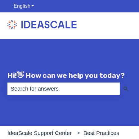
English
Show submenu for translations
Hi!👋 How can we help you today?
There are no suggestions because the search fiel
IdeaScale Support Center
Best Practices