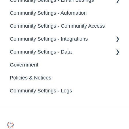
Moderators
Community Settings - Automation
Profile Questions
General
Groups
Community Settings - Community Access
Tags
Notifications
Community Settings - Integrations
Labels
Broadcast Emails
Community Settings - Data
Strings
Idea Inactivity Emails
App Directory
Government
Landing Pages
Email Logs
Developer API
Export Data
Policies & Notices
Custom Pages
Import Data
Community Settings - Logs
Footer
Erase Community Data
File Library