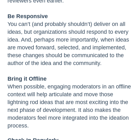
reviewers even earlier.
Be Responsive
You can’t (and probably shouldn’t) deliver on all
ideas, but organizations should respond to every
idea. And, perhaps more importantly, when ideas
are moved forward, selected, and implemented,
these changes should be communicated to the
author of the idea and the community.
Bring it Offline
When possible, engaging moderators in an offline
context will help articulate and move those
lightning rod ideas that are most exciting into the
next phase of development. It also makes the
moderators feel more integrated into the ideation
process.