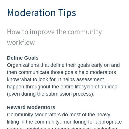
Moderation Tips
How to improve the community
workflow
Define Goals
Organizations that define their goals early on and
then communicate those goals help moderators
know what to look for. It helps assessment
happen throughout the entire lifecycle of an idea
(even during the submission process).
Reward Moderators
Community Moderators do most of the heavy
lifting in the community: monitoring for appropriate