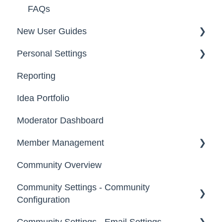
FAQs
New User Guides
Personal Settings
Starter Guide
Reporting
Registration, Password & Authentication,
Email, Services & Devices
New Users
Idea Portfolio
Your Communities & Notifications
Participation
Moderator Dashboard
Messages
Notifications
Member Management
Community Overview
Administrators
Community Settings - Community
Custom Admin
Configuration
Members
Community Settings - Email Settings
Community Info