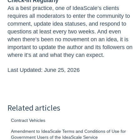
Check-In Regularly
As a best practice, one of IdeaScale’s clients
requires all moderators to enter the community to
comment, update idea statuses, and respond to
questions at least every two weeks. And even
when there’s been no movement on an idea, it is
important to update the author and its followers on
where it’s at and what they can expect.
Last Updated: June 25, 2026
Related articles
Contract Vehicles
Amendment to IdeaScale Terms and Conditions of Use for
Government Users of the IdeaScale Service