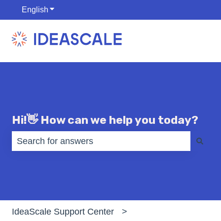
English
Show submenu for translations
Hi!👋 How can we help you today?
There are no suggestions because the search fiel
IdeaScale Support Center