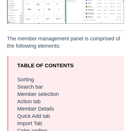
The member management panel is comprised of
the following elements:
TABLE OF CONTENTS
Sorting
Search bar
Member selection
Action tab
Member Details
Quick Add tab
Import Tab
Color-coding