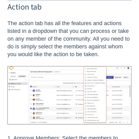
Action tab
The action tab has all the features and actions
listed in a dropdown that you can process or take
on any member of the community. All you need to
do is simply select the members against whom
you would like the action to be taken.
1. Approve Members: Select the members to