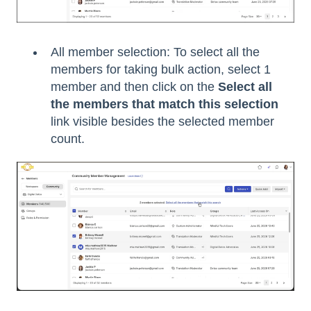
All member selection: To select all the
members for taking bulk action, select 1
member and then click on the
Select all
the members that match this selection
link visible besides the selected member
count.