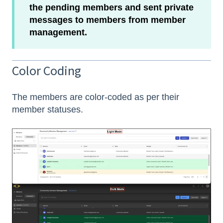
the pending members and sent private
messages to members from member
management.
Color Coding
The members are color-coded as per their
member statuses.