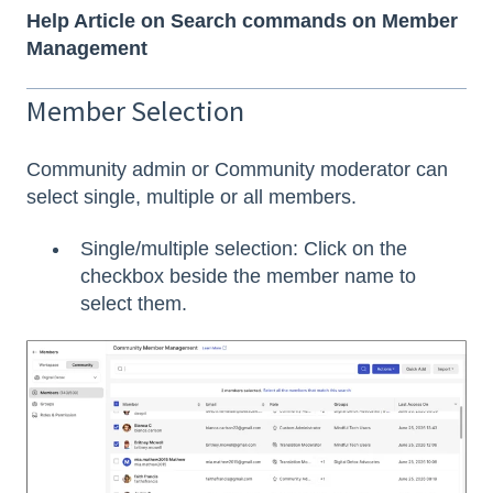
Help Article on Search commands on Member
Management
Member Selection
Community admin or Community moderator can
select single, multiple or all members.
Single/multiple selection: Click on the
checkbox beside the member name to
select them.