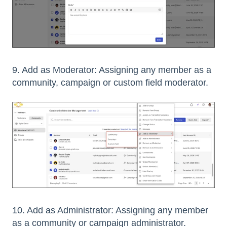
9. Add as Moderator: Assigning any member as a
community, campaign or custom field moderator.
10. Add as Administrator: Assigning any member
as a community or campaign administrator.