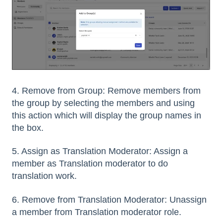
4. Remove from Group: Remove members from
the group by selecting the members and using
this action which will display the group names in
the box.
5. Assign as Translation Moderator: Assign a
member as Translation moderator to do
translation work.
6. Remove from Translation Moderator: Unassign
a member from Translation moderator role.