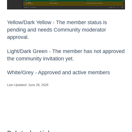
Yellow/Dark Yellow - The member status is
pending and needs Community moderator
approval.
Light/Dark Green - The member has not approved
the community invitation yet.
White/Grey - Approved and active members
Last Updated: June 26, 2026