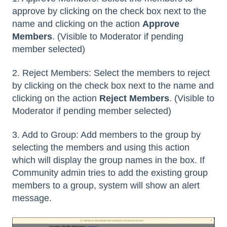
approve by clicking on the check box next to the
name and clicking on the action
Approve
Members
. (Visible to Moderator if pending
member selected)
2. Reject Members: Select the members to reject
by clicking on the check box next to the name and
clicking on the action
Reject Members
. (Visible to
Moderator if pending member selected)
3. Add to Group: Add members to the group by
selecting the members and using this action
which will display the group names in the box. If
Community admin tries to add the existing group
members to a group, system will show an alert
message.