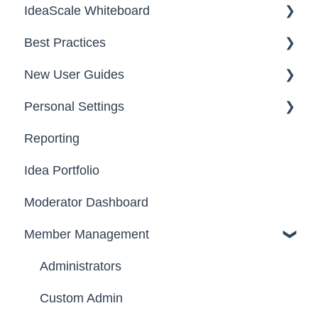
IdeaScale Whiteboard
Security
Workflow
Best Practices
Data
Team Roles
Facilitator Guides
New User Guides
FAQs
Personal Settings
Starter Guide
Reporting
Registration, Password & Authentication,
Email, Services & Devices
New Users
Idea Portfolio
Your Communities & Notifications
Participation
Moderator Dashboard
Messages
Notifications
Member Management
Administrators
Custom Admin