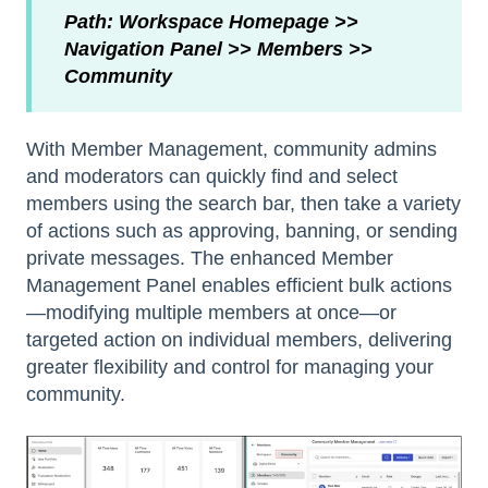
Path: Workspace Homepage >>
Navigation Panel >> Members >>
Community
With Member Management, community admins
and moderators can quickly find and select
members using the search bar, then take a variety
of actions such as approving, banning, or sending
private messages. The enhanced Member
Management Panel enables efficient bulk actions
—modifying multiple members at once—or
targeted action on individual members, delivering
greater flexibility and control for managing your
community.