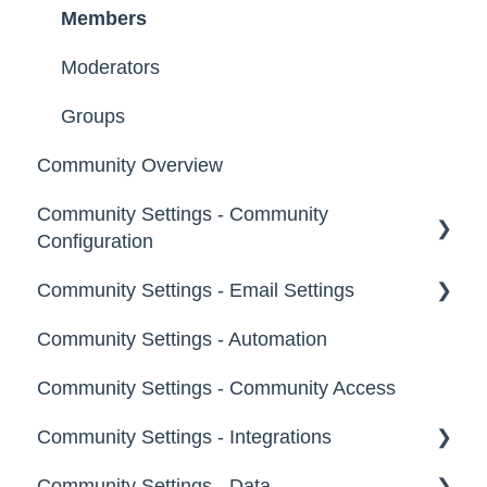
Members
Moderators
Groups
Community Overview
Community Settings - Community
Configuration
Community Settings - Email Settings
Community Info
Community Settings - Automation
Profile Questions
General
Community Settings - Community Access
Tags
Notifications
Community Settings - Integrations
Labels
Broadcast Emails
Community Settings - Data
Strings
Idea Inactivity Emails
App Directory