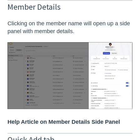
Member Details
Clicking on the member name will open up a side
panel with member details.
Help Article on Member Details Side Panel
Quick Add tab