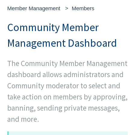
Member Management
Members
Community Member
Management Dashboard
The Community Member Management
dashboard allows administrators and
Community moderator to select and
take action on members by approving,
banning, sending private messages,
and more.