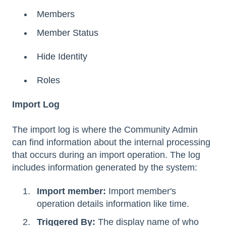
Members
Member Status
Hide Identity
Roles
Import Log
The import log is where the Community Admin
can find information about the internal processing
that occurs during an import operation. The log
includes information generated by the system:
Import member:
Import member's
operation details information like time.
Triggered By:
The display name of who