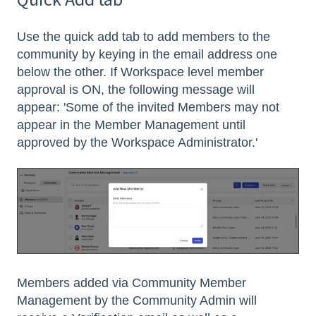
Use the quick add tab to add members to the
community by keying in the email address one
below the other. If Workspace level member
approval is ON, the following message will
appear: 'Some of the invited Members may not
appear in the Member Management until
approved by the Workspace Administrator.'
Members added via Community Member
Management by the Community Admin will