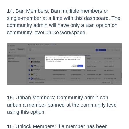
14. Ban Members: Ban multiple members or
single-member at a time with this dashboard. The
community admin will have only a Ban option on
community level unlike workspace.
15. Unban Members: Community admin can
unban a member banned at the community level
using this option.
16. Unlock Members: If a member has been