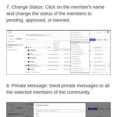
7. Change Status: Click on the member's name
and change the status of the members to
pending, approved, or banned.
8. Private Message: Send private messages to all
the selected members of the community.