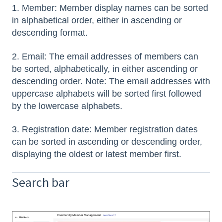
1. Member: Member display names can be sorted
in alphabetical order, either in ascending or
descending format.
2. Email: The email addresses of members can
be sorted, alphabetically, in either ascending or
descending order. Note: The email addresses with
uppercase alphabets will be sorted first followed
by the lowercase alphabets.
3. Registration date: Member registration dates
can be sorted in ascending or descending order,
displaying the oldest or latest member first.
Search bar