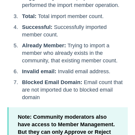
performed the import member operation.
Total:
Total import member count.
Successful:
Successfully imported
member count.
Already Member:
Trying to import a
member who already exists in the
community, that existing member count.
Invalid email:
Invalid email address.
Blocked Email Domain:
Email count that
are not imported due to blocked email
domain
Note: Community moderators also
have access to Member Management.
But they can only Approve or Reject