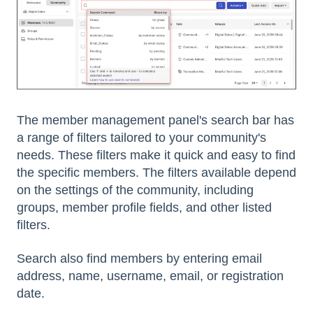
The member management panel's search bar has
a range of filters tailored to your community's
needs. These filters make it quick and easy to find
the specific members. The filters available depend
on the settings of the community, including
groups, member profile fields, and other listed
filters.
Search also find members by entering email
address, name, username, email, or registration
date.