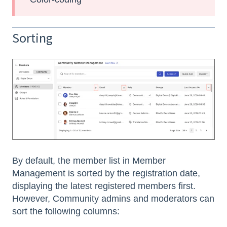
Sorting
By default, the member list in Member
Management is sorted by the registration date,
displaying the latest registered members first.
However, Community admins and moderators can
sort the following columns: