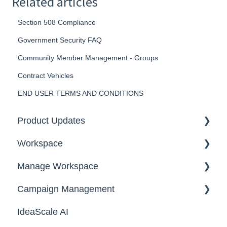
Related articles
Section 508 Compliance
Government Security FAQ
Community Member Management - Groups
Contract Vehicles
END USER TERMS AND CONDITIONS
Product Updates
Workspace
2026
Manage Workspace
2025
Workspace Homepage
Campaign Management
Workspace Configuration
IdeaScale AI
Email Settings
Campaigns