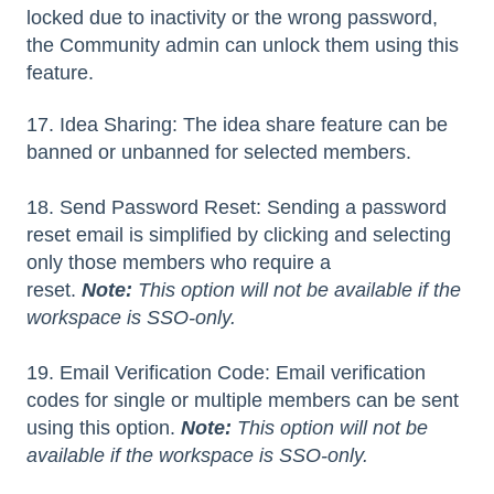
locked due to inactivity or the wrong password,
the Community admin can unlock them using this
feature.
17. Idea Sharing: The idea share feature can be
banned or unbanned for selected members.
18. Send Password Reset: Sending a password
reset email is simplified by clicking and selecting
only those members who require a
reset.
Note:
This option will not be available if the
workspace is SSO-only.
19. Email Verification Code: Email verification
codes for single or multiple members can be sent
using this option.
Note:
This option will not be
available if the workspace is SSO-only.