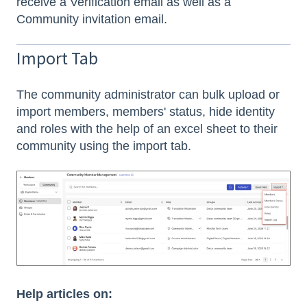
receive a Verification email as well as a
Community invitation email.
Import Tab
The community administrator can bulk upload or
import members, members' status, hide identity
and roles with the help of an excel sheet to their
community using the import tab.
Help articles on: