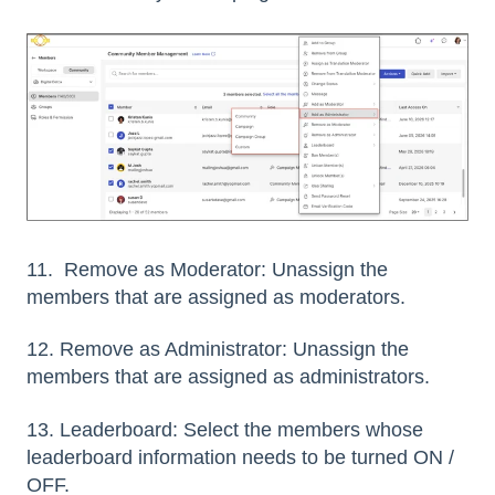
11. Remove as Moderator: Unassign the
members that are assigned as moderators.
12. Remove as Administrator: Unassign the
members that are assigned as administrators.
13. Leaderboard: Select the members whose
leaderboard information needs to be turned ON /
OFF.