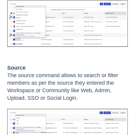
Source
The source command allows to search or filter
members as per the source they entered the
Workspace or Community like Web, Admin,
Upload, SSO or Social Login.