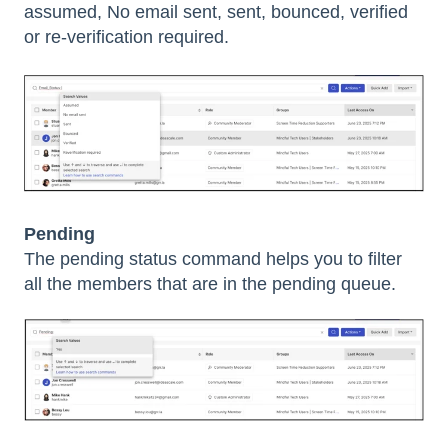
assumed, No email sent, sent, bounced, verified
or re-verification required.
Pending
The pending status command helps you to filter
all the members that are in the pending queue.