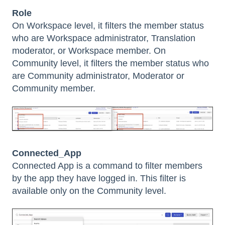
Role
On Workspace level, it filters the member status
who are Workspace administrator, Translation
moderator, or Workspace member. On
Community level, it filters the member status who
are Community administrator, Moderator or
Community member.
Connected_App
Connected App is a command to filter members
by the app they have logged in. This filter is
available only on the Community level.