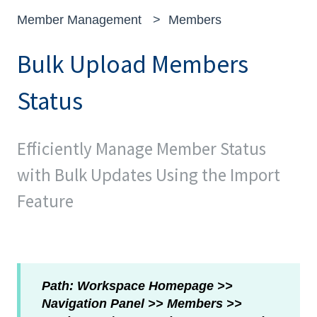
Member Management
Members
Bulk Upload Members
Status
Efficiently Manage Member Status
with Bulk Updates Using the Import
Feature
Path: Workspace Homepage >>
Navigation Panel >> Members >>