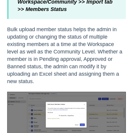
Workspace/Community >> Import tab
>> Members Status
Bulk upload member status helps the admin in
updating or changing the status of multiple
existing members at a time at the Workspace
level as well as the Community Level. Whether a
member is in Pending approval, Approved or
Banned status, the admin can modify it by
uploading an Excel sheet and assigning them a
new status.