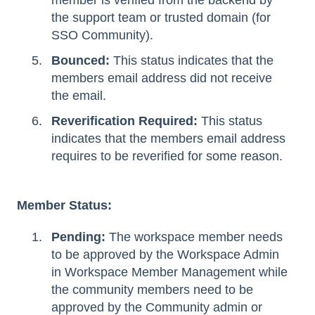
the support team or trusted domain (for
SSO Community).
Bounced:
This status indicates that the
members email address did not receive
the email.
Reverification Required:
This status
indicates that the members email address
requires to be reverified for some reason.
Member Status:
Pending:
The workspace member needs
to be approved by the Workspace Admin
in Workspace Member Management while
the community members need to be
approved by the Community admin or