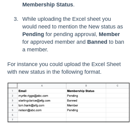
Membership
Status
.
While uploading the Excel sheet you
would need to mention the New status as
Pending
for pending approval,
Member
for approved member and
Banned
to ban
a member.
For instance you could upload the Excel Sheet
with new status in the following format.