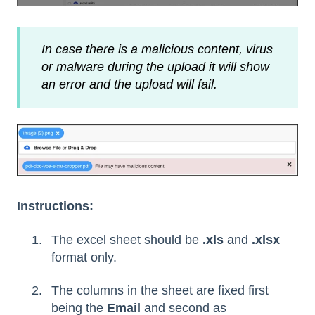
In case there is a malicious content, virus
or malware during the upload it will show
an error and the upload will fail.
Instructions:
The excel sheet should be
.xls
and
.xlsx
format only.
The columns in the sheet are fixed first
being the
Email
and second as