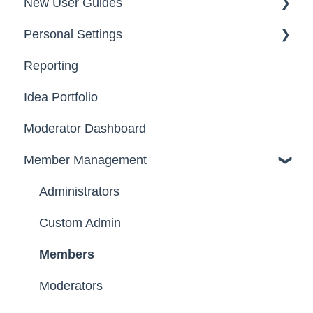
New User Guides
FAQs
Personal Settings
Starter Guide
Reporting
Registration, Password & Authentication,
Email, Services & Devices
New Users
Idea Portfolio
Your Communities & Notifications
Participation
Moderator Dashboard
Messages
Notifications
Member Management
Administrators
Custom Admin
Members
Moderators