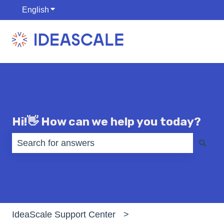
English
Show submenu for translations
Hi!👋 How can we help you today?
There are no suggestions because the search fiel
IdeaScale Support Center