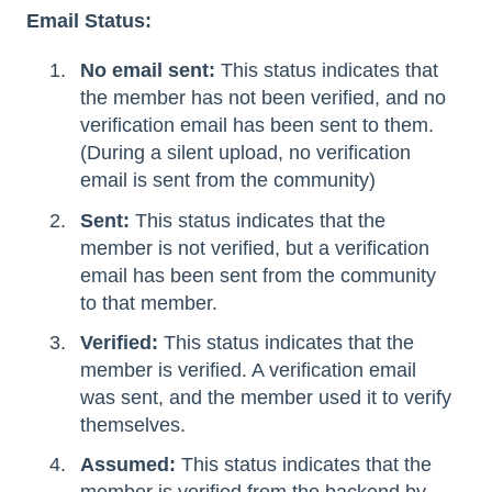
Email Status:
No email sent:
This status indicates that
the member has not been verified, and no
verification email has been sent to them.
(During a silent upload, no verification
email is sent from the community)
Sent:
This status indicates that the
member is not verified, but a verification
email has been sent from the community
to that member.
Verified:
This status indicates that the
member is verified. A verification email
was sent, and the member used it to verify
themselves.
Assumed:
This status indicates that the
member is verified from the backend by