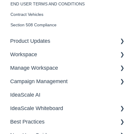
END USER TERMS AND CONDITIONS
Contract Vehicles
Section 508 Compliance
Product Updates
Workspace
2026
Manage Workspace
2025
Workspace Homepage
Campaign Management
Workspace Configuration
IdeaScale AI
Email Settings
Campaigns
IdeaScale Whiteboard
Security
Workflow
Best Practices
Data
Team Roles
Facilitator Guides