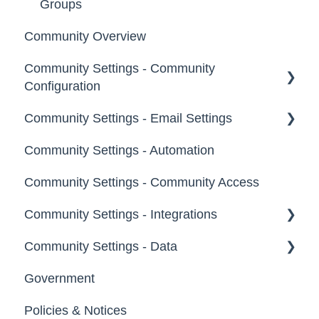
Groups
Community Overview
Community Settings - Community
Configuration
Community Settings - Email Settings
Community Info
Community Settings - Automation
Profile Questions
General
Community Settings - Community Access
Tags
Notifications
Community Settings - Integrations
Labels
Broadcast Emails
Community Settings - Data
Strings
Idea Inactivity Emails
App Directory
Government
Landing Pages
Email Logs
Developer API
Export Data
Policies & Notices
Custom Pages
Import Data