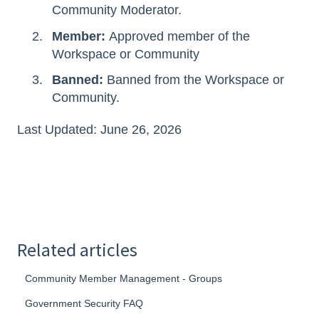
Community Moderator.
Member:
Approved member of the
Workspace or Community
Banned:
Banned from the Workspace or
Community.
Last Updated: June 26, 2026
Related articles
Community Member Management - Groups
Government Security FAQ