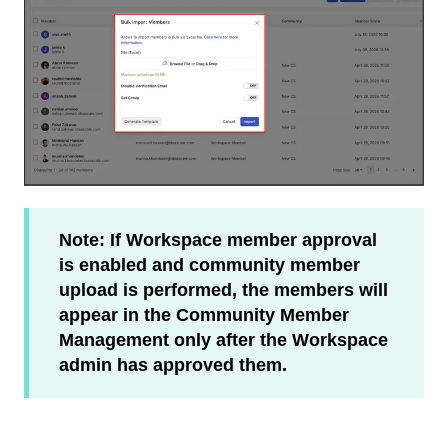
Note: If Workspace member approval
is enabled and community member
upload is performed, the members will
appear in the Community Member
Management only after the Workspace
admin has approved them.