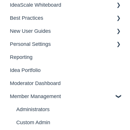
IdeaScale Whiteboard
Security
Workflow
Best Practices
Data
Team Roles
Facilitator Guides
New User Guides
FAQs
Personal Settings
Starter Guide
Reporting
Registration, Password & Authentication,
Email, Services & Devices
New Users
Idea Portfolio
Your Communities & Notifications
Participation
Moderator Dashboard
Messages
Notifications
Member Management
Administrators
Custom Admin