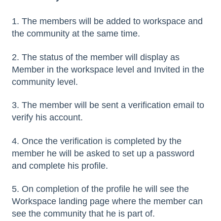
1. The members will be added to workspace and
the community at the same time.
2. The status of the member will display as
Member in the workspace level and Invited in the
community level.
3. The member will be sent a verification email to
verify his account.
4. Once the verification is completed by the
member he will be asked to set up a password
and complete his profile.
5. On completion of the profile he will see the
Workspace landing page where the member can
see the community that he is part of.