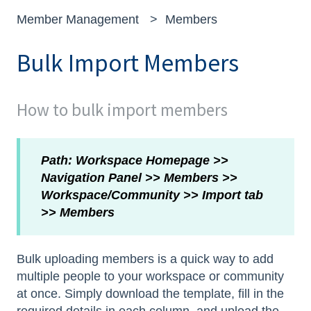
Member Management
Members
Bulk Import Members
How to bulk import members
Path: Workspace Homepage >>
Navigation Panel >> Members >>
Workspace/Community >> Import tab
>> Members
Bulk uploading members is a quick way to add
multiple people to your workspace or community
at once. Simply download the template, fill in the