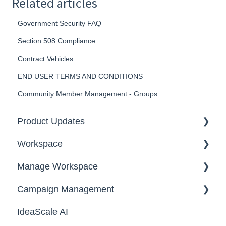
Related articles
Government Security FAQ
Section 508 Compliance
Contract Vehicles
END USER TERMS AND CONDITIONS
Community Member Management - Groups
Product Updates
Workspace
2026
Manage Workspace
2025
Workspace Homepage
Campaign Management
Workspace Configuration
IdeaScale AI
Email Settings
Campaigns