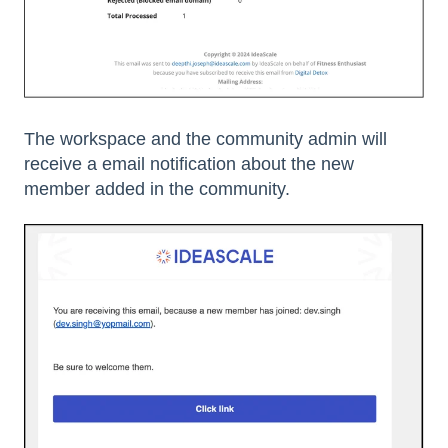
The workspace and the community admin will
receive a email notification about the new
member added in the community.