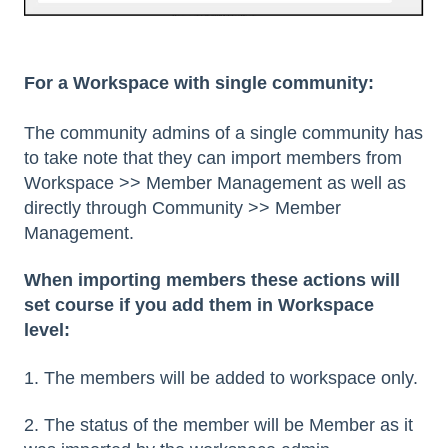
For a Workspace with single community:
The community admins of a single community has
to take note that they can import members from
Workspace >> Member Management as well as
directly through Community >> Member
Management.
When importing members these actions will
set course if you add them in Workspace
level:
1. The members will be added to workspace only.
2. The status of the member will be Member as it