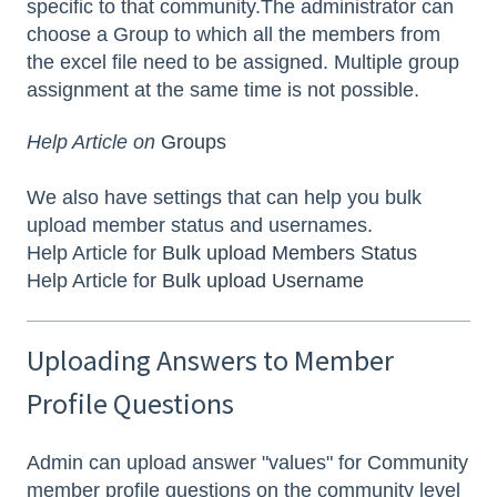
specific to that community.The administrator can
choose a Group to which all the members from
the excel file need to be assigned. Multiple group
assignment at the same time is not possible.
Help Article on
Groups
We also have settings that can help you bulk
upload member status and usernames.
Help Article for
Bulk upload Members Status
Help Article for
Bulk upload Username
Uploading Answers to Member
Profile Questions
Admin can upload answer "values" for Community
member profile questions on the community level