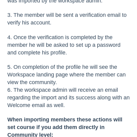
was imported by the workspace admin.
3. The member will be sent a verification email to
verify his account.
4. Once the verification is completed by the
member he will be asked to set up a password
and complete his profile.
5. On completion of the profile he will see the
Workspace landing page where the member can
view the community.
6. The workspace admin will receive an email
regarding the import and its success along with an
Welcome email as well.
When importing members these actions will
set course if you add them directly in
Community level: