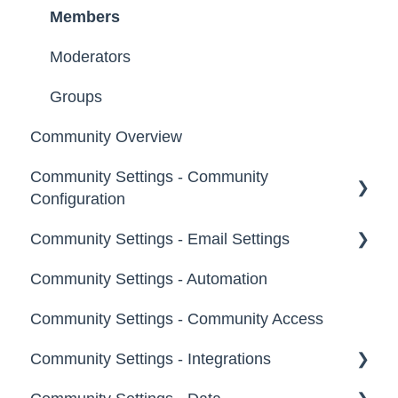
Members
Moderators
Groups
Community Overview
Community Settings - Community
Configuration
Community Settings - Email Settings
Community Info
Community Settings - Automation
Profile Questions
General
Community Settings - Community Access
Tags
Notifications
Community Settings - Integrations
Labels
Broadcast Emails