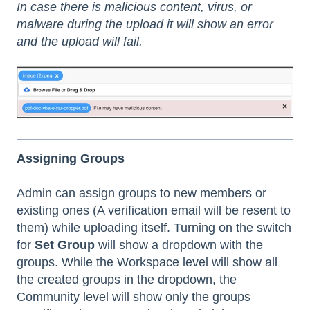
In case there is malicious content, virus, or
malware during the upload it will show an error
and the upload will fail.
Assigning Groups
Admin can assign groups to new members or
existing ones (A verification email will be resent to
them) while uploading itself. Turning on the switch
for
Set Group
will show a dropdown with the
groups. While the Workspace level will show all
the created groups in the dropdown, the
Community level will show only the groups