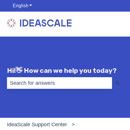
English
Show submenu for translations
Hi!👋 How can we help you today?
There are no suggestions because the search fiel
IdeaScale Support Center