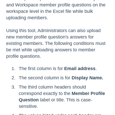
and Workspace member profile questions on the
workspace level in the Excel file while bulk
uploading members.
Using this tool, Administrators can also upload
new member profile question's answers for
existing members. The following conditions must
be met while uploading answers to member
profile questions.
The first column is for
Email address
.
The second column is for
Display Name.
The third column headers should
correspond exactly to the
Member Profile
Question
label or title. This is case-
sensitive.