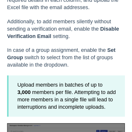
required details in each column, and upload the
Excel file with the email addresses.
Additionally, to add members silently without
sending a verification email, enable the
Disable
Verification Email
setting.
In case of a group assignment, enable the
Set
Group
switch to select from the list of groups
available in the dropdown.
Upload members in batches of up to
3,000
members per file. Attempting to add
more members in a single file will lead to
interruptions and incomplete uploads.