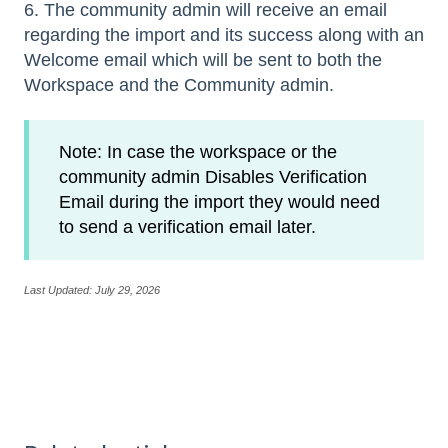
6. The community admin will receive an email
regarding the import and its success along with an
Welcome email which will be sent to both the
Workspace and the Community admin.
Note: In case the workspace or the
community admin Disables Verification
Email during the import they would need
to send a verification email later.
Last Updated: July 29, 2026