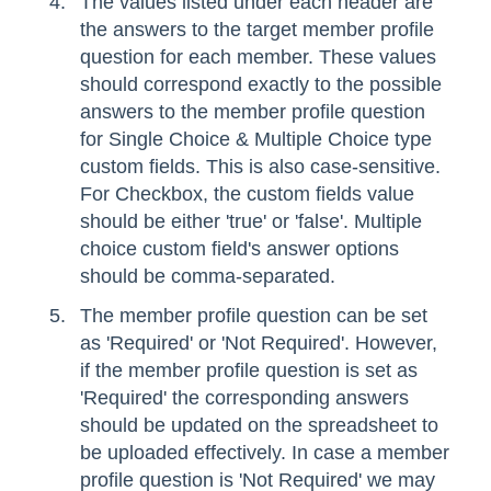
The values listed under each header are
the answers to the target member profile
question for each member. These values
should correspond exactly to the possible
answers to the member profile question
for Single Choice & Multiple Choice type
custom fields. This is also case-sensitive.
For Checkbox, the custom fields value
should be either 'true' or 'false'. Multiple
choice custom field's answer options
should be comma-separated.
The member profile question can be set
as 'Required' or 'Not Required'. However,
if the member profile question is set as
'Required' the corresponding answers
should be updated on the spreadsheet to
be uploaded effectively. In case a member
profile question is 'Not Required' we may