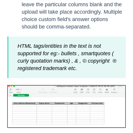
leave the particular columns blank and the
upload will take place accordingly. Multiple
choice custom field's answer options
should be comma-separated.
HTML tags/entities in the text is not
supported for eg:- bullets , smartquotes (
curly quotation marks) , & , © copyright ®
registered trademark etc.