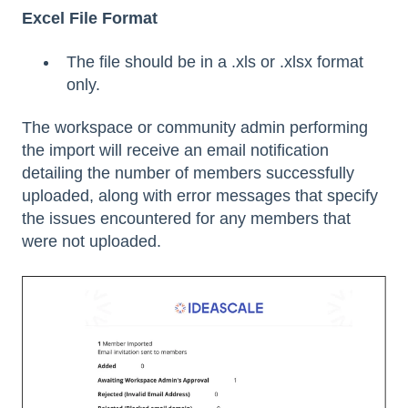
Excel File Format
The file should be in a .xls or .xlsx format
only.
The workspace or community admin performing
the import will receive an email notification
detailing the number of members successfully
uploaded, along with error messages that specify
the issues encountered for any members that
were not uploaded.