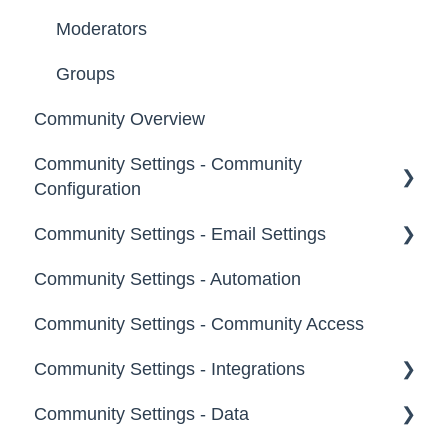
Moderators
Groups
Community Overview
Community Settings - Community
Configuration
Community Settings - Email Settings
Community Info
Community Settings - Automation
Profile Questions
General
Community Settings - Community Access
Tags
Notifications
Community Settings - Integrations
Labels
Broadcast Emails
Community Settings - Data
Strings
Idea Inactivity Emails
App Directory