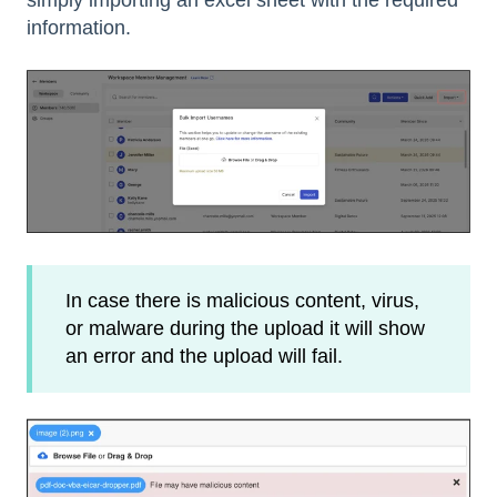
simply importing an excel sheet with the required
information.
In case there is malicious content, virus,
or malware during the upload it will show
an error and the upload will fail.