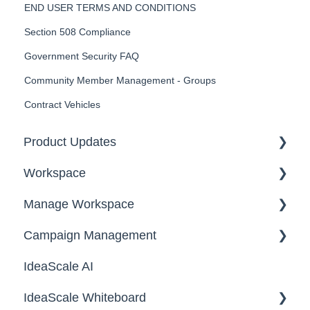
END USER TERMS AND CONDITIONS
Section 508 Compliance
Government Security FAQ
Community Member Management - Groups
Contract Vehicles
Product Updates
Workspace
2026
Manage Workspace
2025
Workspace Homepage
Campaign Management
Workspace Configuration
IdeaScale AI
Email Settings
Campaigns
IdeaScale Whiteboard
Security
Workflow