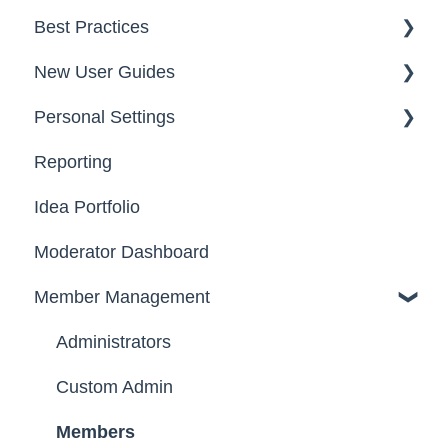
Best Practices
Data
Team Roles
Facilitator Guides
New User Guides
FAQs
Personal Settings
Starter Guide
Reporting
Registration, Password & Authentication,
Email, Services & Devices
New Users
Idea Portfolio
Your Communities & Notifications
Participation
Moderator Dashboard
Messages
Notifications
Member Management
Administrators
Custom Admin
Members