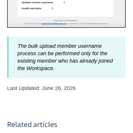
The bulk upload member username
process can be performed only for the
existing member who has already joined
the Workspace.
Last Updated: June 26, 2026
Related articles