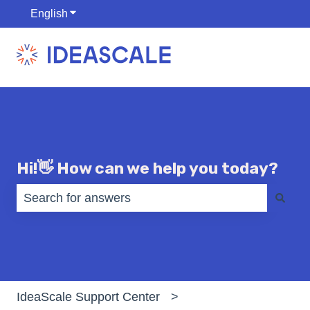
English
Show submenu for translations
Hi!👋 How can we help you today?
There are no suggestions because the search fiel
IdeaScale Support Center