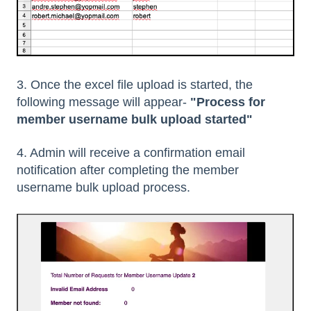
3. Once the excel file upload is started, the
following message will appear-
"Process for
member username bulk upload started"
4. Admin will receive a confirmation email
notification after completing the member
username bulk upload process.