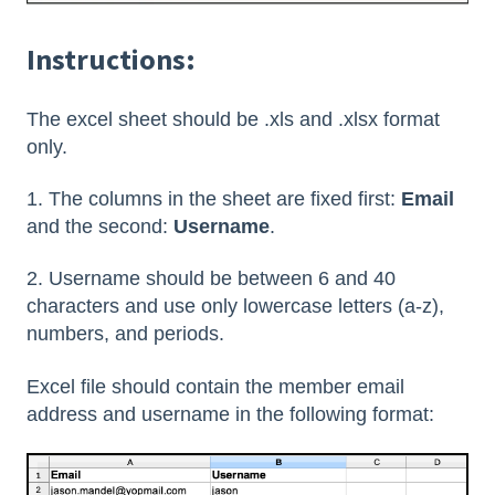
Instructions:
The excel sheet should be .xls and .xlsx format
only.
1. The columns in the sheet are fixed first:
Email
and the second:
Username
.
2. Username should be between 6 and 40
characters and use only lowercase letters (a-z),
numbers, and periods.
Excel file should contain the member email
address and username in the following format: