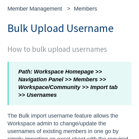
Member Management
Members
Bulk Upload Username
How to bulk upload usernames
Path: Workspace Homepage >>
Navigation Panel >> Members >>
Workspace/Community >> Import tab
>> Usernames
The Bulk import username feature allows the
Workspace admin to change/update the
usernames of existing members in one go by