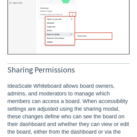
Sharing Permissions
IdeaScale Whiteboard allows board owners,
admins, and moderators to manage which
members can access a board. When accessibility
settings are adjusted using the sharing modal,
these changes define who can see the board on
their dashboard and whether they can view or edit
the board, either from the dashboard or via the