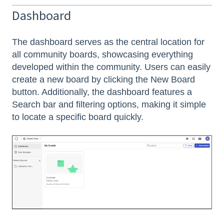
Dashboard
The dashboard serves as the central location for
all community boards, showcasing everything
developed within the community. Users can easily
create a new board by clicking the New Board
button. Additionally, the dashboard features a
Search bar and filtering options, making it simple
to locate a specific board quickly.