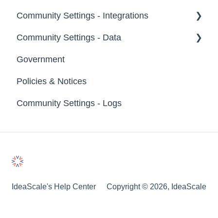
Community Settings - Integrations
Labels
Broadcast Emails
Community Settings - Data
Strings
Idea Inactivity Emails
App Directory
Government
Landing Pages
Email Logs
Developer API
Export Data
Policies & Notices
Custom Pages
Import Data
Community Settings - Logs
Footer
Erase Community Data
File Library
IdeaScale's Help Center
Copyright © 2026, IdeaScale