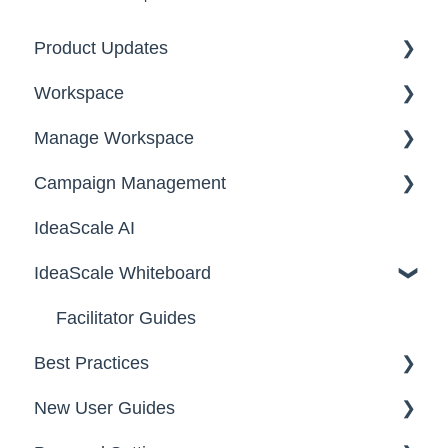
Product Updates
Workspace
2026
Manage Workspace
2025
Workspace Homepage
Campaign Management
Workspace Configuration
IdeaScale AI
Email Settings
Campaigns
IdeaScale Whiteboard
Security
Workflow
Data
Team Roles
Facilitator Guides
Best Practices
New User Guides
FAQs