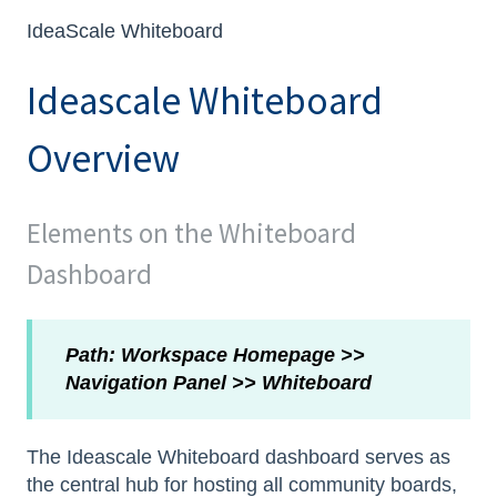
IdeaScale Whiteboard
Ideascale Whiteboard
Overview
Elements on the Whiteboard
Dashboard
Path: Workspace Homepage >>
Navigation Panel >> Whiteboard
The Ideascale Whiteboard dashboard serves as
the central hub for hosting all community boards,