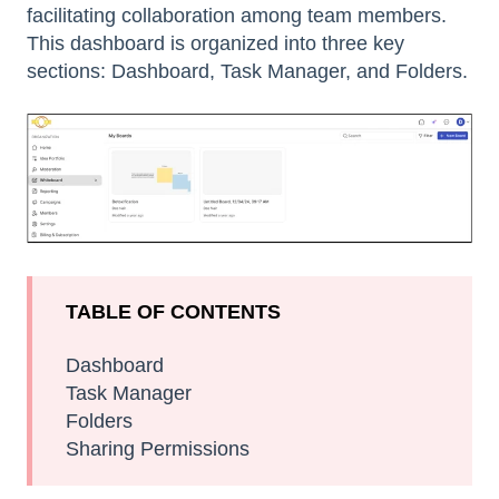
facilitating collaboration among team members.
This dashboard is organized into three key
sections: Dashboard, Task Manager, and Folders.
TABLE OF CONTENTS
Dashboard
Task Manager
Folders
Sharing Permissions