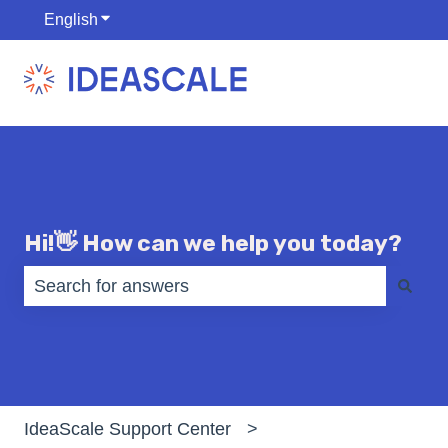
English
Show submenu for translations
Hi!👋 How can we help you today?
There are no suggestions because the search fiel
IdeaScale Support Center