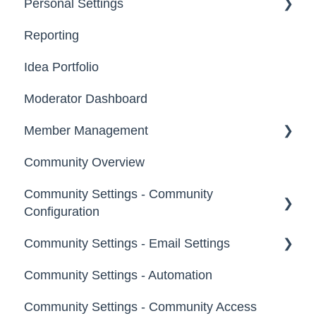
Personal Settings
Starter Guide
Reporting
Registration, Password & Authentication,
Email, Services & Devices
New Users
Idea Portfolio
Your Communities & Notifications
Participation
Moderator Dashboard
Messages
Notifications
Member Management
Community Overview
Administrators
Community Settings - Community
Custom Admin
Configuration
Members
Community Settings - Email Settings
Community Info
Moderators
Community Settings - Automation
Profile Questions
General
Groups
Community Settings - Community Access
Tags
Notifications