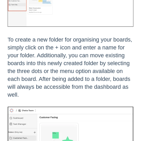
To create a new folder for organising your boards,
simply click on the + icon and enter a name for
your folder. Additionally, you can move existing
boards into this newly created folder by selecting
the three dots or the menu option available on
each board. After being added to a folder, boards
will always be accessible from the dashboard as
well.