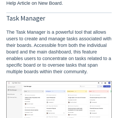
Help Article on New Board
.
Task Manager
The Task Manager is a powerful tool that allows
users to create and manage tasks associated with
their boards. Accessible from both the individual
board and the main dashboard, this feature
enables users to concentrate on tasks related to a
specific board or to oversee tasks that span
multiple boards within their community.