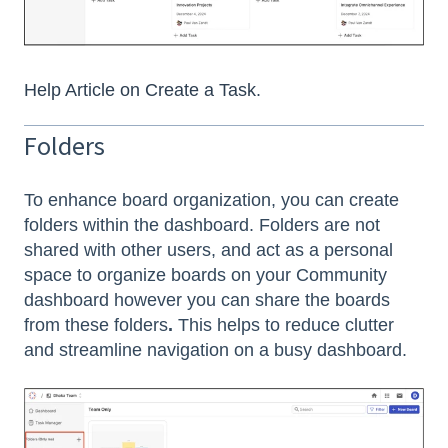
Help Article on Create a Task
.
Folders
To enhance board organization, you can create
folders within the dashboard. Folders are not
shared with other users, and act as a personal
space to organize boards on your Community
dashboard however you can share the boards
from these folders
.
This helps to reduce clutter
and streamline navigation on a busy dashboard.