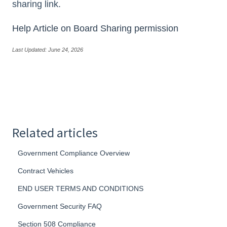
sharing link.
Help Article on Board Sharing permission
Last Updated: June 24, 2026
Related articles
Government Compliance Overview
Contract Vehicles
END USER TERMS AND CONDITIONS
Government Security FAQ
Section 508 Compliance