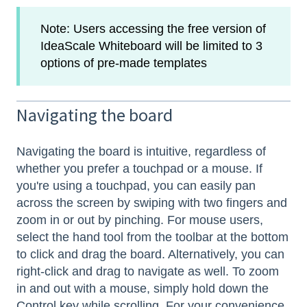
Note: Users accessing the free version of
IdeaScale Whiteboard will be limited to 3
options of pre-made templates
Navigating the board
Navigating the board is intuitive, regardless of
whether you prefer a touchpad or a mouse. If
you're using a touchpad, you can easily pan
across the screen by swiping with two fingers and
zoom in or out by pinching. For mouse users,
select the hand tool from the toolbar at the bottom
to click and drag the board. Alternatively, you can
right-click and drag to navigate as well. To zoom
in and out with a mouse, simply hold down the
Control key while scrolling. For your convenience,