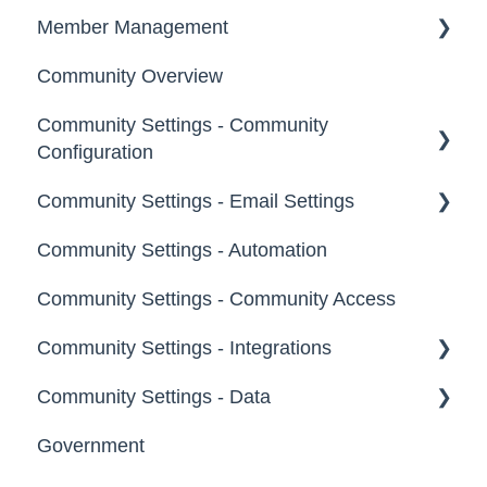
Notifications
Member Management
Community Overview
Administrators
Community Settings - Community
Custom Admin
Configuration
Members
Community Settings - Email Settings
Community Info
Moderators
Community Settings - Automation
Profile Questions
General
Groups
Community Settings - Community Access
Tags
Notifications
Community Settings - Integrations
Labels
Broadcast Emails
Community Settings - Data
Strings
Idea Inactivity Emails
App Directory
Government
Landing Pages
Email Logs
Developer API
Export Data