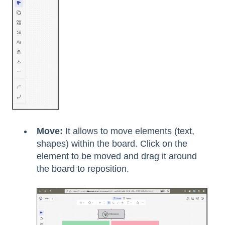
Move:
It allows to move elements (text,
shapes) within the board. Click on the
element to be moved and drag it around
the board to reposition.