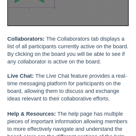
Collaborators:
The Collaborators tab displays a
list of all participants currently active on the board.
By clicking on the board you will be able to see if
any collaborator is active on the board.
Live Chat:
The Live Chat feature provides a real-
time messaging platform for participants on the
board, allowing them to discuss and exchange
ideas relevant to their collaborative efforts.
Help & Resources:
The help page has multiple
pieces of important information allowing members
to more effectively navigate and understand the