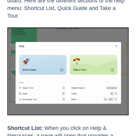
board. Here are the different sections of the help
menu: Shortcut List, Quick Guide and Take a
Tour.
Shortcut List:
When you click on Help &
Resources, a page will open that provides a