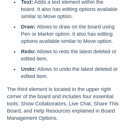
Text:
Adds a text element within the
board. It also has editing options available
similar to Move option.
Draw:
Allows to draw on the board using
Pen or Marker option. It also has editing
options available similar to Move option.
Redo:
Allows to redo the latest deleted or
edited item.
Undo:
Allows to undo the latest deleted or
edited item.
The third element is located in the upper right
corner of the board and includes four essential
tools: Show Collaborators, Live Chat, Share This
Board, and Help Resources explained in Board
Management Options.