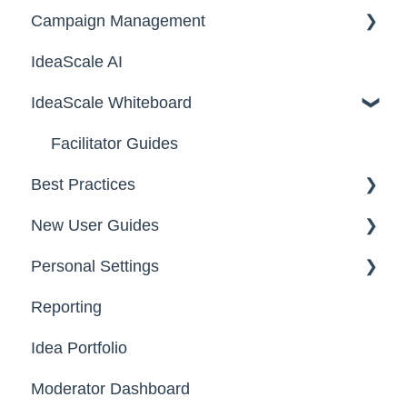
Campaign Management
Workspace Configuration
IdeaScale AI
Email Settings
Campaigns
IdeaScale Whiteboard
Security
Workflow
Data
Team Roles
Facilitator Guides
Best Practices
New User Guides
FAQs
Personal Settings
Starter Guide
Reporting
Registration, Password & Authentication,
Email, Services & Devices
New Users
Idea Portfolio
Your Communities & Notifications
Participation
Moderator Dashboard
Messages