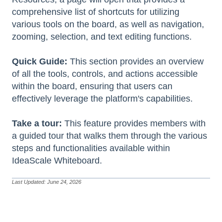
comprehensive list of shortcuts for utilizing
various tools on the board, as well as navigation,
zooming, selection, and text editing functions.
Quick Guide:
This section provides an overview
of all the tools, controls, and actions accessible
within the board, ensuring that users can
effectively leverage the platform's capabilities.
Take a tour:
This feature provides members with
a guided tour that walks them through the various
steps and functionalities available within
IdeaScale Whiteboard.
Last Updated: June 24, 2026