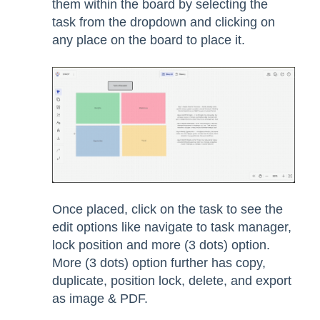
them within the board by selecting the
task from the dropdown and clicking on
any place on the board to place it.
Once placed, click on the task to see the
edit options like navigate to task manager,
lock position and more (3 dots) option.
More (3 dots) option further has copy,
duplicate, position lock, delete, and export
as image & PDF.