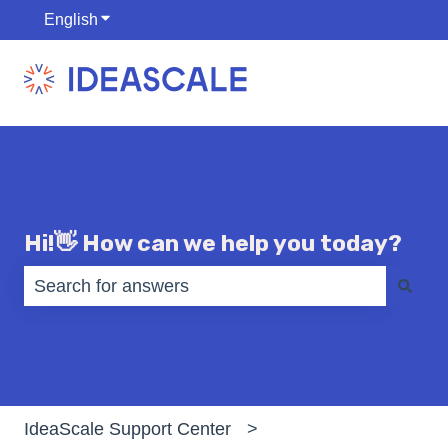
English
Show submenu for translations
Hi!👋 How can we help you today?
There are no suggestions because the search fiel
IdeaScale Support Center