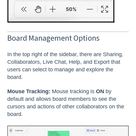
Board Management Options
In the top right of the sidebar, there are Sharing,
Collaborators, Live Chat, Help, and Export that
users can select to manage and explore the
board.
Mouse Tracking:
Mouse tracking is
ON
by
default and allows board members to see the
cursors and actions of other collaborators on the
board.