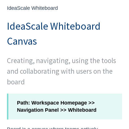
IdeaScale Whiteboard
IdeaScale Whiteboard
Canvas
Creating, navigating, using the tools
and collaborating with users on the
board
Path: Workspace Homepage >>
Navigation Panel >> Whiteboard