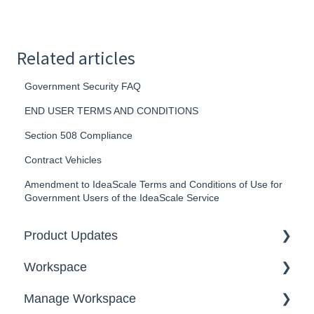
Related articles
Government Security FAQ
END USER TERMS AND CONDITIONS
Section 508 Compliance
Contract Vehicles
Amendment to IdeaScale Terms and Conditions of Use for
Government Users of the IdeaScale Service
Product Updates
Workspace
2026
Manage Workspace
2025
Workspace Homepage