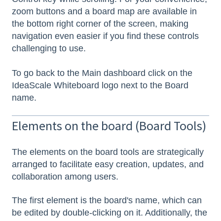
zoom buttons and a board map are available in
the bottom right corner of the screen, making
navigation even easier if you find these controls
challenging to use.
To go back to the Main dashboard click on the
IdeaScale Whiteboard logo next to the Board
name.
Elements on the board (Board Tools)
The elements on the board tools are strategically
arranged to facilitate easy creation, updates, and
collaboration among users.
The first element is the board's name, which can
be edited by double-clicking on it. Additionally, the