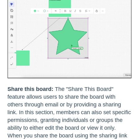
Share this board:
The "Share This Board"
feature allows users to share the board with
others through email or by providing a sharing
link. In this section, members can also set specific
permissions, granting individuals or groups the
ability to either edit the board or view it only.
When you share the board using the sharing link