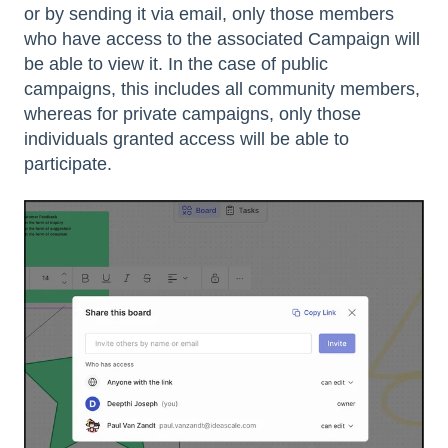
or by sending it via email, only those members
who have access to the associated Campaign will
be able to view it. In the case of public
campaigns, this includes all community members,
whereas for private campaigns, only those
individuals granted access will be able to
participate.