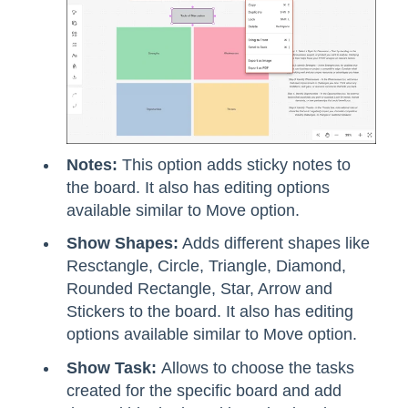
Notes:
This option adds sticky notes to
the board. It also has editing options
available similar to Move option.
Show Shapes:
Adds different shapes like
Resctangle, Circle, Triangle, Diamond,
Rounded Rectangle, Star, Arrow and
Stickers to the board. It also has editing
options available similar to Move option.
Show Task:
Allows to choose the tasks
created for the specific board and add