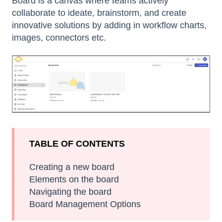
Board is a canvas where teams actively
collaborate to ideate, brainstorm, and create
innovative solutions by adding in workflow charts,
images, connectors etc.
TABLE OF CONTENTS
Creating a new board
Elements on the board
Navigating the board
Board Management Options