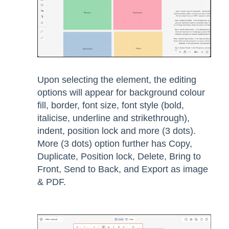
Upon selecting the element, the editing
options will appear for background colour
fill, border, font size, font style (bold,
italicise, underline and strikethrough),
indent, position lock and more (3 dots).
More (3 dots) option further has Copy,
Duplicate, Position lock, Delete, Bring to
Front, Send to Back, and Export as image
& PDF.