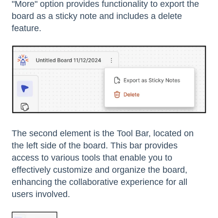
"More" option provides functionality to export the
board as a sticky note and includes a delete
feature.
The second element is the Tool Bar, located on
the left side of the board. This bar provides
access to various tools that enable you to
effectively customize and organize the board,
enhancing the collaborative experience for all
users involved.