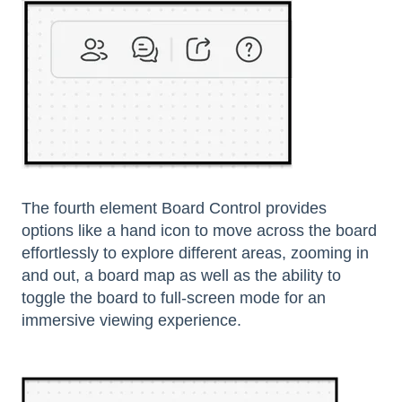
The fourth element Board Control provides
options like a hand icon to move across the board
effortlessly to explore different areas, zooming in
and out, a board map as well as the ability to
toggle the board to full-screen mode for an
immersive viewing experience.