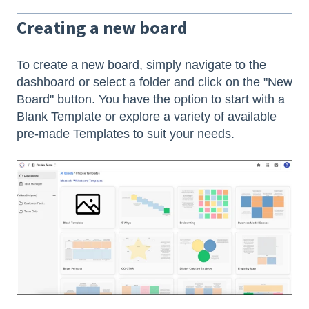
Creating a new board
To create a new board, simply navigate to the
dashboard or select a folder and click on the "New
Board" button. You have the option to start with a
Blank Template or explore a variety of available
pre-made Templates to suit your needs.