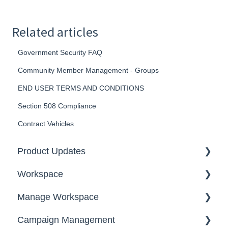
Related articles
Government Security FAQ
Community Member Management - Groups
END USER TERMS AND CONDITIONS
Section 508 Compliance
Contract Vehicles
Product Updates
Workspace
2026
Manage Workspace
2025
Workspace Homepage
Campaign Management
Workspace Configuration