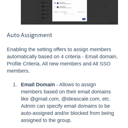
Auto Assignment
Enabling the setting offers to assign members
automatically based on 4 criteria - Email domain,
Profile Criteria, All new members and All SSO
members.
Email Domain
- Allows to assign
members based on their email domains
like @gmail.com, @ideascale.com, etc.
Admin can specify email domains to be
auto-assigned and/or blocked from being
assigned to the group.