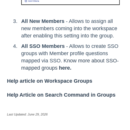
All New Members
- Allows to assign all
new members coming into the workspace
after enabling this setting into the group.
All SSO Members
- Allows to create SSO
groups with Member profile questions
mapped via SSO.
Know more about SSO-
mapped groups
here.
Help article on Workspace Groups
Help Article on Search Command in Groups
Last Updated: June 29, 2026