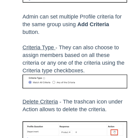
Admin can set multiple Profile criteria for
the same group using
Add Criteria
button.
Criteria Type
- They can also choose to
assign members based on all these
criteria or any one of the criteria using the
Criteria type checkboxes.
Delete Criteria
- The trashcan icon under
Action allows to delete the criteria.