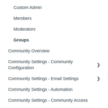
Custom Admin
Members
Moderators
Groups
Community Overview
Community Settings - Community
Configuration
Community Settings - Email Settings
Community Info
Community Settings - Automation
Profile Questions
General
Community Settings - Community Access
Tags
Notifications