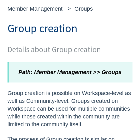
Member Management
Groups
Group creation
Details about Group creation
Path: Member Management >> Groups
Group creation is possible on Workspace-level as
well as Community-level. Groups created on
Workspace can be used for multiple communities
while those created within the community are
limited to the community itself.
The process of Group creation is similar on