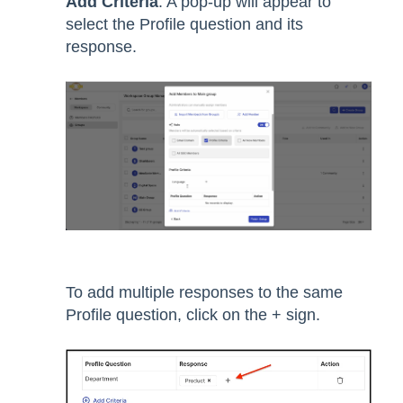
Add Criteria
. A pop-up will appear to
select the Profile question and its
response.
To add multiple responses to the same
Profile question, click on the + sign.