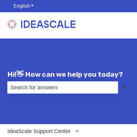
English
Show submenu for translations
Hi!👋 How can we help you today?
There are no suggestions because the search fiel
IdeaScale Support Center