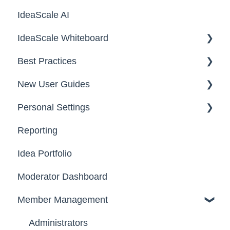
IdeaScale AI
Email Settings
Campaigns
IdeaScale Whiteboard
Security
Workflow
Best Practices
Data
Team Roles
Facilitator Guides
New User Guides
FAQs
Personal Settings
Starter Guide
Reporting
Registration, Password & Authentication,
Email, Services & Devices
New Users
Idea Portfolio
Your Communities & Notifications
Participation
Moderator Dashboard
Messages
Notifications
Member Management
Administrators