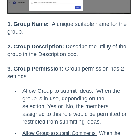
1. Group Name:
A unique suitable name for the
group.
2. Group Description:
Describe the utility of the
group in the Description box.
3. Group Permission:
Group permission has 2
settings
Allow Group to submit Ideas:
When the
group is in use, depending on the
selection, Yes or No, the members
assigned to this role would be permitted or
restricted from submitting ideas.
Allow Group to submit Comments
:
When the