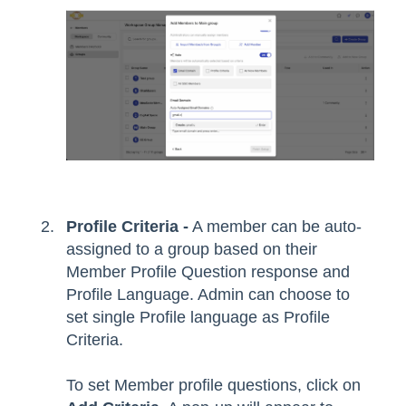
Profile Criteria -
A member can be auto-
assigned to a group based on their
Member Profile Question response and
Profile Language. Admin can choose to
set single Profile language as Profile
Criteria.
To set Member profile questions, click on