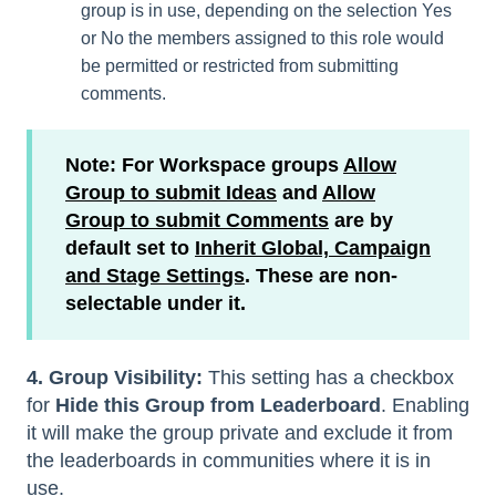
group is in use, depending on the selection Yes
or No the members assigned to this role would
be permitted or restricted from submitting
comments.
Note: For Workspace groups
Allow
Group to submit Ideas
and
Allow
Group to submit Comments
are by
default set to
Inherit Global, Campaign
and Stage Settings
. These are non-
selectable under it.
4. Group Visibility:
This setting has a checkbox
for
Hide this Group from Leaderboard
. Enabling
it will make the group private and exclude it from
the leaderboards in communities where it is in
use.