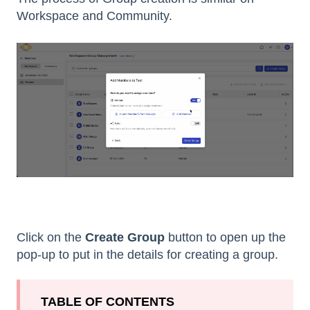
Workspace and Community.
Click on the
Create Group
button to open up the
pop-up to put in the details for creating a group.
TABLE OF CONTENTS