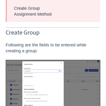
Create Group
Assignment Method
Create Group
Following are the fields to be entered while
creating a group: