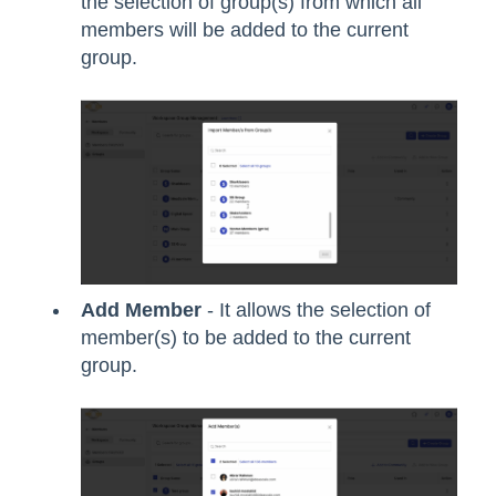
the selection of group(s) from which all
members will be added to the current
group.
Add Member
- It allows the selection of
member(s) to be added to the current
group.