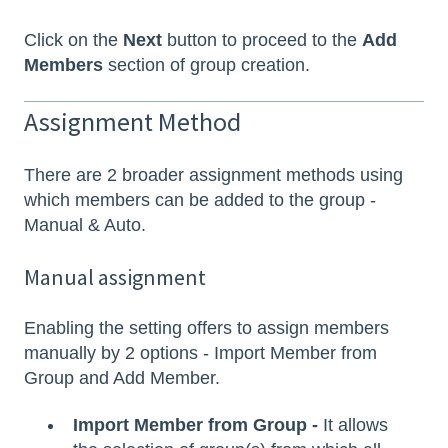
Click on the
Next
button to proceed to the
Add
Members
section of group creation.
Assignment Method
There are 2 broader assignment methods using
which members can be added to the group -
Manual & Auto.
Manual assignment
Enabling the setting offers to assign members
manually by 2 options - Import Member from
Group and Add Member.
Import Member from Group -
It allows