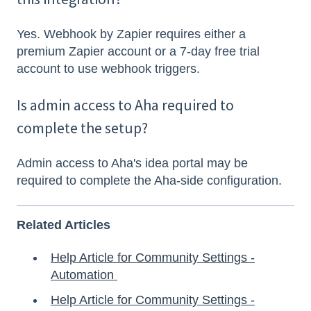
Yes. Webhook by Zapier requires either a
premium Zapier account or a 7-day free trial
account to use webhook triggers.
Is admin access to Aha required to
complete the setup?
Admin access to Aha's idea portal may be
required to complete the Aha-side configuration.
Related Articles
Help Article for Community Settings -
Automation
Help Article for Community Settings -