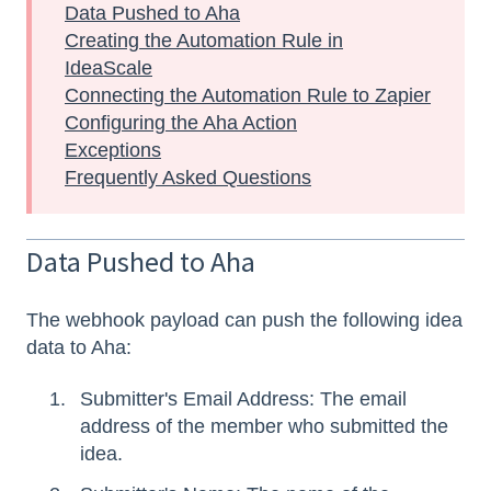
Data Pushed to Aha
Creating the Automation Rule in
IdeaScale
Connecting the Automation Rule to Zapier
Configuring the Aha Action
Exceptions
Frequently Asked Questions
Data Pushed to Aha
The webhook payload can push the following idea
data to Aha:
Submitter's Email Address: The email
address of the member who submitted the
idea.