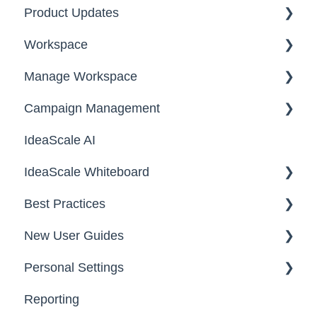
Product Updates
Workspace
2026
Manage Workspace
2025
Workspace Homepage
Campaign Management
Workspace Configuration
IdeaScale AI
Email Settings
Campaigns
IdeaScale Whiteboard
Security
Workflow
Best Practices
Data
Team Roles
Facilitator Guides
New User Guides
FAQs
Personal Settings
Starter Guide
Reporting
Registration, Password & Authentication,
Email, Services & Devices