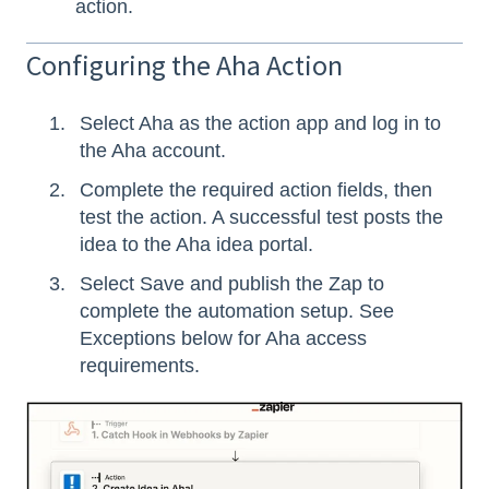
action.
Configuring the Aha Action
Select Aha as the action app and log in to
the Aha account.
Complete the required action fields, then
test the action. A successful test posts the
idea to the Aha idea portal.
Select Save and publish the Zap to
complete the automation setup. See
Exceptions below for Aha access
requirements.