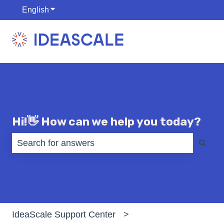
English
Show submenu for translations
Hi!👋 How can we help you today?
There are no suggestions because the search fiel
IdeaScale Support Center