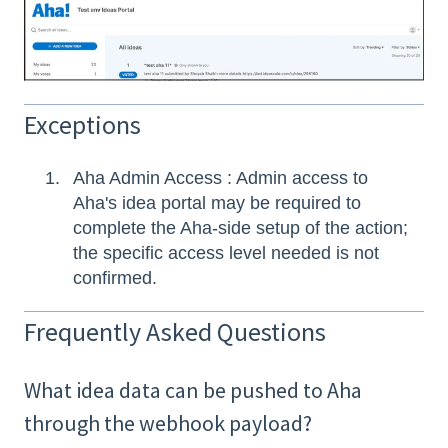
Exceptions
Aha Admin Access : Admin access to
Aha's idea portal may be required to
complete the Aha-side setup of the action;
the specific access level needed is not
confirmed.
Frequently Asked Questions
What idea data can be pushed to Aha
through the webhook payload?