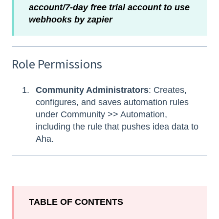
account/7-day free trial account to use
webhooks by zapier
Role Permissions
Community Administrators
: Creates,
configures, and saves automation rules
under Community >> Automation,
including the rule that pushes idea data to
Aha.
TABLE OF CONTENTS