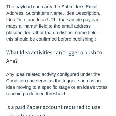
The payload can carry the Submitter's Email
Address, Submitter's Name, Idea Description,
Idea Title, and Idea URL: the sample payload
maps a "name" field to the email address
placeholder rather than a distinct name field —
this should be confirmed before publishing.)
What Idea activities can trigger a push to
Aha?
Any Idea-related activity configured under the
Condition can serve as the trigger, such as an
idea moving to a specific stage or an idea's votes
reaching a defined threshold.
Is a paid Zapier account required to use
this integration?