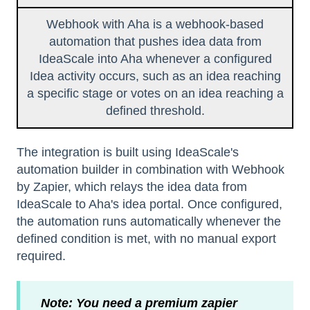
Webhook with Aha is a webhook-based
automation that pushes idea data from
IdeaScale into Aha whenever a configured
Idea activity occurs, such as an idea reaching
a specific stage or votes on an idea reaching a
defined threshold.
The integration is built using IdeaScale's
automation builder in combination with Webhook
by Zapier, which relays the idea data from
IdeaScale to Aha's idea portal. Once configured,
the automation runs automatically whenever the
defined condition is met, with no manual export
required.
Note: You need a premium zapier