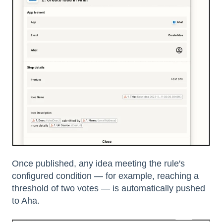
Once published, any idea meeting the rule's
configured condition — for example, reaching a
threshold of two votes — is automatically pushed
to Aha.