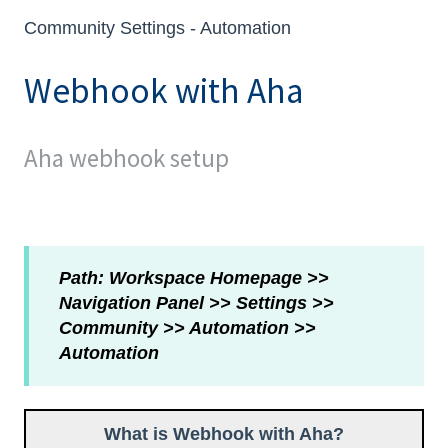
Community Settings - Automation
Webhook with Aha
Aha webhook setup
Path: Workspace Homepage >>
Navigation Panel >> Settings >>
Community >> Automation >>
Automation
What is Webhook with Aha?