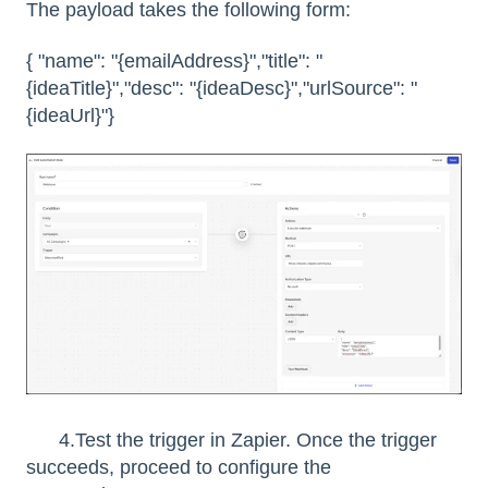
The payload takes the following form:
{ "name": "{emailAddress}","title": "
{ideaTitle}","desc": "{ideaDesc}","urlSource": "
{ideaUrl}"}
4.Test the trigger in Zapier. Once the trigger
succeeds, proceed to configure the