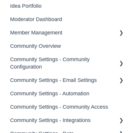
New Users
Idea Portfolio
Your Communities & Notifications
Participation
Moderator Dashboard
Messages
Notifications
Member Management
Community Overview
Administrators
Community Settings - Community
Custom Admin
Configuration
Members
Community Settings - Email Settings
Community Info
Moderators
Community Settings - Automation
Profile Questions
General
Groups
Community Settings - Community Access
Tags
Notifications
Community Settings - Integrations
Labels
Broadcast Emails