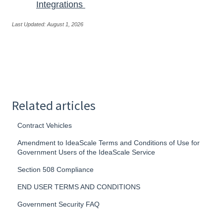
Integrations
Last Updated: August 1, 2026
Related articles
Contract Vehicles
Amendment to IdeaScale Terms and Conditions of Use for
Government Users of the IdeaScale Service
Section 508 Compliance
END USER TERMS AND CONDITIONS
Government Security FAQ