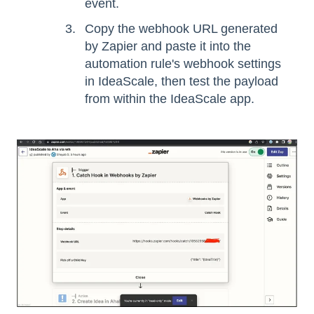
event.
Copy the webhook URL generated
by Zapier and paste it into the
automation rule's webhook settings
in IdeaScale, then test the payload
from within the IdeaScale app.