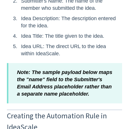
Submitter's Name: The name of the
member who submitted the idea.
Idea Description: The description entered
for the idea.
Idea Title: The title given to the idea.
Idea URL: The direct URL to the idea
within IdeaScale.
Note: The sample payload below maps
the "name" field to the Submitter's
Email Address placeholder rather than
a separate name placeholder.
Creating the Automation Rule in
IdeaScale