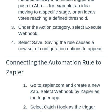
push to Aha — for example, an idea
moving to a specific stage, or an idea's
votes reaching a defined threshold.
Under the Action category, select Execute
Webhook.
Select Save. Saving the rule causes a
new set of configuration options to appear.
Connecting the Automation Rule to
Zapier
Go to zapier.com and create a new
Zap. Select Webhook by Zapier as
the trigger app.
Select Catch Hook as the trigger