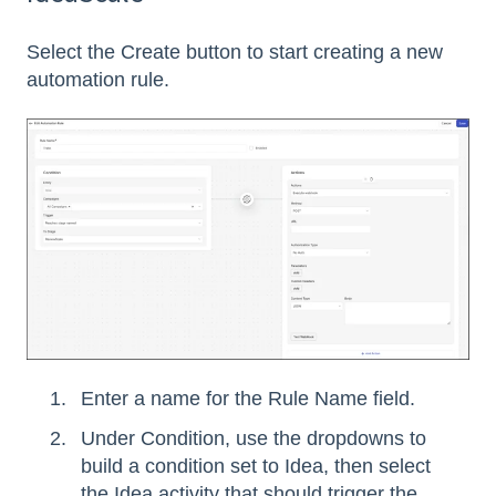
Select the Create button to start creating a new
automation rule.
Enter a name for the Rule Name field.
Under Condition, use the dropdowns to
build a condition set to Idea, then select
the Idea activity that should trigger the