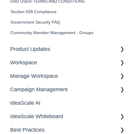
END USER TERMS AND CONDITIONS
Section 508 Compliance
Government Security FAQ
Community Member Management - Groups
Product Updates
Workspace
2026
Manage Workspace
2025
Workspace Homepage
Campaign Management
Workspace Configuration
IdeaScale AI
Email Settings
Campaigns
IdeaScale Whiteboard
Security
Workflow
Best Practices
Data
Team Roles
Facilitator Guides