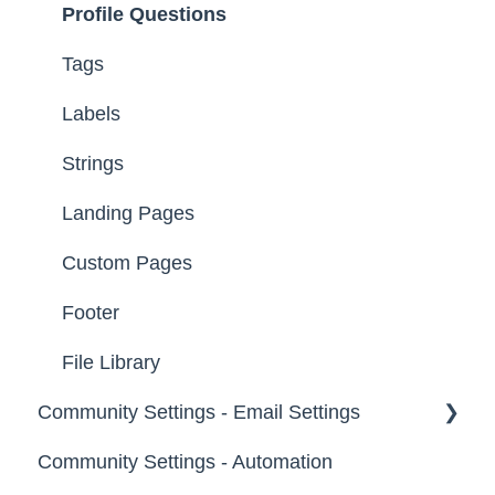
Profile Questions
Groups
Tags
Labels
Strings
Landing Pages
Custom Pages
Footer
File Library
Community Settings - Email Settings
Community Settings - Automation
General