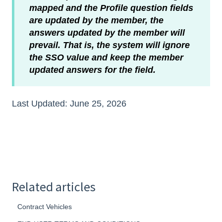
mapped and the Profile question fields
are updated by the member, the
answers updated by the member will
prevail. That is, the system will ignore
the SSO value and keep the member
updated answers for the field.
Last Updated: June 25, 2026
Related articles
Contract Vehicles