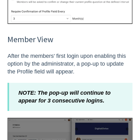
Member View
After the members' first login upon enabling this
option by the administrator, a pop-up to update
the Profile field will appear.
NOTE: The pop-up will continue to
appear for 3 consecutive logins.