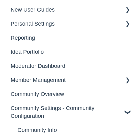
New User Guides
FAQs
Personal Settings
Starter Guide
Reporting
Registration, Password & Authentication,
Email, Services & Devices
New Users
Idea Portfolio
Your Communities & Notifications
Participation
Moderator Dashboard
Messages
Notifications
Member Management
Community Overview
Administrators
Community Settings - Community
Custom Admin
Configuration
Members
Community Info
Moderators