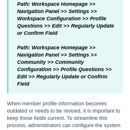
Path: Workspace Homepage >>
Navigation Panel >> Settings >>
Workspace Configuration >> Profile
Questions >> Edit >> Regularly Update
or Confirm Field
Path: Workspace Homepage >>
Navigation Panel >> Settings >>
Community >> Community
Configuration >> Profile Questions >>
Edit >> Regularly Update or Confirm
Field
When member profile information becomes
outdated or needs to be revised, it is important to
keep these fields current. To streamline this
process, administrators can configure the system