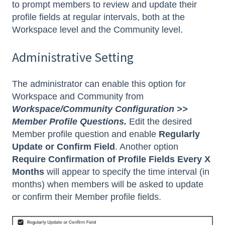
to prompt members to review and update their
profile fields at regular intervals, both at the
Workspace level and the Community level.
Administrative Setting
The administrator can enable this option for
Workspace and Community from
Workspace/Community Configuration >>
Member Profile Questions.
Edit the desired
Member profile question and enable
Regularly
Update or Confirm Field
. Another option
Require Confirmation of Profile Fields Every X
Months
will appear to specify the time interval (in
months) when members will be asked to update
or confirm their Member profile fields.