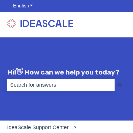
English
Show submenu for translations
Hi!👋 How can we help you today?
There are no suggestions because the search fiel
IdeaScale Support Center