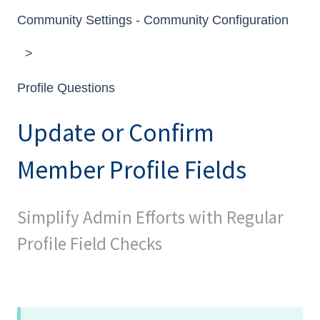
Community Settings - Community Configuration
Profile Questions
Update or Confirm
Member Profile Fields
Simplify Admin Efforts with Regular
Profile Field Checks