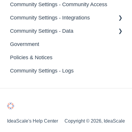
Community Settings - Community Access
Notifications
Community Settings - Integrations
Broadcast Emails
Community Settings - Data
Idea Inactivity Emails
App Directory
Government
Email Logs
Developer API
Export Data
Policies & Notices
Import Data
Community Settings - Logs
Erase Community Data
IdeaScale's Help Center
Copyright © 2026, IdeaScale