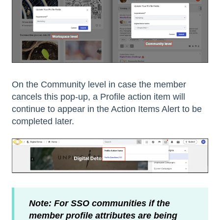
On the Community level in case the member
cancels this pop-up, a Profile action item will
continue to appear in the Action Items Alert to be
completed later.
Note: For SSO communities if the
member profile attributes are being