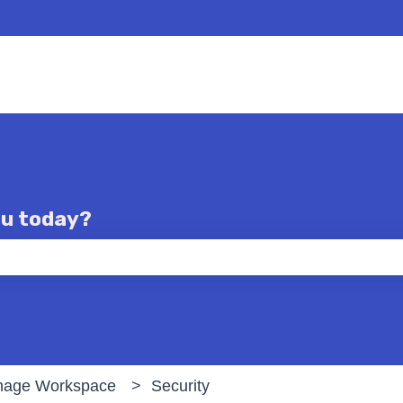
ou today?
e the search field is empty.
age Workspace
Security