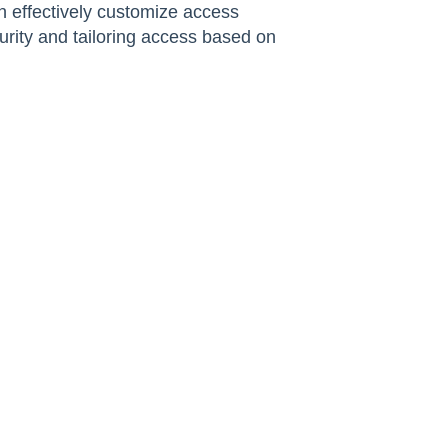
an effectively customize access
rity and tailoring access based on