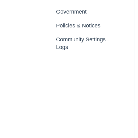
Footer
Developer API
Government
Export Data
File Library
Policies & Notices
Import Data
Community Settings -
Erase Community Data
Logs