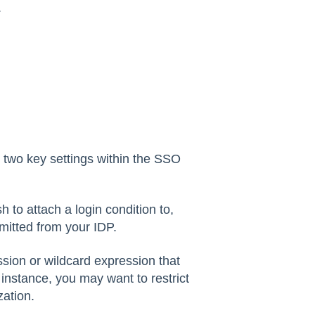
.
s two key settings within the SSO
 to attach a login condition to,
mitted from your IDP.
ssion or wildcard expression that
 instance, you may want to restrict
zation.