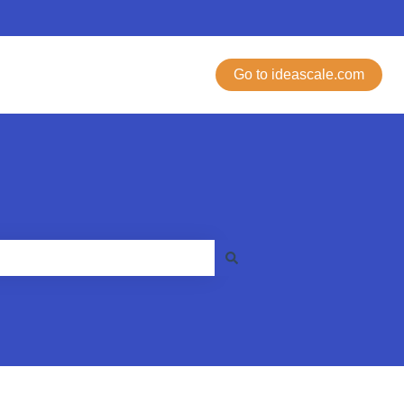
Go to ideascale.com