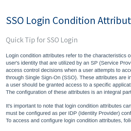
SSO Login Condition Attribu
Quick Tip for SSO Login
Login condition attributes refer to the characteristics 
user's identity that are utilized by an SP (Service Pro
access control decisions when a user attempts to acce
through Single Sign-On (SSO). These attributes are i
a user should be granted access to a specific applicat
The configuration of these attributes is an integral pa
It's important to note that login condition attributes ca
must be configured as per IDP (Identity Provider) conf
To access and configure login condition attributes, fol