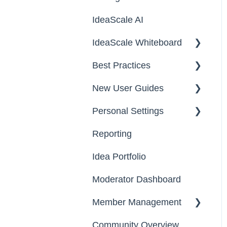
IdeaScale AI
Campaigns
IdeaScale Whiteboard
Workflow
Best Practices
Team Roles
Facilitator Guides
New User Guides
FAQs
Personal Settings
Starter Guide
Reporting
Registration, Password
Email, Services &
& Authentication, New
Devices
Idea Portfolio
Users
Your Communities &
Moderator Dashboard
Participation
Notifications
Member Management
Notifications
Messages
Community Overview
Administrators