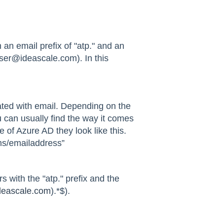
 an email prefix of "atp." and an
user@ideascale.com). In this
ated with email. Depending on the
u can usually find the way it comes
 of Azure AD they look like this.
ms/emailaddress”
 with the "atp." prefix and the
eascale.com
).*$).