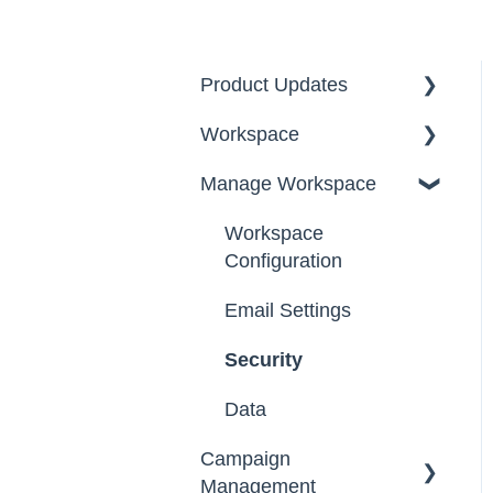
Product Updates
Workspace
2026
Manage Workspace
2025
Workspace Homepage
Workspace
Configuration
Email Settings
Security
Data
Campaign
Management