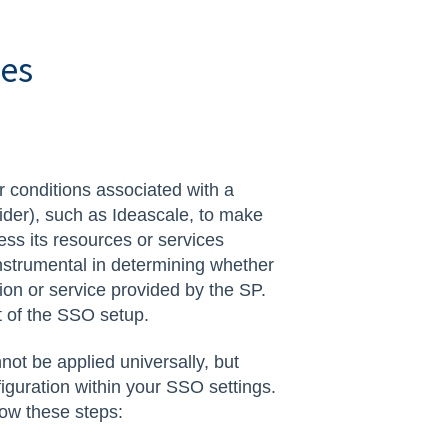
tes
or conditions associated with a
vider), such as Ideascale, to make
ss its resources or services
nstrumental in determining whether
ion or service provided by the SP.
rt of the SSO setup.
nnot be applied universally, but
iguration within your SSO settings.
low these steps: