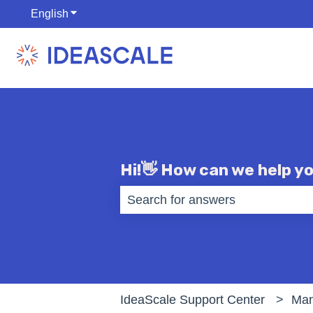
English
Show submenu for translations
Hi!👋 How can we help y
There are no suggestions becaus
IdeaScale Support Center
Man