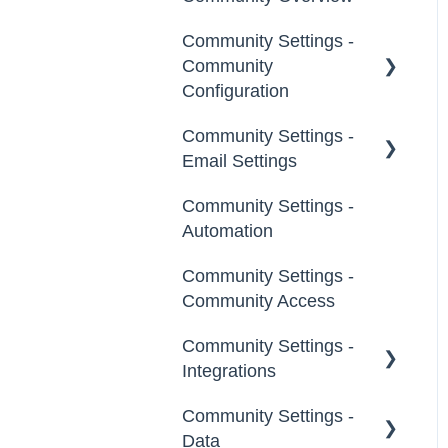
Community Settings -
Custom Admin
Community
Members
Configuration
Moderators
Community Settings -
Community Info
Email Settings
Groups
Profile Questions
Community Settings -
General
Tags
Automation
Notifications
Labels
Community Settings -
Broadcast Emails
Community Access
Strings
Idea Inactivity Emails
Community Settings -
Landing Pages
Integrations
Email Logs
Custom Pages
Community Settings -
App Directory
Data