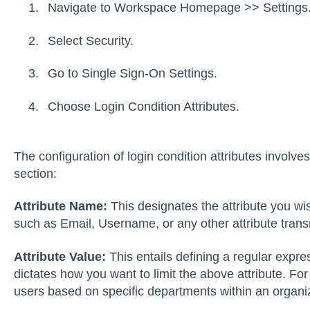
Navigate to Workspace Homepage >> Settings
Select Security.
Go to Single Sign-On Settings.
Choose Login Condition Attributes.
The configuration of login condition attributes involve
section:
Attribute Name:
This designates the attribute you wish
such as Email, Username, or any other attribute trans
Attribute Value:
This entails defining a regular expre
dictates how you want to limit the above attribute. For
users based on specific departments within an organi