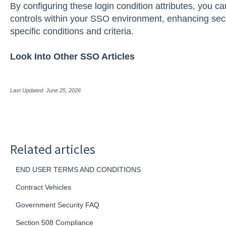
By configuring these login condition attributes, you c
controls within your SSO environment, enhancing secu
specific conditions and criteria.
Look Into Other SSO Articles
Last Updated: June 25, 2026
Related articles
END USER TERMS AND CONDITIONS
Contract Vehicles
Government Security FAQ
Section 508 Compliance