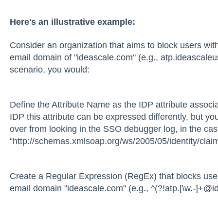
Here's an illustrative example:
Consider an organization that aims to block users with
email domain of "ideascale.com" (e.g., atp.ideascale
scenario, you would:
Define the Attribute Name as the IDP attribute associ
IDP this attribute can be expressed differently, but yo
over from looking in the SSO debugger log, in the case
“http://schemas.xmlsoap.org/ws/2005/05/identity/clai
Create a Regular Expression (RegEx) that blocks users
email domain "ideascale.com" (e.g., ^(?!atp.[\w.-]
+@id