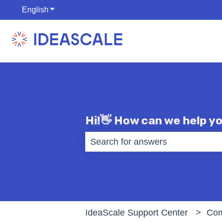
English
Show submenu for translations
Hi!👋 How can we help y
There are no suggestions becaus
IdeaScale Support Center
Com