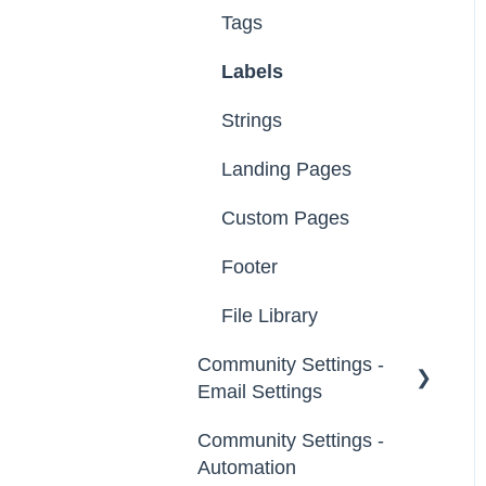
Tags
Labels
Strings
Landing Pages
Custom Pages
Footer
File Library
Community Settings -
Email Settings
Community Settings -
General
Automation