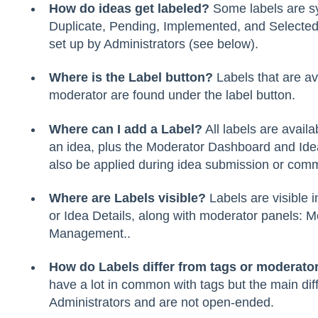
How do ideas get labeled?
Some labels are sy
Duplicate, Pending, Implemented, and Selected
set up by Administrators (see below).
Where is the Label button?
Labels that are av
moderator are found under the label button.
Where can I add a Label?
All labels are availa
an idea, plus the Moderator Dashboard and I
also be applied during idea submission or com
Where are Labels visible?
Labels are visible i
or Idea Details, along with moderator panels:
Management..
How do Labels differ from tags or moderato
have a lot in common with tags but the main dif
Administrators and are not open-ended.