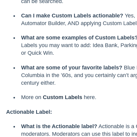
can be searched.
Can I make Custom Labels actionable?
Yes, 
Automator Builder, AND applying Custom Labels w
What are some examples of Custom Labels
Labels you may want to add: Idea Bank, Parking
or Quick Win.
What are some of your favorite labels?
Blue 
Columbia in the ’60s, and you certainly can’t ar
century either.
More on
Custom Labels
here.
Actionable Label:
What is the Actionable label?
Actionable is a 
moderators. Moderators can use this label to in