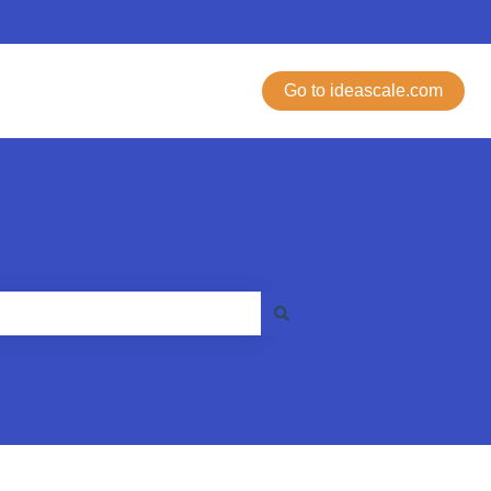
Go to ideascale.com