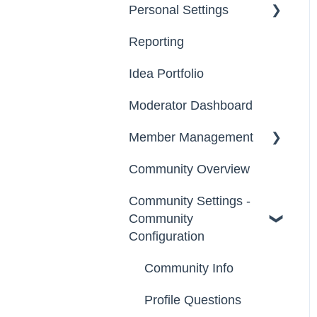
Personal Settings
Starter Guide
Reporting
Registration, Password
Email, Services &
& Authentication, New
Devices
Idea Portfolio
Users
Your Communities &
Moderator Dashboard
Participation
Notifications
Member Management
Notifications
Messages
Community Overview
Administrators
Community Settings -
Custom Admin
Community
Members
Configuration
Moderators
Community Info
Groups
Profile Questions