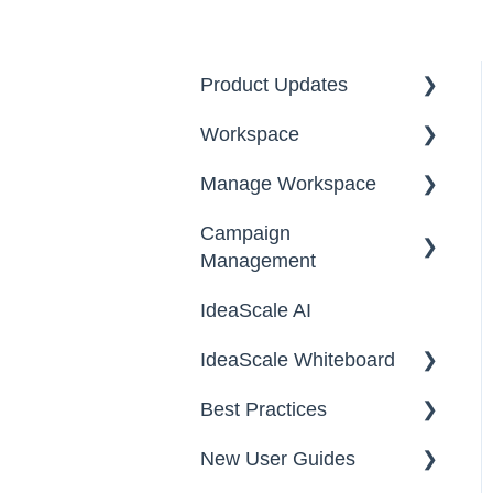
Product Updates
Workspace
2026
Manage Workspace
2025
Workspace Homepage
Campaign
Workspace
Management
Configuration
IdeaScale AI
Email Settings
Campaigns
IdeaScale Whiteboard
Security
Workflow
Best Practices
Data
Team Roles
Facilitator Guides
New User Guides
FAQs