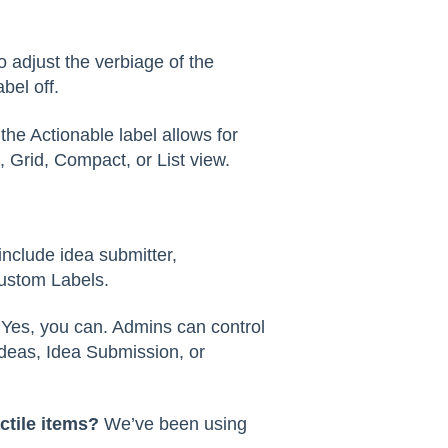
 adjust the verbiage of the
bel off.
the Actionable label allows for
 Grid, Compact, or List view.
nclude idea submitter,
ustom Labels.
?
Yes, you can. Admins can control
ideas, Idea Submission, or
ctile items?
We’ve been using