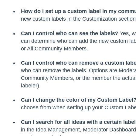
How do I set up a custom label in my comm
new custom labels in the Customization section
Can I control who can see the labels?
Yes, wh
can determine who can add the new custom labe
or All Community Members.
Can I control who can remove a custom labe
who can remove the labels. Options are Moderat
Community Members, or the member the actually 
labeler).
Can I change the color of my Custom Label
choose from when setting up your Custom Labe
Can I search for all ideas with a certain labe
in the Idea Management, Moderator Dashboard. 