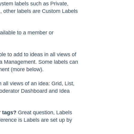
stem labels such as Private,
, other labels are Custom Labels
ailable to a member or
ble to add to ideas in all views of
dea Management. Some labels can
ment (more below).
n all views of an idea: Grid, List,
 Moderator Dashboard and Idea
r tags?
Great question, Labels
ference is Labels are set up by