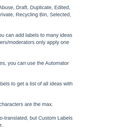
buse, Draft, Duplicate, Edited,
ivate, Recycling Bin, Selected,
ou can add labels to many ideas
ers/moderators only apply one
es, you can use the Automator
els to get a list of all ideas with
characters are the max.
o-translated, but Custom Labels
r.