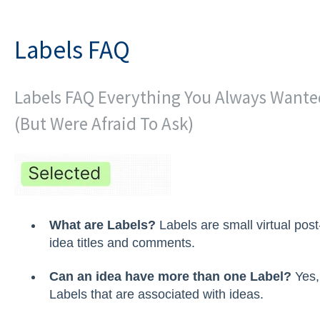
Labels FAQ
Labels FAQ Everything You Always Wante
(But Were Afraid To Ask)
What are Labels?
Labels are small virtual post
idea titles and comments.
Can an idea have more than one Label?
Yes,
Labels that are associated with ideas.