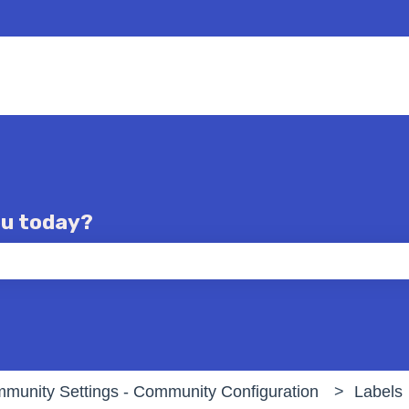
ou today?
e the search field is empty.
munity Settings - Community Configuration
Labels