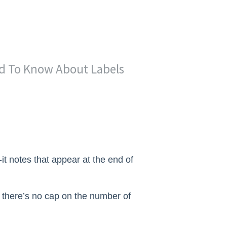
d To Know About Labels
-it notes that appear at the end of
 there’s no cap on the number of