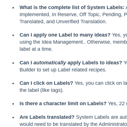
What is the complete list of System Labels:
A
Implemented, In Reserve, Off Topic, Pending, Pr
Translated, and Unverified Translation.
Can I apply one Label to many ideas?
Yes, y
using the Idea Management.. Otherwise, memb
label at a time.
Can I
automatically
apply Labels to ideas?
Y
Builder to set up Label related recipes.
Can I click on Labels?
Yes, you can click on lab
the label (like tags).
Is there a character limit on Labels?
Yes, 22 
Are Labels translated?
System Labels are aut
would need to be translated by the Administrato