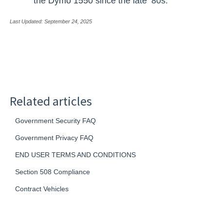
the
Dymo 1550
since the late ’80s.
Last Updated: September 24, 2025
Related articles
Government Security FAQ
Government Privacy FAQ
END USER TERMS AND CONDITIONS
Section 508 Compliance
Contract Vehicles