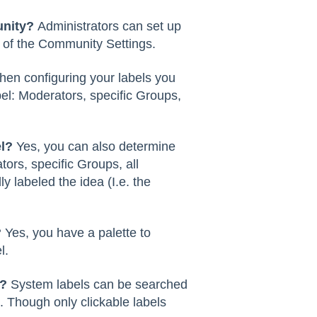
unity?
Administrators can set up
 of the Community Settings.
en configuring your labels you
l: Moderators, specific Groups,
l?
Yes, you can also determine
ors, specific Groups, all
labeled the idea (I.e. the
?
Yes, you have a palette to
l.
l?
System labels can be searched
Though only clickable labels