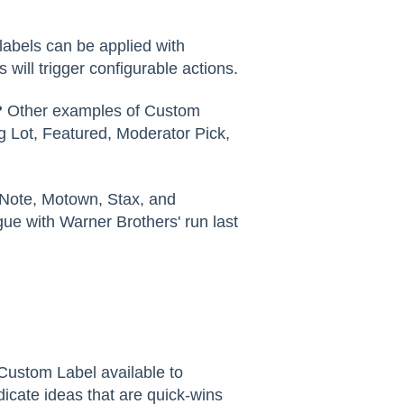
labels can be applied with
ill trigger configurable actions.
?
Other examples of Custom
 Lot, Featured, Moderator Pick,
Note, Motown, Stax, and
gue with Warner Brothers' run last
Custom Label available to
dicate ideas that are quick-wins