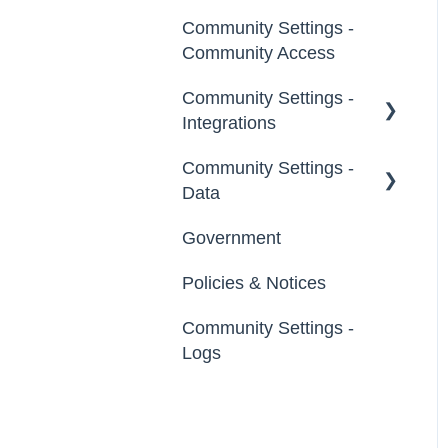
Notifications
Community Settings -
Broadcast Emails
Community Access
Idea Inactivity Emails
Community Settings -
Integrations
Email Logs
Community Settings -
App Directory
Data
Developer API
Government
Export Data
Policies & Notices
Import Data
Community Settings -
Erase Community Data
Logs