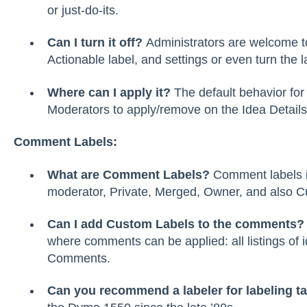
or just-do-its.
Can I turn it off?
Administrators are welcome to
Actionable label, and settings or even turn the la
Where can I apply it?
The default behavior for 
Moderators to apply/remove on the Idea Details,
Comment Labels:
What are Comment Labels?
Comment labels i
moderator, Private, Merged, Owner, and also C
Can I add Custom Labels to the comments
where comments can be applied: all listings of 
Comments.
Can you recommend a labeler for labeling ta