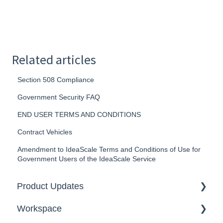
Related articles
Section 508 Compliance
Government Security FAQ
END USER TERMS AND CONDITIONS
Contract Vehicles
Amendment to IdeaScale Terms and Conditions of Use for
Government Users of the IdeaScale Service
Product Updates
Workspace
2026