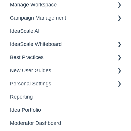
Manage Workspace
2025
Workspace Homepage
Campaign Management
Workspace Configuration
IdeaScale AI
Email Settings
Campaigns
IdeaScale Whiteboard
Security
Workflow
Best Practices
Data
Team Roles
Facilitator Guides
New User Guides
FAQs
Personal Settings
Starter Guide
Reporting
Registration, Password & Authentication,
Email, Services & Devices
New Users
Idea Portfolio
Your Communities & Notifications
Participation
Moderator Dashboard
Messages
Notifications