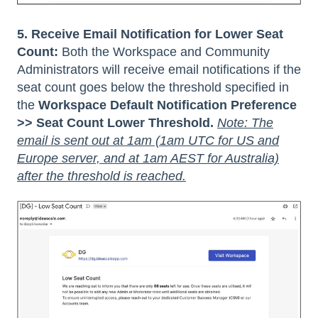
5. Receive Email Notification for Lower Seat
Count:
Both the Workspace and Community
Administrators will receive email notifications if the
seat count goes below the threshold specified in
the
Workspace Default Notification Preference
>> Seat Count Lower Threshold.
Note: The
email is sent out at 1am (1am UTC for US and
Europe server, and at 1am AEST for Australia)
after the threshold is reached.