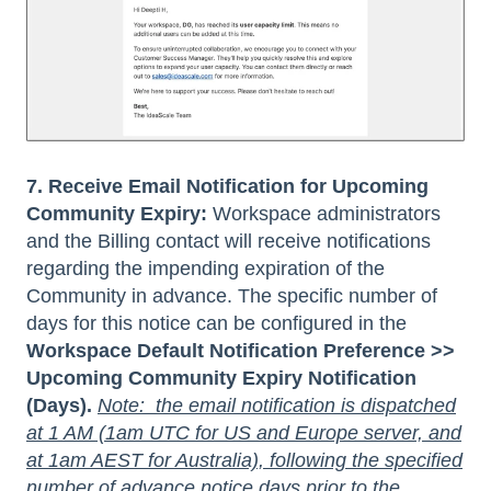
7. Receive Email Notification for Upcoming
Community Expiry:
Workspace administrators
and the Billing contact will receive notifications
regarding the impending expiration of the
Community in advance. The specific number of
days for this notice can be configured in the
Workspace Default Notification Preference >>
Upcoming Community Expiry Notification
(Days).
Note: the email notification is dispatched
at 1 AM (1am UTC for US and Europe server, and
at 1am AEST for Australia), following the specified
number of advance notice days prior to the