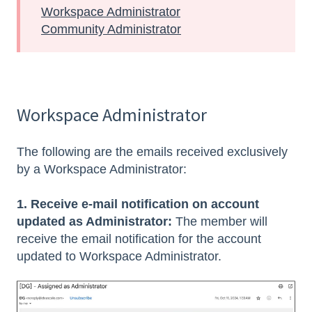
Workspace Administrator
Community Administrator
Workspace Administrator
The following are the emails received exclusively
by a Workspace Administrator:
1. Receive e-mail notification on account
updated as Administrator:
The member will
receive the email notification for the account
updated to Workspace Administrator.