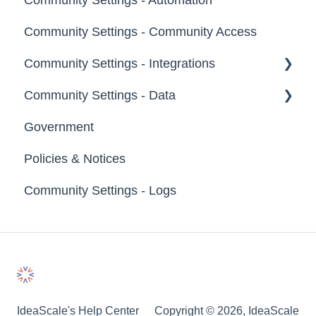
Community Settings - Community Access
Footer
Community Settings - Integrations
File Library
Community Settings - Data
App Directory
Government
Developer API
Export Data
Policies & Notices
Import Data
Community Settings - Logs
Erase Community Data
IdeaScale's Help Center
Copyright © 2026, IdeaScale