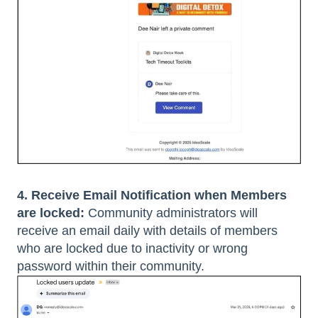
4. Receive Email Notification when Members
are locked:
Community administrators will
receive an email daily with details of members
who are locked due to inactivity or wrong
password within their community.