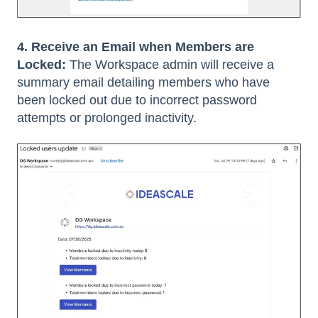
4. Receive an Email when Members are
Locked:
The Workspace admin will receive a
summary email detailing members who have
been locked out due to incorrect password
attempts or prolonged inactivity.