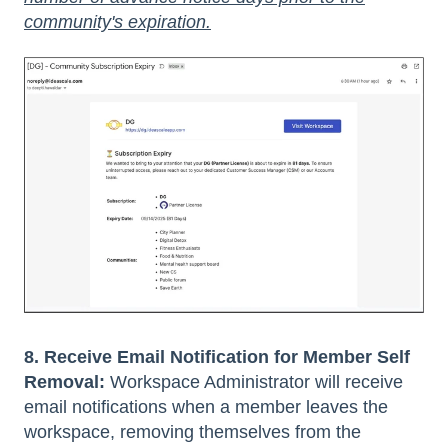
community's expiration.
8. Receive Email Notification for Member Self
Removal:
Workspace Administrator will receive
email notifications when a member leaves the
workspace, removing themselves from the