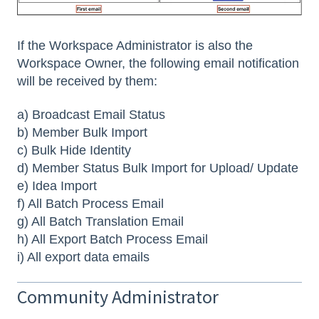
If the Workspace Administrator is also the
Workspace Owner, the following email notification
will be received by them:
a) Broadcast Email Status
b) Member Bulk Import
c) Bulk Hide Identity
d) Member Status Bulk Import for Upload/ Update
e) Idea Import
f) All Batch Process Email
g) All Batch Translation Email
h) All Export Batch Process Email
i) All export data emails
Community Administrator