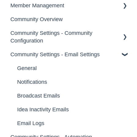
Member Management
Community Overview
Administrators
Community Settings - Community
Custom Admin
Configuration
Members
Community Settings - Email Settings
Community Info
Moderators
Profile Questions
General
Groups
Tags
Notifications
Labels
Broadcast Emails
Strings
Idea Inactivity Emails
Landing Pages
Email Logs
Community Settings - Automation
Custom Pages