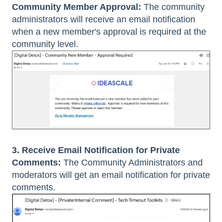
Community Member Approval:
The community
administrators will receive an email notification
when a new member's approval is required at the
community level.
3. Receive Email Notification for Private
Comments:
The Community Administrators and
moderators will get an email notification for private
comments.