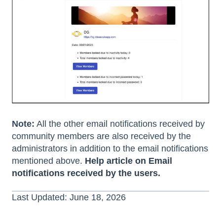
Note:
All the other email notifications received by
community members are also received by the
administrators in addition to the email notifications
mentioned above.
Help article on Email
notifications received by the users.
Last Updated: June 18, 2026