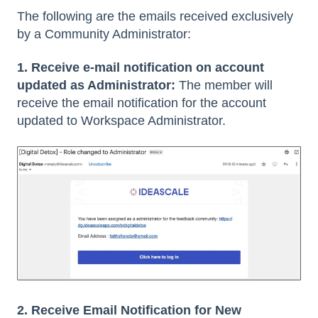
The following are the emails received exclusively
by a Community Administrator:
1. Receive e-mail notification on account
updated as Administrator:
The member will
receive the email notification for the account
updated to Workspace Administrator.
2. Receive Email Notification for New