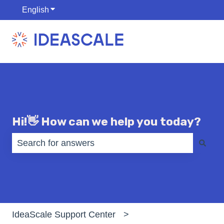
English
Show submenu for translations
Hi!👋 How can we help you today?
There are no suggestions because the search fiel
IdeaScale Support Center