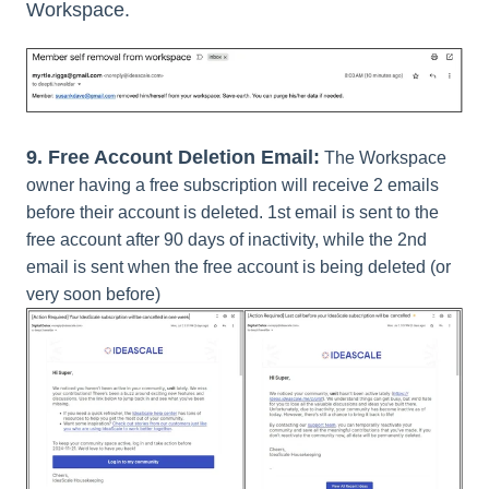
Workspace.
9.
Free Account Deletion Email:
The Workspace
owner having a free subscription will receive 2 emails
before their account is deleted. 1st email is sent to the
free account after 90 days of inactivity, while the 2nd
email is sent when the free account is being deleted (or
very soon before)