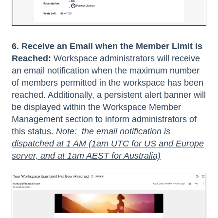
6. Receive an Email when the Member Limit is
Reached:
Workspace administrators will receive
an email notification when the maximum number
of members permitted in the workspace has been
reached. Additionally, a persistent alert banner will
be displayed within the Workspace Member
Management section to inform administrators of
this status.
Note: the email notification is
dispatched at 1 AM (1am UTC for US and Europe
server, and at 1am AEST for Australia)