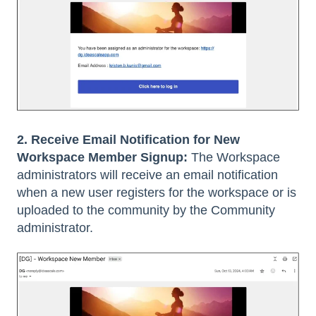
2. Receive Email Notification for New
Workspace Member Signup:
The Workspace
administrators will receive an email notification
when a new user registers for the workspace or is
uploaded to the community by the Community
administrator.