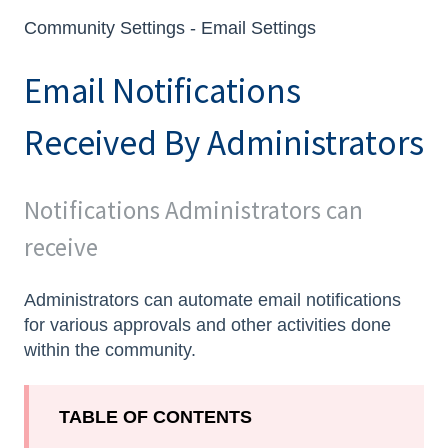
Community Settings - Email Settings
Email Notifications
Received By Administrators
Notifications Administrators can
receive
Administrators can automate email notifications
for various approvals and other activities done
within the community.
TABLE OF CONTENTS