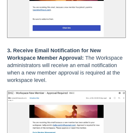
3. Receive Email Notification for New
Workspace Member Approval:
The Workspace
administrators will receive an email notification
when a new member approval is required at the
workspace level.