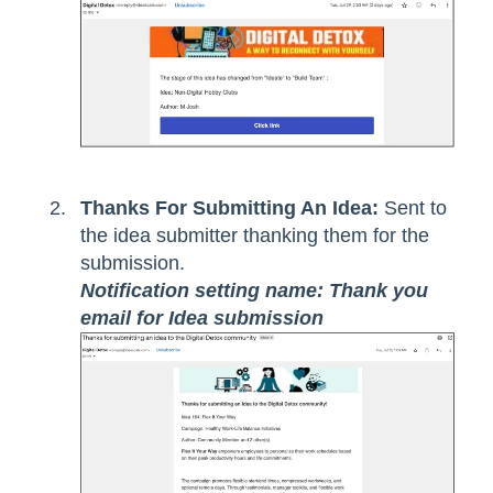
Thanks For Submitting An Idea:
Sent to
the idea submitter thanking them for the
submission.
Notification setting name: Thank you
email for Idea submission