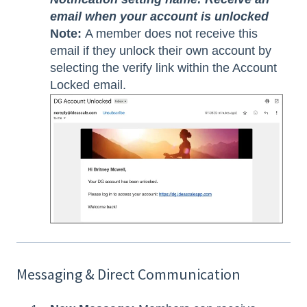
email when your account is unlocked
Note:
A member does not receive this
email if they unlock their own account by
selecting the verify link within the Account
Locked email.
Messaging & Direct Communication