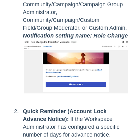
Community/Campaign/Campaign Group
Administrator,
Community/Campaign/Custom
Field/Group Moderator, or Custom Admin.
Notification setting name: Role Change
Quick Reminder (Account Lock
Advance Notice):
If the Workspace
Administrator has configured a specific
number of days for advance notice,