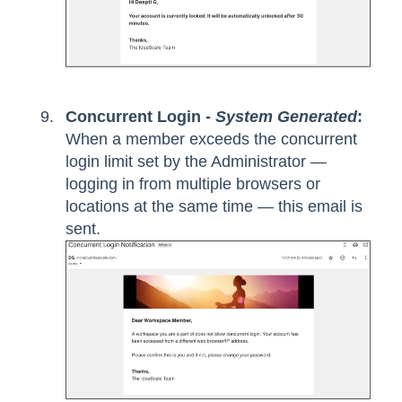
Concurrent Login -
System Generated
:
When a member exceeds the concurrent
login limit set by the Administrator —
logging in from multiple browsers or
locations at the same time — this email is
sent.