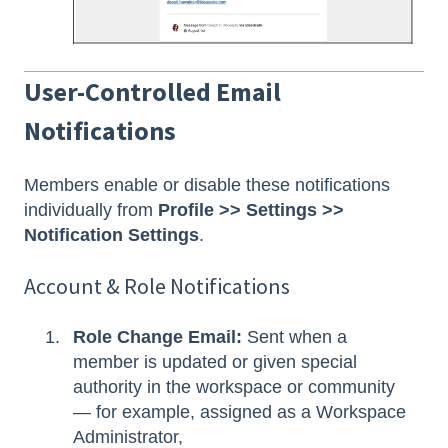
User-Controlled Email
Notifications
Members enable or disable these notifications
individually from
Profile >> Settings >>
Notification Settings
.
Account & Role Notifications
Role Change Email:
Sent when a
member is updated or given special
authority in the workspace or community
— for example, assigned as a Workspace
Administrator,