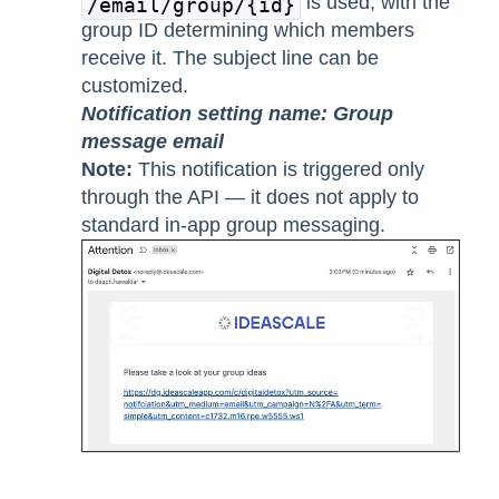
is used, with the
/email/group/{id}
group ID determining which members
receive it. The subject line can be
customized.
Notification setting name: Group
message email
Note:
This notification is triggered only
through the API — it does not apply to
standard in-app group messaging.