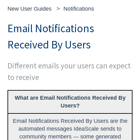
New User Guides
Notifications
Email Notifications
Received By Users
Different emails your users can expect
to receive
What are Email Notifications Received By
Users?
Email Notifications Received By Users are the
automated messages IdeaScale sends to
community members — some generated