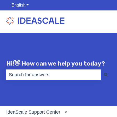
English
Show submenu for translations
Hi!👋 How can we help you today?
There are no suggestions because the search fiel
IdeaScale Support Center