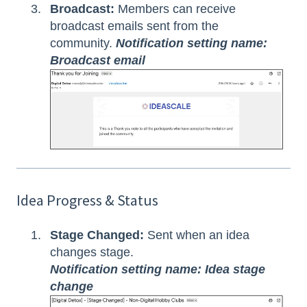
Broadcast:
Members can receive
broadcast emails sent from the
community.
Notification setting name:
Broadcast email
Idea Progress & Status
Stage Changed:
Sent when an idea
changes stage.
Notification setting name: Idea stage
change