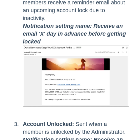
members receive a reminder email about
an upcoming account lock due to
inactivity.
Notification setting name: Receive an
email 'X' day in advance before getting
locked
Account Unlocked:
Sent when a
member is unlocked by the Administrator.
Notification setting name: Receive an