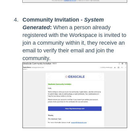
Community Invitation -
System
Generated
:
When a person already
registered with the Workspace is invited to
join a community within it, they receive an
email to verify their email and join the
community.