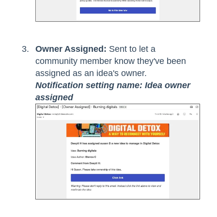
Owner Assigned:
Sent to let a
community member know they've been
assigned as an idea's owner.
Notification setting name: Idea owner
assigned