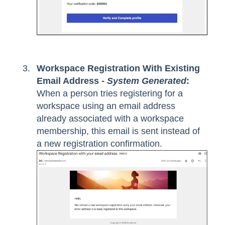
Workspace Registration With Existing
Email Address -
System Generated
:
When a person tries registering for a
workspace using an email address
already associated with a workspace
membership, this email is sent instead of
a new registration confirmation.