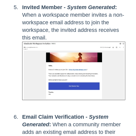
Invited Member -
System Generated
:
When a workspace member invites a non-
workspace email address to join the
workspace, the invited address receives
this email.
Email Claim Verification -
System
Generated
:
When a community member
adds an existing email address to their