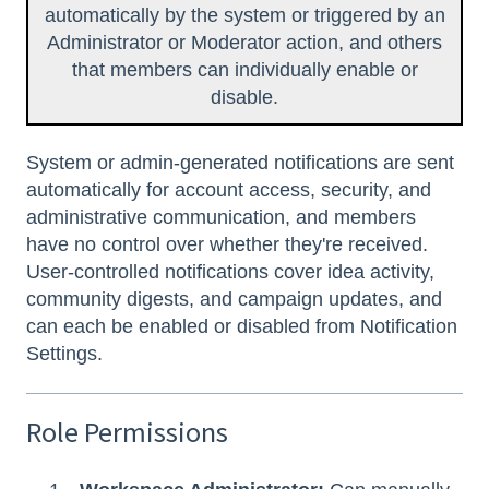
automatically by the system or triggered by an
Administrator or Moderator action, and others
that members can individually enable or
disable.
System or admin-generated notifications are sent
automatically for account access, security, and
administrative communication, and members
have no control over whether they're received.
User-controlled notifications cover idea activity,
community digests, and campaign updates, and
can each be enabled or disabled from Notification
Settings.
Role Permissions