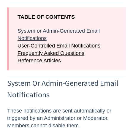
TABLE OF CONTENTS
System or Admin-Generated Email
Notifications
User-Controlled Email Notifications
Frequently Asked Questions
Reference Articles
System Or Admin-Generated Email
Notifications
These notifications are sent automatically or
triggered by an Administrator or Moderator.
Members cannot disable them.