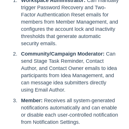
Workspace Administrator:
Can manually
trigger Password Recovery and Two-
Factor Authentication Reset emails for
members from Member Management, and
configures the account lock and inactivity
thresholds that generate automatic
security emails.
Community/Campaign Moderator:
Can
send Stage Task Reminder, Contact
Author, and Contact Owner emails to idea
participants from Idea Management, and
can message idea submitters directly
using Email Author.
Member:
Receives all system-generated
notifications automatically and can enable
or disable each user-controlled notification
from Notification Settings.