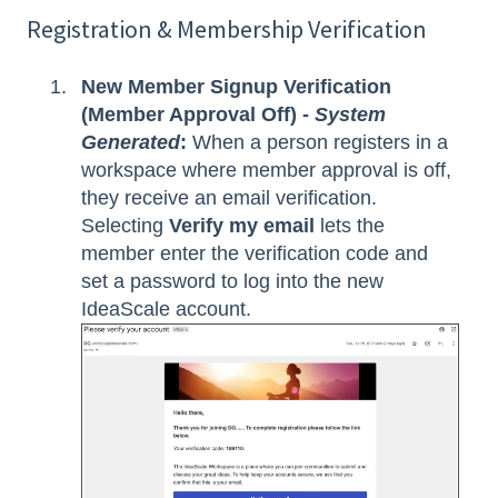
Registration & Membership Verification
New Member Signup Verification
(Member Approval Off) -
System
Generated
:
When a person registers in a
workspace where member approval is off,
they receive an email verification.
Selecting
Verify my email
lets the
member enter the verification code and
set a password to log into the new
IdeaScale account.