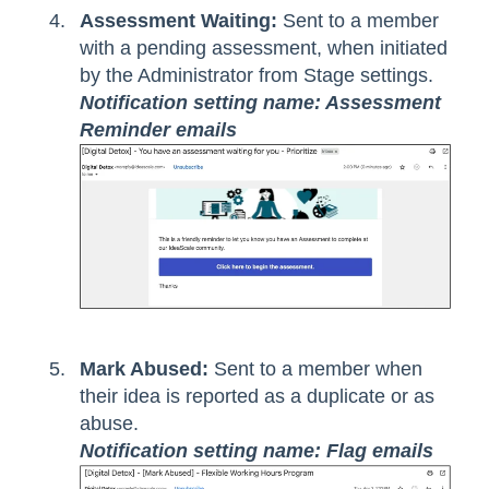
Assessment Waiting:
Sent to a member
with a pending assessment, when initiated
by the Administrator from Stage settings.
Notification setting name: Assessment
Reminder emails
Mark Abused:
Sent to a member when
their idea is reported as a duplicate or as
abuse.
Notification setting name: Flag emails