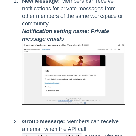
New Message:
Members can receive
notifications for private messages from
other members of the same workspace or
community.
Notification setting name: Private
message emails
Group Message:
Members can receive
an email when the API call