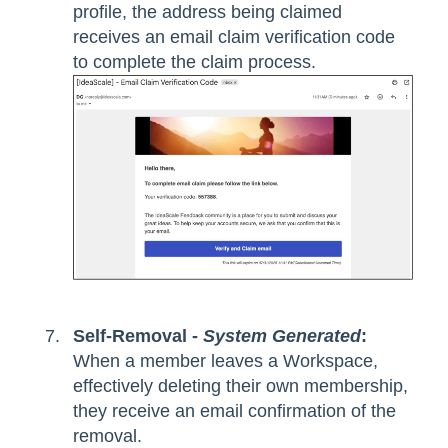
profile, the address being claimed
receives an email claim verification code
to complete the claim process.
Self-Removal -
System Generated
:
When a member leaves a Workspace,
effectively deleting their own membership,
they receive an email confirmation of the
removal.