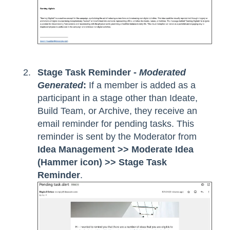
Stage Task Reminder -
Moderated
Generated
:
If a member is added as a
participant in a stage other than Ideate,
Build Team, or Archive, they receive an
email reminder for pending tasks. This
reminder is sent by the Moderator from
Idea Management >> Moderate Idea
(Hammer icon) >> Stage Task
Reminder
.