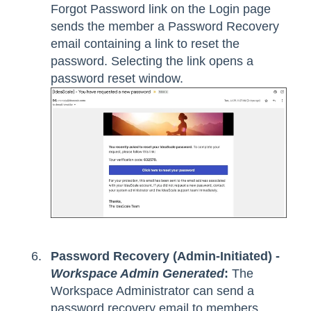
Forgot Password link on the Login page
sends the member a Password Recovery
email containing a link to reset the
password. Selecting the link opens a
password reset window.
Password Recovery (Admin-Initiated) -
Workspace Admin Generated
:
The
Workspace Administrator can send a
password recovery email to members