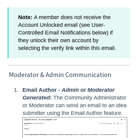
Note:
A member does not receive the
Account Unlocked email (see User-
Controlled Email Notifications below) if
they unlock their own account by
selecting the verify link within this email.
Moderator & Admin Communication
Email Author -
Admin or Moderator
Generated
:
The Community Administrator
or Moderator can send an email to an idea
submitter using the Email Author feature.