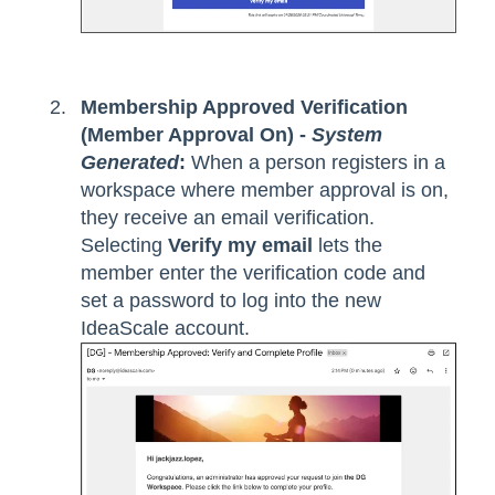
Membership Approved Verification
(Member Approval On) -
System
Generated
:
When a person registers in a
workspace where member approval is on,
they receive an email verification.
Selecting
Verify my email
lets the
member enter the verification code and
set a password to log into the new
IdeaScale account.