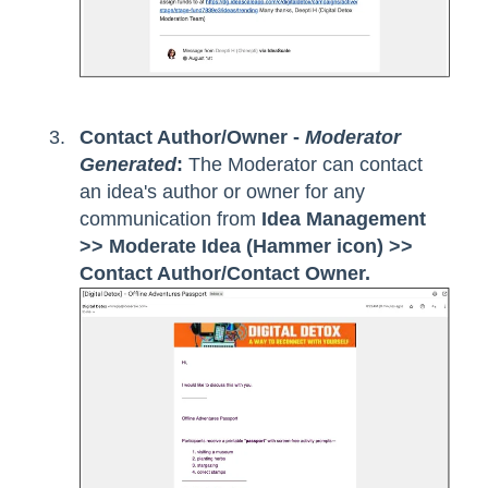
Contact Author/Owner -
Moderator
Generated
:
The Moderator can contact
an idea's author or owner for any
communication from
Idea Management
>> Moderate Idea (Hammer icon) >>
Contact Author/Contact Owner.