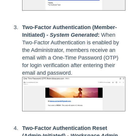
Two-Factor Authentication (Member-
Initiated) -
System Generated
:
When
Two-Factor Authentication is enabled by
the Administrator, members receive an
email with a One-Time Password (OTP)
for login verification after entering their
email and password.
Two-Factor Authentication Reset
(Admin-Initiated) -
Workspace Admin