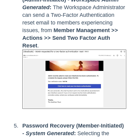
Generated
:
The Workspace Administrator
can send a Two-Factor Authentication
reset email to members experiencing
issues, from
Member Management >>
Actions >> Send Two Factor Auth
Reset
.
Password Recovery (Member-Initiated)
-
System Generated
:
Selecting the