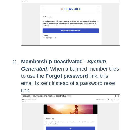
Membership Deactivated -
System
Generated
:
When a banned member tries
to use the
Forgot password
link, this
email is sent instead of a password reset
link.