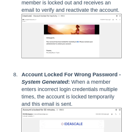
member is locked out and receives an
email to verify and reactivate the account.
Account Locked For Wrong Password -
System Generated
:
When a member
enters incorrect login credentials multiple
times, the account is locked temporarily
and this email is sent.