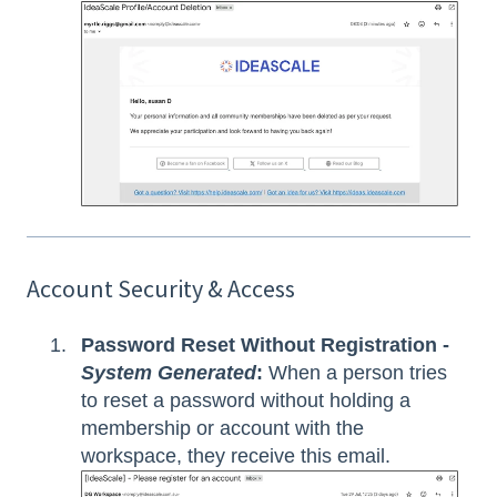
Account Security & Access
Password Reset Without Registration -
System Generated
:
When a person tries
to reset a password without holding a
membership or account with the
workspace, they receive this email.