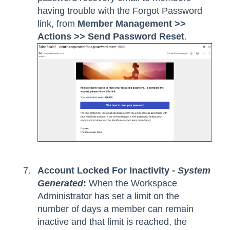
having trouble with the Forgot Password
link, from
Member Management >>
Actions >> Send Password Reset
.
Account Locked For Inactivity -
System
Generated
:
When the Workspace
Administrator has set a limit on the
number of days a member can remain
inactive and that limit is reached, the