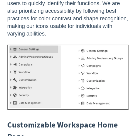
users to quickly identify their functions. We are
also prioritizing accessibility by following best
practices for color contrast and shape recognition,
making our icons usable for individuals with
varying abilities.
Customizable Workspace Home