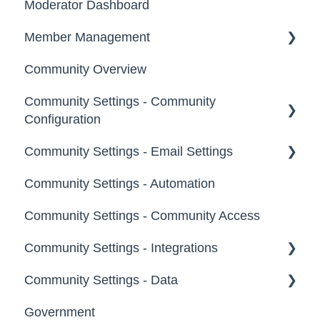
Moderator Dashboard
Messages
Notifications
Member Management
Community Overview
Administrators
Community Settings - Community
Custom Admin
Configuration
Members
Community Settings - Email Settings
Community Info
Moderators
Community Settings - Automation
Profile Questions
General
Groups
Community Settings - Community Access
Tags
Notifications
Community Settings - Integrations
Labels
Broadcast Emails
Community Settings - Data
Strings
Idea Inactivity Emails
App Directory
Government
Landing Pages
Email Logs
Developer API
Export Data