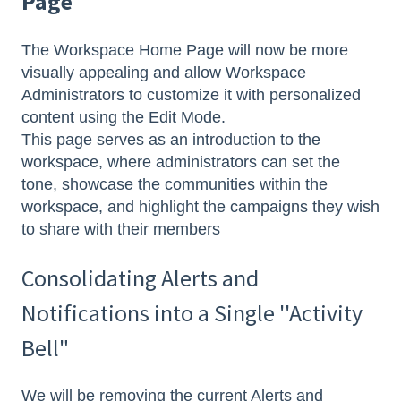
Page
The Workspace Home Page will now be more
visually appealing and allow Workspace
Administrators to customize it with personalized
content using the Edit Mode.
This page serves as an introduction to the
workspace, where administrators can set the
tone, showcase the communities within the
workspace, and highlight the campaigns they wish
to share with their members
Consolidating Alerts and
Notifications into a Single ''Activity
Bell"
We will be removing the current Alerts and