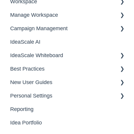
Workspace
Manage Workspace
Workspace Homepage
Campaign Management
Workspace Configuration
IdeaScale AI
Email Settings
Campaigns
IdeaScale Whiteboard
Security
Workflow
Best Practices
Data
Team Roles
Facilitator Guides
New User Guides
FAQs
Personal Settings
Starter Guide
Reporting
Registration, Password & Authentication,
Email, Services & Devices
New Users
Idea Portfolio
Your Communities & Notifications
Participation