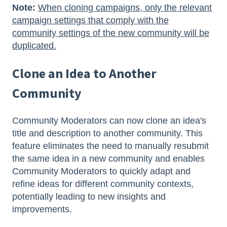
Note:
When cloning campaigns, only the relevant
campaign settings that comply with the
community settings of the new community will be
duplicated.
Clone an Idea to Another
Community
Community Moderators can now clone an idea's
title and description to another community. This
feature eliminates the need to manually resubmit
the same idea in a new community and enables
Community Moderators to quickly adapt and
refine ideas for different community contexts,
potentially leading to new insights and
improvements.