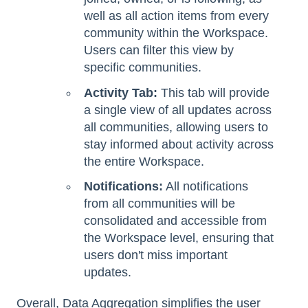
well as all action items from every
community within the Workspace.
Users can filter this view by
specific communities.
Activity Tab:
This tab will provide
a single view of all updates across
all communities, allowing users to
stay informed about activity across
the entire Workspace.
Notifications:
All notifications
from all communities will be
consolidated and accessible from
the Workspace level, ensuring that
users don't miss important
updates.
Overall, Data Aggregation simplifies the user