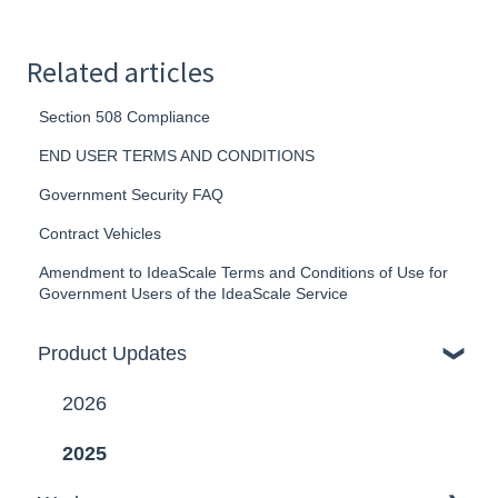
Related articles
Section 508 Compliance
END USER TERMS AND CONDITIONS
Government Security FAQ
Contract Vehicles
Amendment to IdeaScale Terms and Conditions of Use for
Government Users of the IdeaScale Service
Product Updates
2026
2025