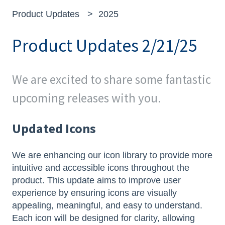
Product Updates
2025
Product Updates 2/21/25
We are excited to share some fantastic
upcoming releases with you.
Updated Icons
We are enhancing our icon library to provide more
intuitive and accessible icons throughout the
product. This update aims to improve user
experience by ensuring icons are visually
appealing, meaningful, and easy to understand.
Each icon will be designed for clarity, allowing