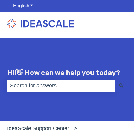
English
Show submenu for translations
Hi!👋 How can we help you today?
There are no suggestions because the search fiel
IdeaScale Support Center