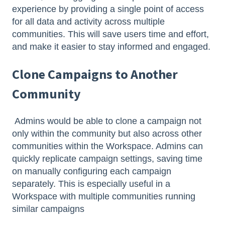
experience by providing a single point of access
for all data and activity across multiple
communities. This will save users time and effort,
and make it easier to stay informed and engaged.
Clone Campaigns
to Another
Community
Admins would be able to clone a campaign not
only within the community but also across other
communities within the Workspace. Admins can
quickly replicate campaign settings, saving time
on manually configuring each campaign
separately. This is especially useful in a
Workspace with multiple communities running
similar campaigns