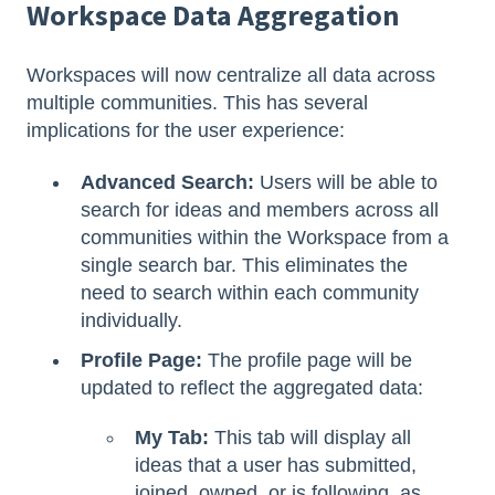
Workspace Data Aggregation
Workspaces will now centralize all data across
multiple communities. This has several
implications for the user experience:
Advanced Search:
Users will be able to
search for ideas and members across all
communities within the Workspace from a
single search bar. This eliminates the
need to search within each community
individually.
Profile Page:
The profile page will be
updated to reflect the aggregated data:
My Tab:
This tab will display all
ideas that a user has submitted,
joined, owned, or is following, as