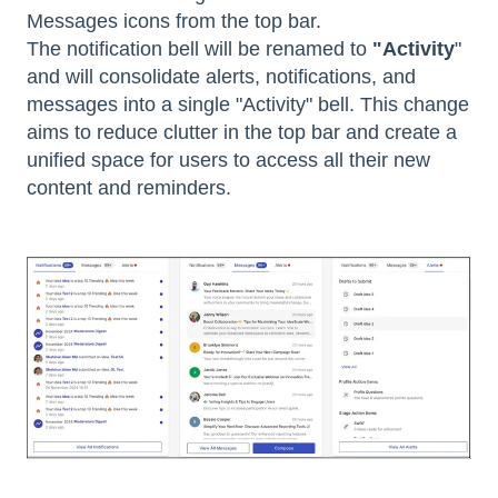
Messages icons from the top bar.
The notification bell will be renamed to
"Activity
"
and will consolidate alerts, notifications, and
messages into a single "Activity" bell. This change
aims to reduce clutter in the top bar and create a
unified space for users to access all their new
content and reminders.