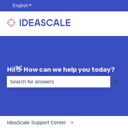
English
Show submenu for translations
Hi!👋 How can we help you today?
There are no suggestions because the search fiel
IdeaScale Support Center