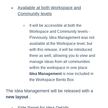
Available at both Workspace and
Community levels
It will be accessible at both the
Workspace and Community levels -
Previously, Idea Management was not
available at the Workspace level, but
with this release, it will be introduced
there as well, allowing you to view and
manage ideas from all communities
within the workspace in one place.
Idea Management
is now included in
the Workspace Bento Box
The Idea Management will be released with a
new layout
.
Side Panel for Idea Details