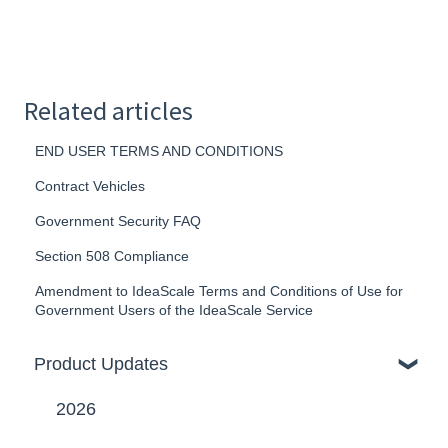
Related articles
END USER TERMS AND CONDITIONS
Contract Vehicles
Government Security FAQ
Section 508 Compliance
Amendment to IdeaScale Terms and Conditions of Use for
Government Users of the IdeaScale Service
Product Updates
2026