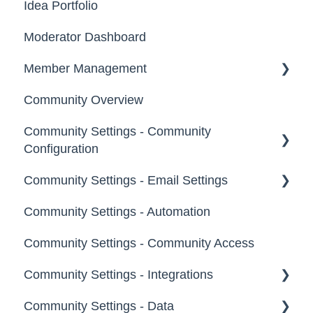
Idea Portfolio
Your Communities & Notifications
Participation
Moderator Dashboard
Messages
Notifications
Member Management
Community Overview
Administrators
Community Settings - Community
Custom Admin
Configuration
Members
Community Settings - Email Settings
Community Info
Moderators
Community Settings - Automation
Profile Questions
General
Groups
Community Settings - Community Access
Tags
Notifications
Community Settings - Integrations
Labels
Broadcast Emails
Community Settings - Data
Strings
Idea Inactivity Emails
App Directory