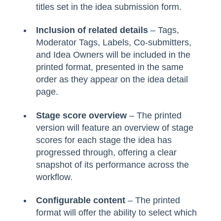
titles set in the idea submission form.
Inclusion of related details
– Tags,
Moderator Tags, Labels, Co-submitters,
and Idea Owners will be included in the
printed format, presented in the same
order as they appear on the idea detail
page.
Stage score overview
– The printed
version will feature an overview of stage
scores for each stage the idea has
progressed through, offering a clear
snapshot of its performance across the
workflow.
Configurable content
– The printed
format will offer the ability to select which