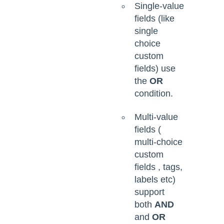
Single-value
fields (like
single
choice
custom
fields) use
the
OR
condition.
Multi-value
fields (
multi-choice
custom
fields , tags,
labels etc)
support
both
AND
and
OR