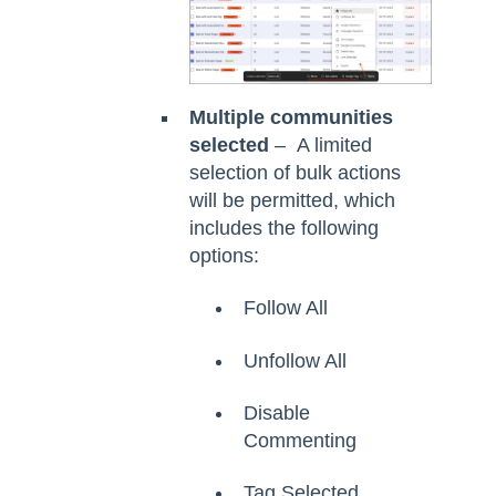
Multiple communities
selected
– A limited
selection of bulk actions
will be permitted, which
includes the following
options:
Follow All
Unfollow All
Disable
Commenting
Tag Selected