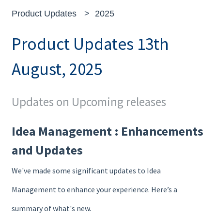
Product Updates
2025
Product Updates 13th
August, 2025
Updates on Upcoming releases
Idea Management : Enhancements
and Updates
We've made some significant updates to Idea
Management to enhance your experience. Here’s a
summary of what's new.