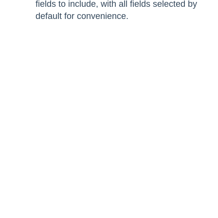
fields to include, with all fields selected by
default for convenience.