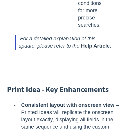
conditions
for more
precise
searches.
For a detailed explanation of this
update, please refer to the
Help Article.
Print Idea - Key Enhancements
Consistent layout with onscreen view
–
Printed Ideas will replicate the onscreen
layout exactly, displaying all fields in the
same sequence and using the custom