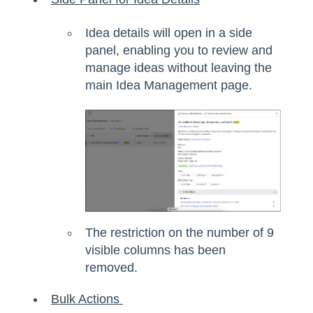
Idea details will open in a side
panel, enabling you to review and
manage ideas without leaving the
main Idea Management page.
The restriction on the number of 9
visible columns has been
removed.
Bulk Actions