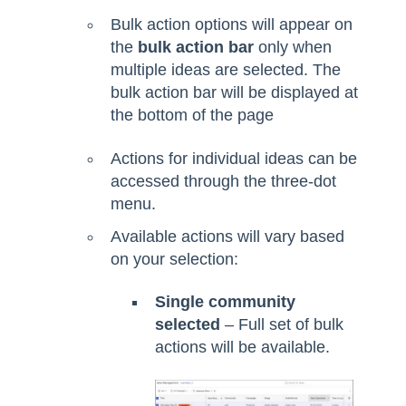
Bulk action options will appear on
the
bulk action bar
only when
multiple ideas are selected. The
bulk action bar will be displayed at
the bottom of the page
Actions for individual ideas can be
accessed through the three-dot
menu.
Available actions will vary based
on your selection:
Single community
selected
– Full set of bulk
actions will be available.