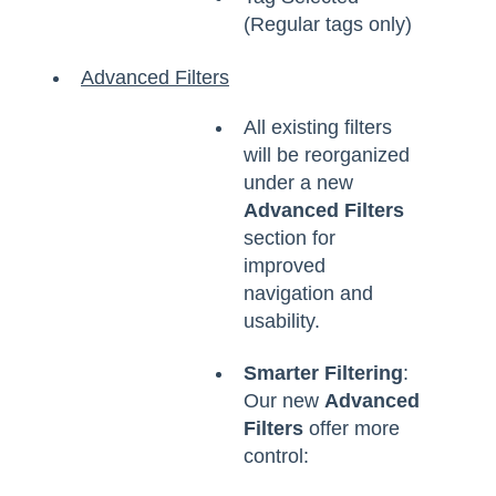
(Regular tags only)
Advanced Filters
All existing filters
will be reorganized
under a new
Advanced Filters
section for
improved
navigation and
usability.
Smarter Filtering
:
Our new
Advanced
Filters
offer more
control: