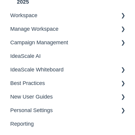
2025
Workspace
Manage Workspace
Workspace Homepage
Campaign Management
Workspace Configuration
IdeaScale AI
Email Settings
Campaigns
IdeaScale Whiteboard
Security
Workflow
Best Practices
Data
Team Roles
Facilitator Guides
New User Guides
FAQs
Personal Settings
Starter Guide
Reporting
Registration, Password & Authentication,
Email, Services & Devices
New Users