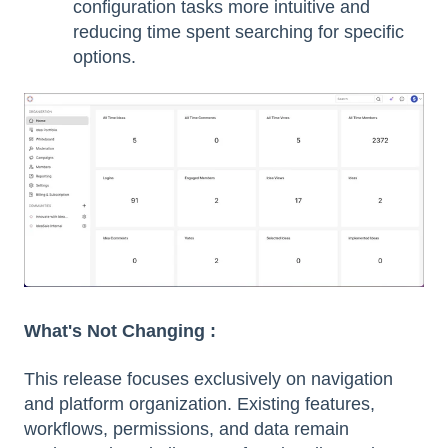
configuration tasks more intuitive and
reducing time spent searching for specific
options.
What's Not Changing :
This release focuses exclusively on navigation
and platform organization. Existing features,
workflows, permissions, and data remain