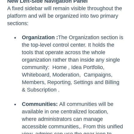
New Left-Side Navigation Panel
A fixed sidebar will remain visible throughout the
platform and will be organized into two primary
sections:
Organization :
The Organization section is
the top-level control center. It holds the
tools that operate across the whole
organization rather than inside any single
community:
Home , Idea Portfolio,
Whiteboard, Moderation, Campaigns,
Members, Reporting, Settings and Billing
& Subscription .
Communities:
All communities will be
available in one centralized location,
where administrators can manage
accessible communities,. From this unified
view, admins can use the gear icon to