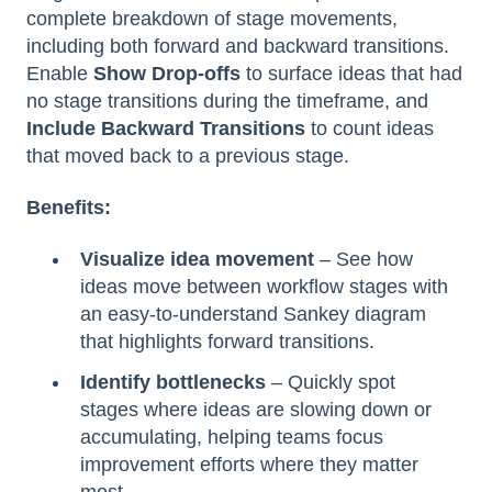
complete breakdown of stage movements,
including both forward and backward transitions.
Enable
Show Drop-offs
to surface ideas that had
no stage transitions during the timeframe, and
Include Backward Transitions
to count ideas
that moved back to a previous stage.
Benefits:
Visualize idea movement
– See how
ideas move between workflow stages with
an easy-to-understand Sankey diagram
that highlights forward transitions.
Identify bottlenecks
– Quickly spot
stages where ideas are slowing down or
accumulating, helping teams focus
improvement efforts where they matter
most.