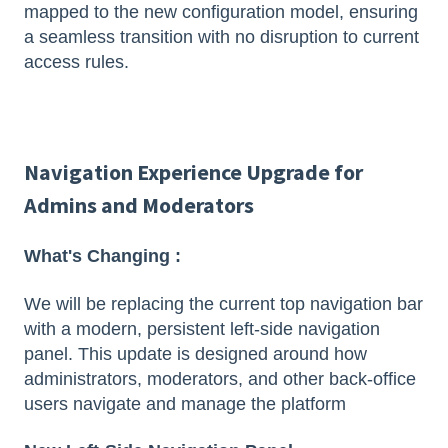
mapped to the new configuration model, ensuring
a seamless transition with no disruption to current
access rules.
Navigation Experience Upgrade for
Admins and Moderators
What's Changing :
We will be replacing the current top navigation bar
with a modern, persistent left-side navigation
panel. This update is designed around how
administrators, moderators, and other back-office
users navigate and manage the platform