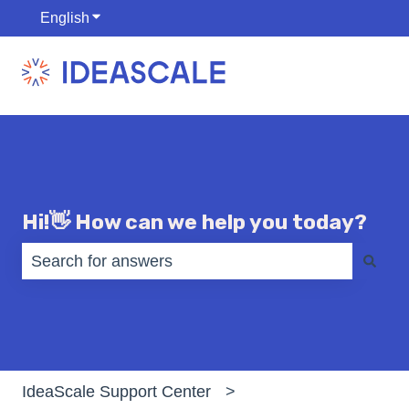
English
Show submenu for translations
Hi!👋 How can we help you today?
There are no suggestions because the search fiel
IdeaScale Support Center