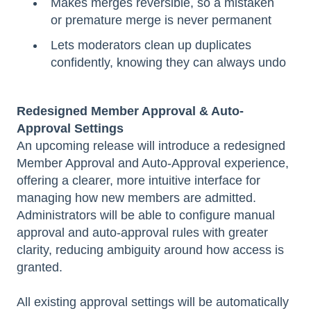
Makes merges reversible, so a mistaken
or premature merge is never permanent
Lets moderators clean up duplicates
confidently, knowing they can always undo
Redesigned Member Approval & Auto-
Approval Settings
An upcoming release will introduce a redesigned
Member Approval and Auto-Approval experience,
offering a clearer, more intuitive interface for
managing how new members are admitted.
Administrators will be able to configure manual
approval and auto-approval rules with greater
clarity, reducing ambiguity around how access is
granted.
All existing approval settings will be automatically