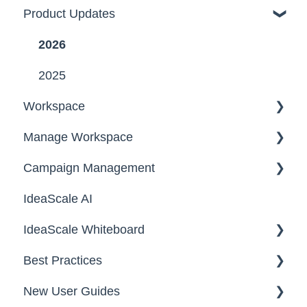
Product Updates
2026
2025
Workspace
Manage Workspace
Workspace Homepage
Campaign Management
Workspace Configuration
IdeaScale AI
Email Settings
Campaigns
IdeaScale Whiteboard
Security
Workflow
Best Practices
Data
Team Roles
Facilitator Guides
New User Guides
FAQs