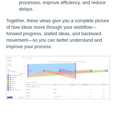
processes, improve efficiency, and reduce
delays.
Together, these views give you a complete picture
of how ideas move through your workflow—
forward progress, stalled ideas, and backward
movement—so you can better understand and
improve your process.