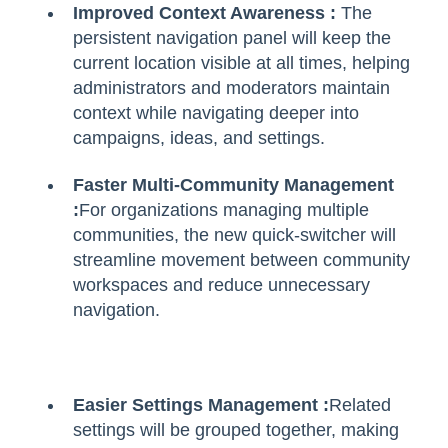
Improved Context Awareness :
The
persistent navigation panel will keep the
current location visible at all times, helping
administrators and moderators maintain
context while navigating deeper into
campaigns, ideas, and settings.
Faster Multi-Community Management
:
For organizations managing multiple
communities, the new quick-switcher will
streamline movement between community
workspaces and reduce unnecessary
navigation.
Easier Settings Management :
Related
settings will be grouped together, making