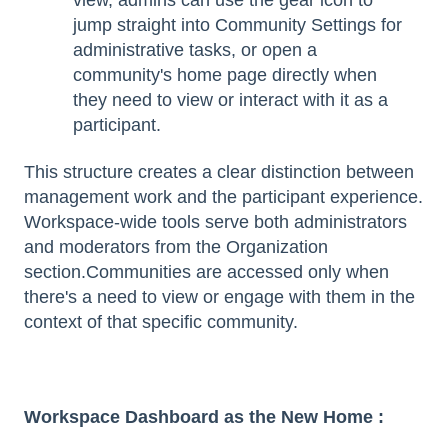
jump straight into Community Settings for
administrative tasks, or open a
community's home page directly when
they need to view or interact with it as a
participant.
This structure creates a clear distinction between
management work and the participant experience.
Workspace-wide tools serve both administrators
and moderators from the Organization
section.Communities are accessed only when
there's a need to view or engage with them in the
context of that specific community.
Workspace Dashboard as the New Home :