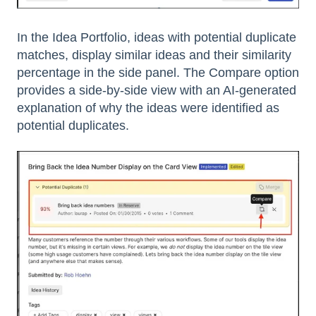
In the Idea Portfolio, ideas with potential duplicate
matches, display similar ideas and their similarity
percentage in the side panel. The Compare option
provides a side-by-side view with an AI-generated
explanation of why the ideas were identified as
potential duplicates.