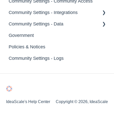
Community Settings - Community Access
Tags
Notifications
Community Settings - Integrations
Labels
Broadcast Emails
Community Settings - Data
Strings
Idea Inactivity Emails
App Directory
Government
Landing Pages
Email Logs
Developer API
Export Data
Policies & Notices
Custom Pages
Import Data
Community Settings - Logs
Footer
Erase Community Data
File Library
IdeaScale's Help Center
Copyright © 2026, IdeaScale