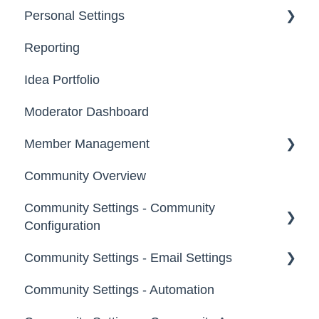
Personal Settings
Starter Guide
Reporting
Registration, Password & Authentication,
Email, Services & Devices
New Users
Idea Portfolio
Your Communities & Notifications
Participation
Moderator Dashboard
Messages
Notifications
Member Management
Community Overview
Administrators
Community Settings - Community
Custom Admin
Configuration
Members
Community Settings - Email Settings
Community Info
Moderators
Community Settings - Automation
Profile Questions
General
Groups