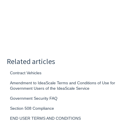
Related articles
Contract Vehicles
Amendment to IdeaScale Terms and Conditions of Use for
Government Users of the IdeaScale Service
Government Security FAQ
Section 508 Compliance
END USER TERMS AND CONDITIONS