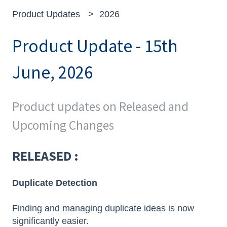
Product Updates
2026
Product Update - 15th
June, 2026
Product updates on Released and
Upcoming Changes
RELEASED :
Duplicate Detection
Finding and managing duplicate ideas is now
significantly easier.