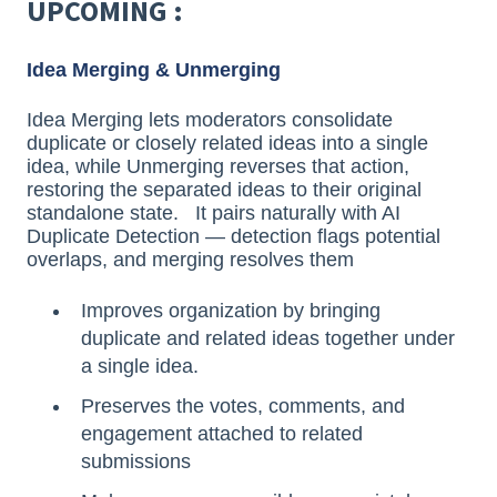
UPCOMING :
Idea Merging & Unmerging
Idea Merging lets moderators consolidate
duplicate or closely related ideas into a single
idea, while Unmerging reverses that action,
restoring the separated ideas to their original
standalone state. It pairs naturally with AI
Duplicate Detection — detection flags potential
overlaps, and merging resolves them
Improves organization by bringing
duplicate and related ideas together under
a single idea.
Preserves the votes, comments, and
engagement attached to related
submissions