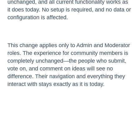
unchanged, and all current functionality works as
it does today. No setup is required, and no data or
configuration is affected.
This change applies only to Admin and Moderator
roles. The experience for community members is
completely unchanged—the people who submit,
vote on, and comment on ideas will see no
difference. Their navigation and everything they
interact with stays exactly as it is today.