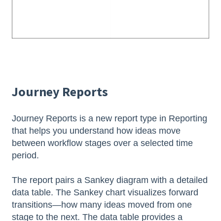
Journey Reports
Journey Reports is a new report type in Reporting
that helps you understand how ideas move
between workflow stages over a selected time
period.
The report pairs a Sankey diagram with a detailed
data table. The Sankey chart visualizes forward
transitions—how many ideas moved from one
stage to the next. The data table provides a