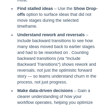
Find stalled ideas
– Use the
Show Drop-
offs
option to surface ideas that did not
move stages during the selected
timeframe.
Understand rework and reversals
–
Include backward transitions to see how
many ideas moved back to earlier stages
and had to be reworked on . Counting
backward transitions (via "Include
Backward Transitions") shows rework and
reversals, not just the optimistic forward
story — so teams understand churn in the
process, not just progress.
Make data-driven decisions
– Gain a
clearer understanding of how your
workflow operates, helping you optimize