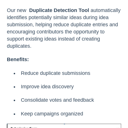
Our new
Duplicate Detection Tool
automatically
identifies potentially similar ideas during idea
submission, helping reduce duplicate entries and
encouraging contributors the opportunity to
support existing ideas instead of creating
duplicates.
Benefits:
Reduce duplicate submissions
Improve idea discovery
Consolidate votes and feedback
Keep campaigns organized