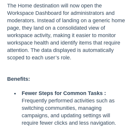
The Home destination will now open the
Workspace Dashboard for administrators and
moderators. Instead of landing on a generic home
page, they land on a consolidated view of
workspace activity, making it easier to monitor
workspace health and identify items that require
attention. The data displayed is automatically
scoped to each user’s role.
Benefits:
Fewer Steps for Common Tasks :
Frequently performed activities such as
switching communities, managing
campaigns, and updating settings will
require fewer clicks and less navigation.