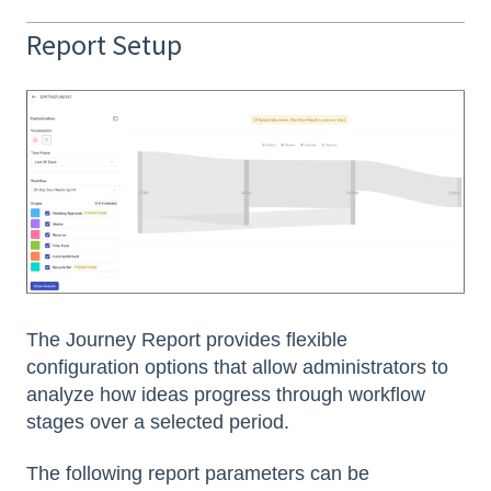
Report Setup
The Journey Report provides flexible
configuration options that allow administrators to
analyze how ideas progress through workflow
stages over a selected period.
The following report parameters can be