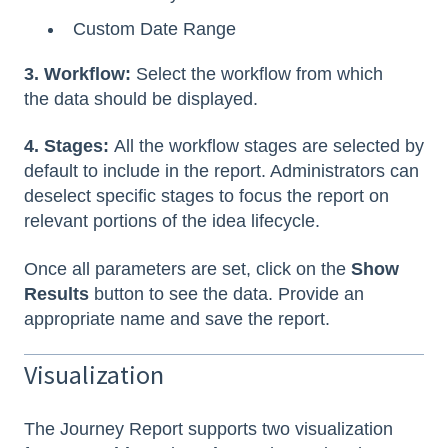
Custom Date Range
3. Workflow:
Select the workflow from which
the data should be displayed.
4. Stages:
All the workflow stages are selected by
default to include in the report. Administrators can
deselect specific stages to focus the report on
relevant portions of the idea lifecycle.
Once all parameters are set, click on the
Show
Results
button to see the data. Provide an
appropriate name and save the report.
Visualization
The Journey Report supports two visualization