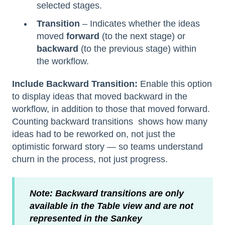
selected stages.
Transition
– Indicates whether the ideas
moved
forward
(to the next stage)
or
backward
(to the previous stage) within
the workflow.
Include Backward Transition:
Enable this option
to display ideas that moved backward in the
workflow, in addition to those that moved forward.
Counting backward transitions shows how many
ideas had to be reworked on, not just the
optimistic forward story — so teams understand
churn in the process, not just progress.
Note: Backward transitions are only
available in the Table view and are not
represented in the Sankey