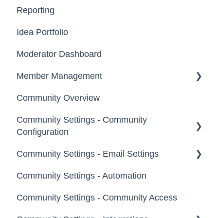
Reporting
Registration, Password & Authentication,
Email, Services & Devices
New Users
Idea Portfolio
Your Communities & Notifications
Participation
Moderator Dashboard
Messages
Notifications
Member Management
Community Overview
Administrators
Community Settings - Community
Custom Admin
Configuration
Members
Community Settings - Email Settings
Community Info
Moderators
Community Settings - Automation
Profile Questions
General
Groups
Community Settings - Community Access
Tags
Notifications