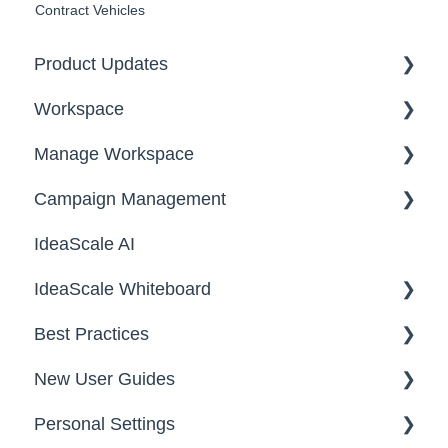
Contract Vehicles
Product Updates
Workspace
2026
Manage Workspace
2025
Workspace Homepage
Campaign Management
Workspace Configuration
IdeaScale AI
Email Settings
Campaigns
IdeaScale Whiteboard
Security
Workflow
Best Practices
Data
Team Roles
Facilitator Guides
New User Guides
FAQs
Personal Settings
Starter Guide