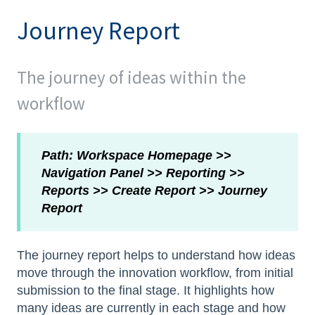
Journey Report
The journey of ideas within the
workflow
Path: Workspace Homepage >>
Navigation Panel >> Reporting >>
Reports >> Create Report >> Journey
Report
The journey report helps to understand how ideas
move through the innovation workflow, from initial
submission to the final stage. It highlights how
many ideas are currently in each stage and how