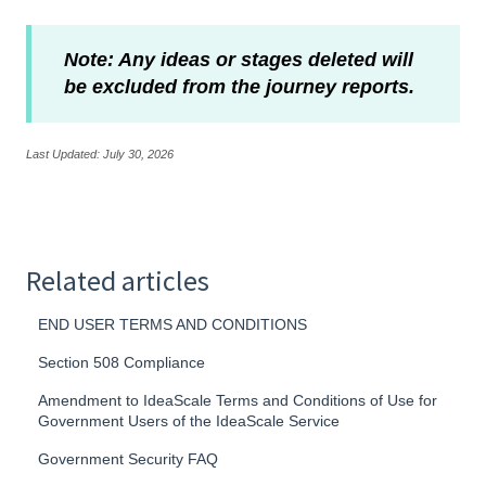
Note: Any ideas or stages deleted will
be excluded from the journey reports.
Last Updated: July 30, 2026
Related articles
END USER TERMS AND CONDITIONS
Section 508 Compliance
Amendment to IdeaScale Terms and Conditions of Use for
Government Users of the IdeaScale Service
Government Security FAQ