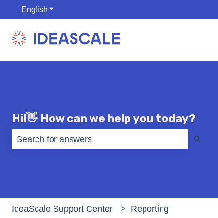
English
Show submenu for translations
Hi!👋 How can we help you today?
There are no suggestions because the search fiel
IdeaScale Support Center
Reporting