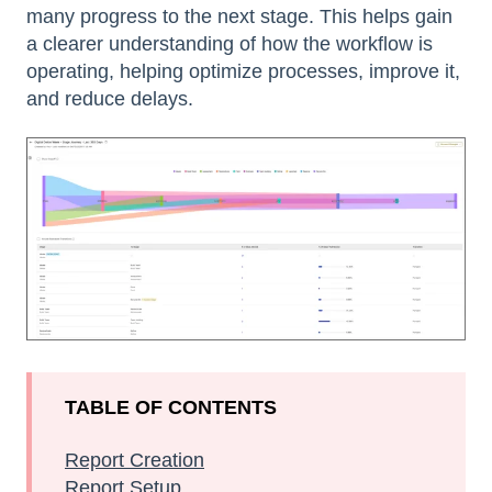
many progress to the next stage. This helps gain
a clearer understanding of how the workflow is
operating, helping optimize processes, improve it,
and reduce delays.
TABLE OF CONTENTS
Report Creation
Report Setup