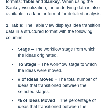
formats:
Table
and
Sankey
. When using the
Sankey visualization, the underlying data is also
available in a tabular format for detailed analysis.
1. Table:
The Table view displays idea transition
data in a structured format with the following
columns:
Stage
– The workflow stage from which
the ideas originated.
To Stage
– The workflow stage to which
the ideas were moved.
# of Ideas Moved
– The total number of
ideas that transitioned between the
selected stages.
% of Ideas Moved
– The percentage of
ideas that transitioned between the