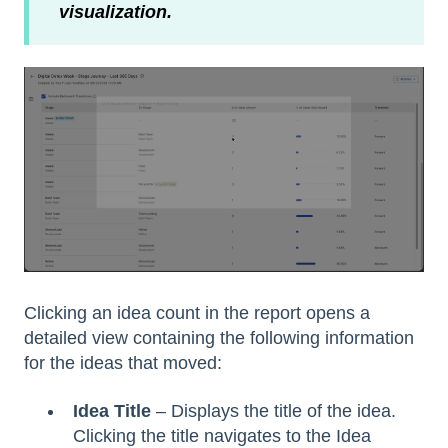
visualization.
Clicking an idea count in the report opens a
detailed view containing the following information
for the ideas that moved:
Idea Title
– Displays the title of the idea.
Clicking the title navigates to the Idea