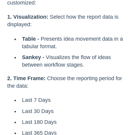
customized:
1. Visualization:
Select how the report data is
displayed:
Table -
Presents idea movement data in a
tabular format.
Sankey -
Visualizes the flow of ideas
between workflow stages.
2. Time Frame:
Choose the reporting period for
the data:
Last 7 Days
Last 30 Days
Last 180 Days
Last 365 Days