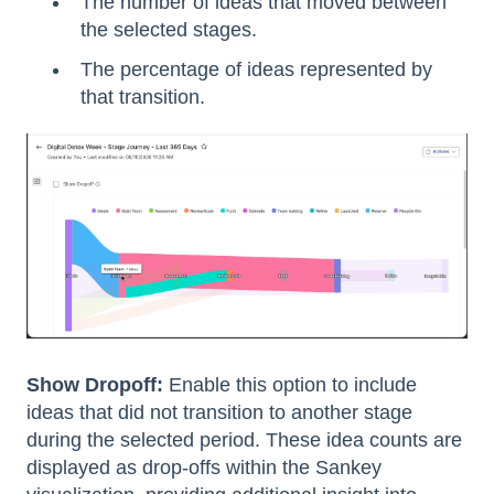
The number of ideas that moved between
the selected stages.
The percentage of ideas represented by
that transition.
Show Dropoff:
Enable this option to include
ideas that did not transition to another stage
during the selected period. These idea counts are
displayed as drop-offs within the Sankey