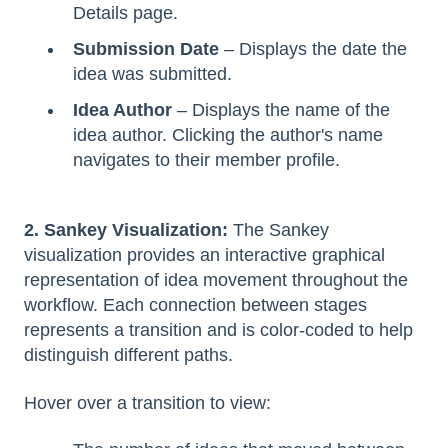
Details page.
Submission Date
– Displays the date the
idea was submitted.
Idea Author
– Displays the name of the
idea author. Clicking the author's name
navigates to their member profile.
2. Sankey Visualization:
The Sankey
visualization provides an interactive graphical
representation of idea movement throughout the
workflow. Each connection between stages
represents a transition and is color-coded to help
distinguish different paths.
Hover over a transition to view: