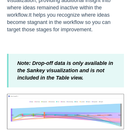
visualization, providing additional insight into
where ideas remained inactive within the
workflow.It helps you recognize where ideas
become stagnant in the workflow so you can
target those stages for improvement.
Note: Drop-off data is only available in
the Sankey visualization and is not
included in the Table view.