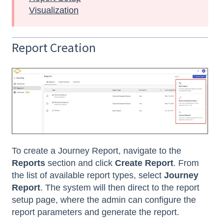
Visualization
Report Creation
To create a Journey Report, navigate to the
Reports
section and click
Create Report
. From
the list of available report types, select
Journey
Report
. The system will then direct to the report
setup page, where the admin can configure the
report parameters and generate the report.