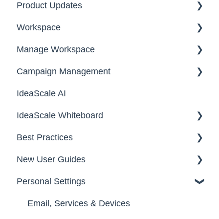
Product Updates
Workspace
2026
Manage Workspace
2025
Workspace Homepage
Campaign Management
Workspace Configuration
IdeaScale AI
Email Settings
Campaigns
IdeaScale Whiteboard
Security
Workflow
Best Practices
Data
Team Roles
Facilitator Guides
New User Guides
FAQs
Personal Settings
Starter Guide
Registration, Password & Authentication,
Email, Services & Devices
New Users