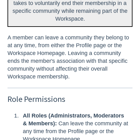
takes to voluntarily end their membership in a
specific community while remaining part of the
Workspace.
A member can leave a community they belong to
at any time, from either the Profile page or the
Workspace Homepage. Leaving a community
ends the member's association with that specific
community without affecting their overall
Workspace membership.
Role Permissions
All Roles (Administrators, Moderators
& Members):
Can leave the community at
any time from the Profile page or the
Workspace Homepage.