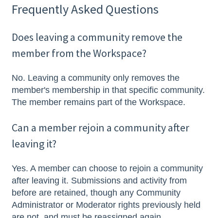
Frequently Asked Questions
Does leaving a community remove the
member from the Workspace?
No. Leaving a community only removes the
member's membership in that specific community.
The member remains part of the Workspace.
Can a member rejoin a community after
leaving it?
Yes. A member can choose to rejoin a community
after leaving it. Submissions and activity from
before are retained, though any Community
Administrator or Moderator rights previously held
are not, and must be reassigned again.