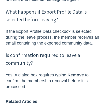
What happens if Export Profile Data is
selected before leaving?
If the Export Profile Data checkbox is selected
during the leave process, the member receives an
email containing the exported community data.
Is confirmation required to leave a
community?
Yes. A dialog box requires typing
Remove
to
confirm the membership removal before it is
processed.
Related Articles