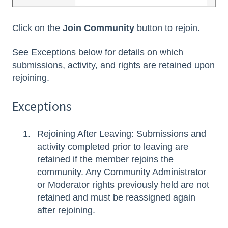
Click on the
Join Community
button to rejoin.
See Exceptions below for details on which
submissions, activity, and rights are retained upon
rejoining.
Exceptions
Rejoining After Leaving: Submissions and
activity completed prior to leaving are
retained if the member rejoins the
community. Any Community Administrator
or Moderator rights previously held are not
retained and must be reassigned again
after rejoining.