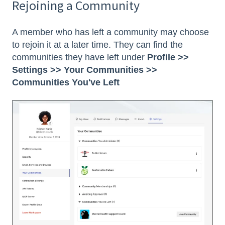
Rejoining a Community
A member who has left a community may choose
to rejoin it at a later time. They can find the
communities they have left under
Profile >>
Settings >> Your Communities >>
Communities You've Left