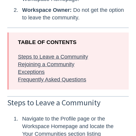
Workspace Owner:
Do not get the option
to leave the community.
TABLE OF CONTENTS
Steps to Leave a Community
Rejoining a Community
Exceptions
Frequently Asked Questions
Steps to Leave a Community
Navigate to the Profile page or the
Workspace Homepage and locate the
Your Communities section listing