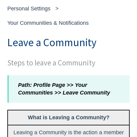
Personal Settings
Your Communities & Notifications
Leave a Community
Steps to leave a Community
Path: Profile Page >> Your
Communities >> Leave Community
What is Leaving a Community?
Leaving a Community is the action a member