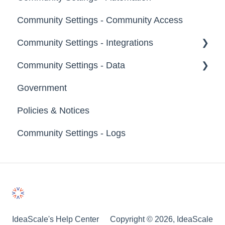
Groups
Community Settings - Community Access
Tags
Notifications
Community Settings - Integrations
Labels
Broadcast Emails
Community Settings - Data
Strings
Idea Inactivity Emails
App Directory
Government
Landing Pages
Email Logs
Developer API
Export Data
Policies & Notices
Custom Pages
Import Data
Community Settings - Logs
Footer
Erase Community Data
File Library
IdeaScale's Help Center
Copyright © 2026, IdeaScale