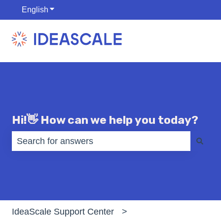
English
Show submenu for translations
Hi!👋 How can we help you today?
There are no suggestions because the search fiel
IdeaScale Support Center