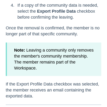
If a copy of the community data is needed,
select the
Export Profile Data
checkbox
before confirming the leaving.
Once the removal is confirmed, the member is no
longer part of that specific community.
Note:
Leaving a community only removes
the member's community membership.
The member remains part of the
Workspace.
If the Export Profile Data checkbox was selected,
the member receives an email containing the
exported data.