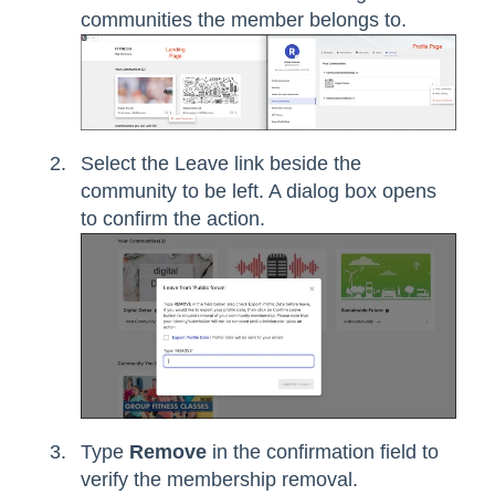
communities the member belongs to.
Select the Leave link beside the
community to be left. A dialog box opens
to confirm the action.
Type
Remove
in the confirmation field to
verify the membership removal.