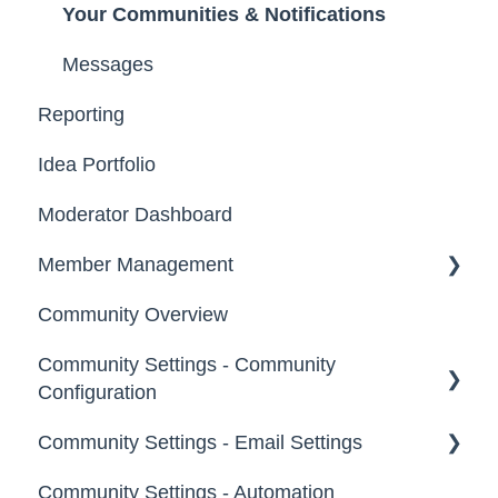
Your Communities & Notifications
Participation
Messages
Notifications
Reporting
Idea Portfolio
Moderator Dashboard
Member Management
Community Overview
Administrators
Community Settings - Community
Custom Admin
Configuration
Members
Community Settings - Email Settings
Community Info
Moderators
Community Settings - Automation
Profile Questions
General