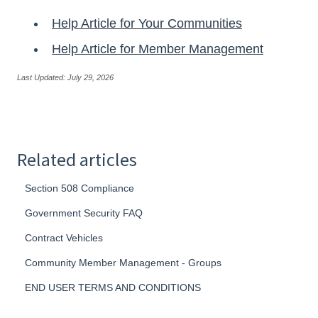
Help Article for Your Communities
Help Article for Member Management
Last Updated: July 29, 2026
Related articles
Section 508 Compliance
Government Security FAQ
Contract Vehicles
Community Member Management - Groups
END USER TERMS AND CONDITIONS