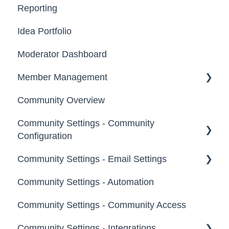
Reporting
Email, Services & Devices
Idea Portfolio
Your Communities & Notifications
Moderator Dashboard
Messages
Member Management
Community Overview
Administrators
Community Settings - Community
Custom Admin
Configuration
Members
Community Settings - Email Settings
Community Info
Moderators
Community Settings - Automation
Profile Questions
General
Groups
Community Settings - Community Access
Tags
Notifications
Community Settings - Integrations
Labels
Broadcast Emails