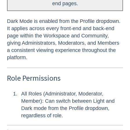
end pages.
Dark Mode is enabled from the Profile dropdown.
It applies across every front-end and back-end
page within the Workspace and Community,
giving Administrators, Moderators, and Members
a consistent viewing experience throughout the
platform.
Role Permissions
All Roles (Administrator, Moderator,
Member): Can switch between Light and
Dark mode from the Profile dropdown,
regardless of role.