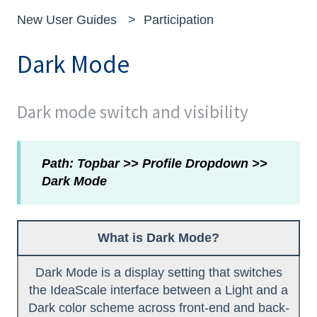
New User Guides
Participation
Dark Mode
Dark mode switch and visibility
Path: Topbar >> Profile Dropdown >>
Dark Mode
What is Dark Mode?
Dark Mode is a display setting that switches
the IdeaScale interface between a Light and a
Dark color scheme across front-end and back-