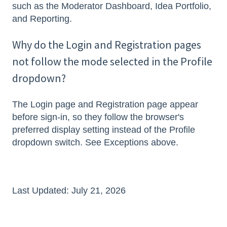
such as the Moderator Dashboard, Idea Portfolio,
and Reporting.
Why do the Login and Registration pages
not follow the mode selected in the Profile
dropdown?
The Login page and Registration page appear
before sign-in, so they follow the browser's
preferred display setting instead of the Profile
dropdown switch. See Exceptions above.
Last Updated: July 21, 2026