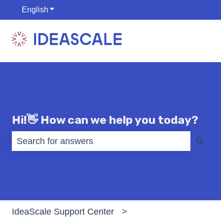
English
Show submenu for translations
Hi!👋 How can we help you today?
There are no suggestions because the search fiel
IdeaScale Support Center