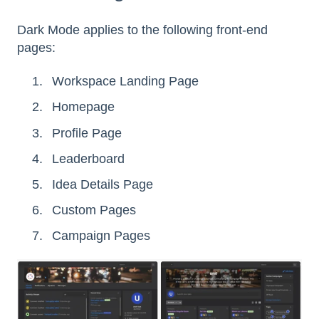
Dark Mode applies to the following front-end
pages:
Workspace Landing Page
Homepage
Profile Page
Leaderboard
Idea Details Page
Custom Pages
Campaign Pages