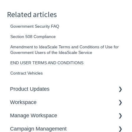
Related articles
Government Security FAQ
Section 508 Compliance
Amendment to IdeaScale Terms and Conditions of Use for
Government Users of the IdeaScale Service
END USER TERMS AND CONDITIONS
Contract Vehicles
Product Updates
Workspace
2026
Manage Workspace
2025
Workspace Homepage
Campaign Management
Workspace Configuration