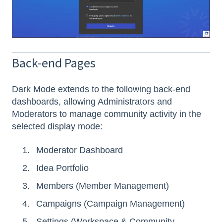
Back-end Pages
Dark Mode extends to the following back-end
dashboards, allowing Administrators and
Moderators to manage community activity in the
selected display mode:
Moderator Dashboard
Idea Portfolio
Members (Member Management)
Campaigns (Campaign Management)
Settings (Workspace & Community