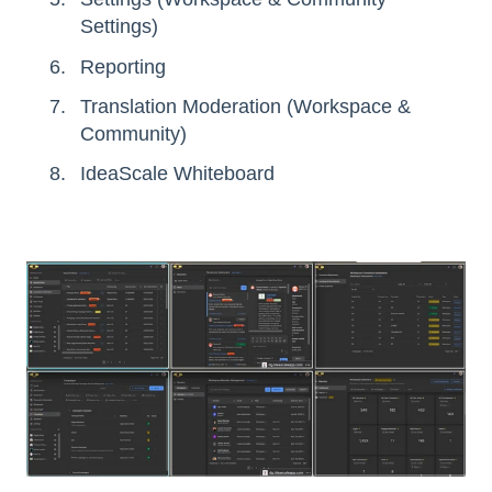
Settings)
Reporting
Translation Moderation (Workspace &
Community)
IdeaScale Whiteboard