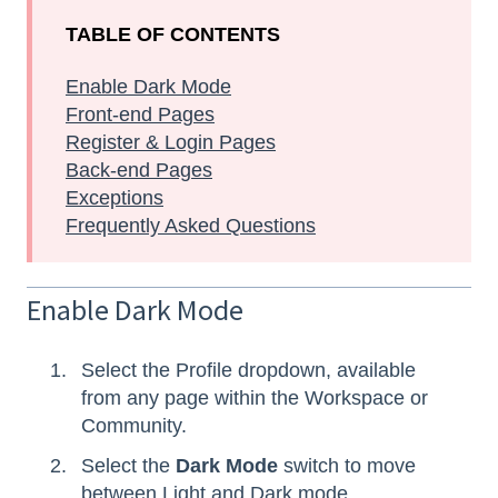
TABLE OF CONTENTS
Enable Dark Mode
Front-end Pages
Register & Login Pages
Back-end Pages
Exceptions
Frequently Asked Questions
Enable Dark Mode
Select the Profile dropdown, available
from any page within the Workspace or
Community.
Select the
Dark Mode
switch to move
between Light and Dark mode.