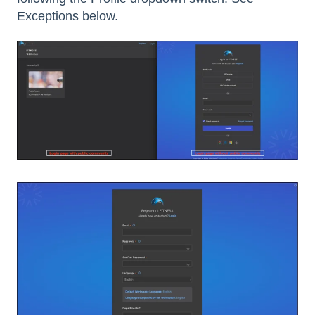
Exceptions below.