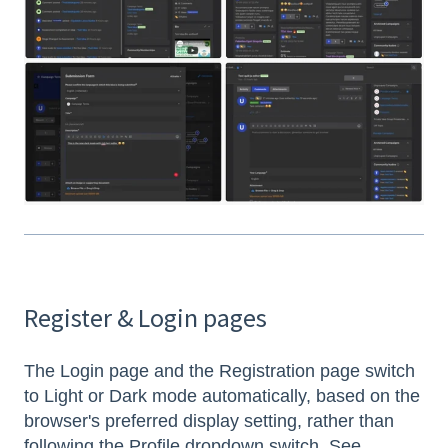
Register & Login pages
The Login page and the Registration page switch
to Light or Dark mode automatically, based on the
browser's preferred display setting, rather than
following the Profile dropdown switch. See