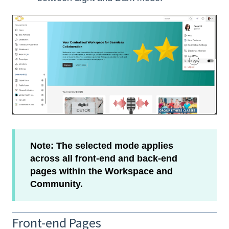
Note: The selected mode applies
across all front-end and back-end
pages within the Workspace and
Community.
Front-end Pages