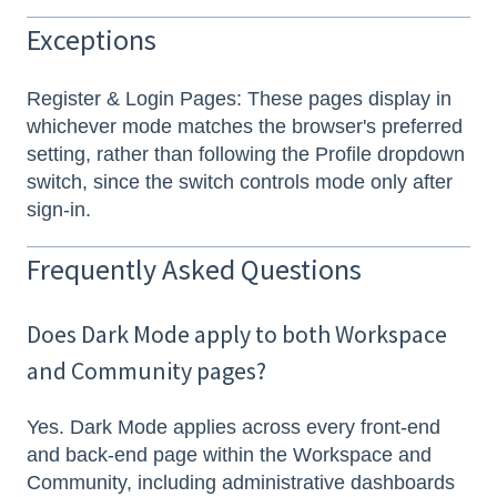
Exceptions
Register & Login Pages: These pages display in
whichever mode matches the browser's preferred
setting, rather than following the Profile dropdown
switch, since the switch controls mode only after
sign-in.
Frequently Asked Questions
Does Dark Mode apply to both Workspace
and Community pages?
Yes. Dark Mode applies across every front-end
and back-end page within the Workspace and
Community, including administrative dashboards