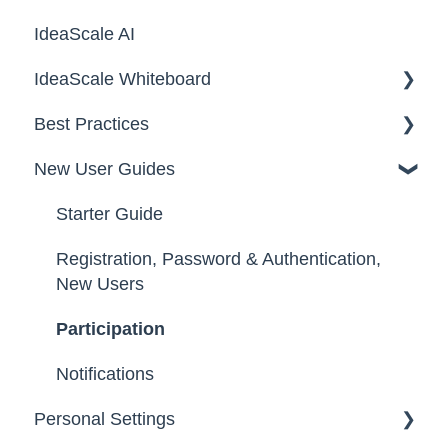
IdeaScale AI
Email Settings
Campaigns
IdeaScale Whiteboard
Security
Workflow
Best Practices
Data
Team Roles
Facilitator Guides
New User Guides
FAQs
Starter Guide
Registration, Password & Authentication,
New Users
Participation
Notifications
Personal Settings