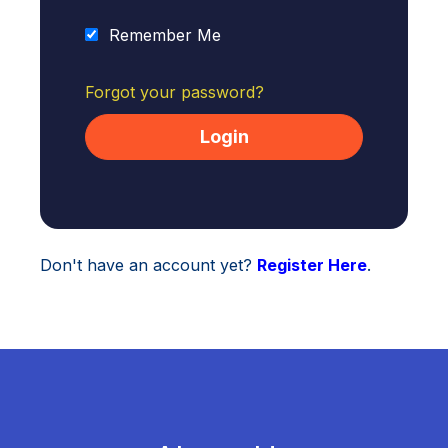
Remember Me
Forgot your password?
Don't have an account yet?
Register Here
.