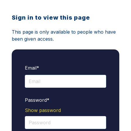
Sign in to view this page
This page is only available to people who have
been given access.
Email*
Password*
Show password