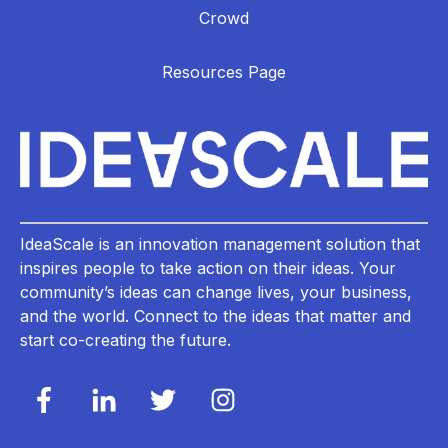
Crowd
Resources Page
IdeaScale is an innovation management solution that
inspires people to take action on their ideas. Your
community’s ideas can change lives, your business,
and the world. Connect to the ideas that matter and
start co-creating the future.