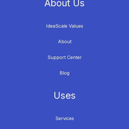
About Us
IdeaScale Values
About
Support Center
Blog
Uses
Services