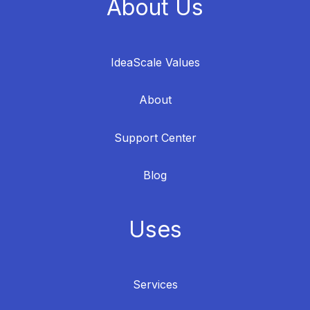
About Us
IdeaScale Values
About
Support Center
Blog
Uses
Services