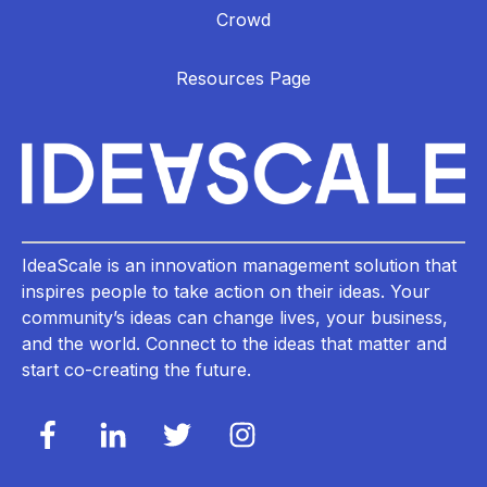
Crowd
Resources Page
IdeaScale is an innovation management solution that
inspires people to take action on their ideas. Your
community’s ideas can change lives, your business,
and the world. Connect to the ideas that matter and
start co-creating the future.