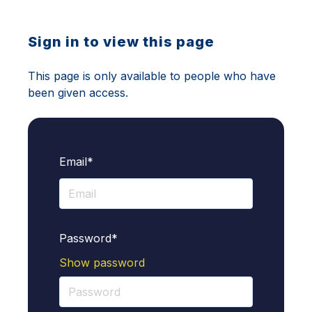
Sign in to view this page
This page is only available to people who have
been given access.
Email*
Password*
Show password