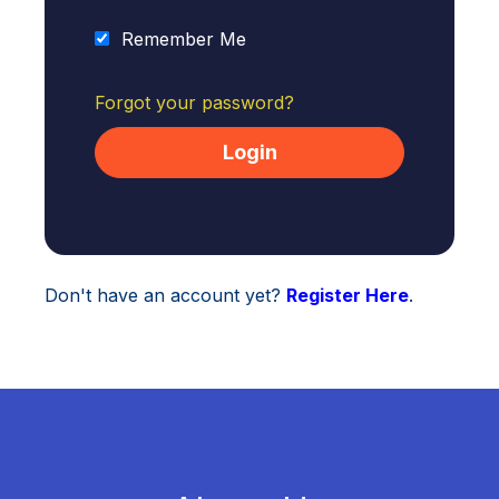
Remember Me
Forgot your password?
Don't have an account yet?
Register Here
.