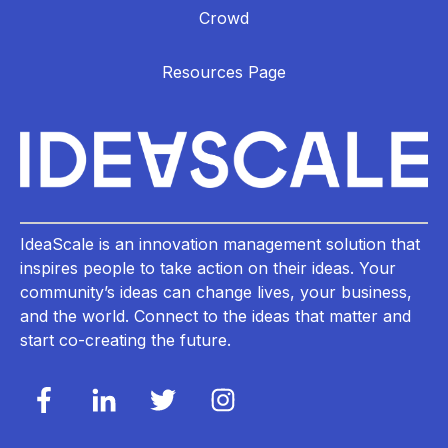
Crowd
Resources Page
IdeaScale is an innovation management solution that
inspires people to take action on their ideas. Your
community’s ideas can change lives, your business,
and the world. Connect to the ideas that matter and
start co-creating the future.