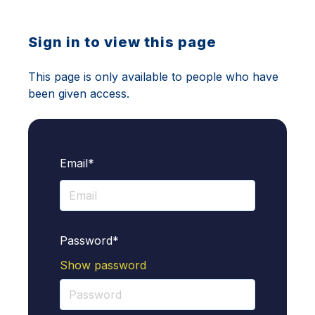
Sign in to view this page
This page is only available to people who have
been given access.
Email*
Password*
Show password