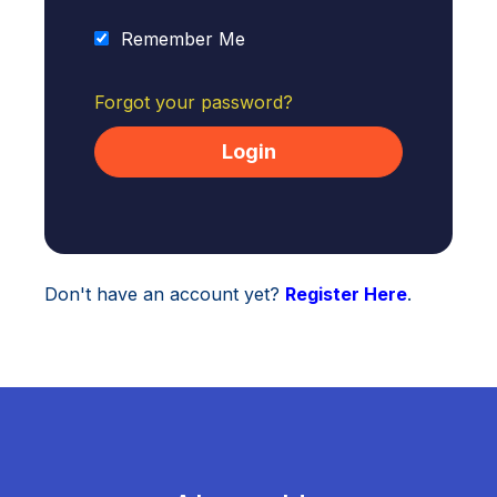
Remember Me
Forgot your password?
Don't have an account yet?
Register Here
.