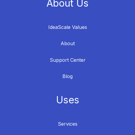
About Us
IdeaScale Values
About
Support Center
Blog
Uses
Services