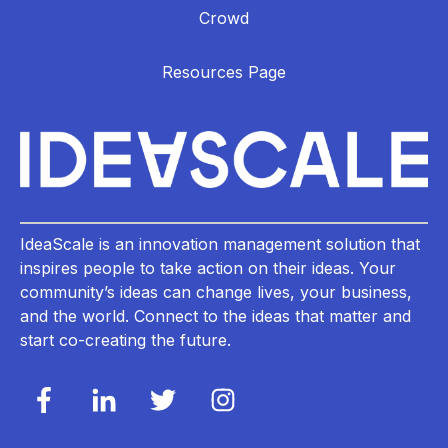
Crowd
Resources Page
IdeaScale is an innovation management solution that
inspires people to take action on their ideas. Your
community’s ideas can change lives, your business,
and the world. Connect to the ideas that matter and
start co-creating the future.