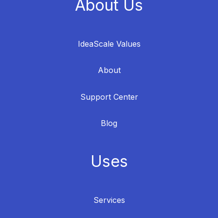
About Us
IdeaScale Values
About
Support Center
Blog
Uses
Services