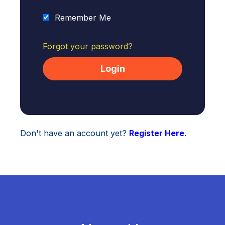
Remember Me
Forgot your password?
Don't have an account yet?
Register Here
.