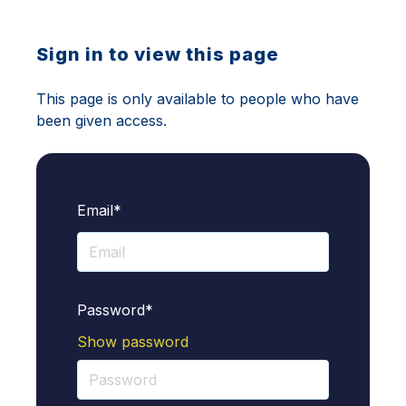
Sign in to view this page
This page is only available to people who have
been given access.
Email*
Password*
Show password