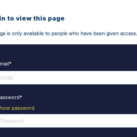
in to view this page
ge is only available to people who have been given access
mail*
assword*
how password