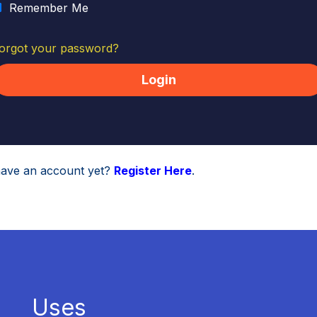
Remember Me
orgot your password?
have an account yet?
Register Here
.
Uses