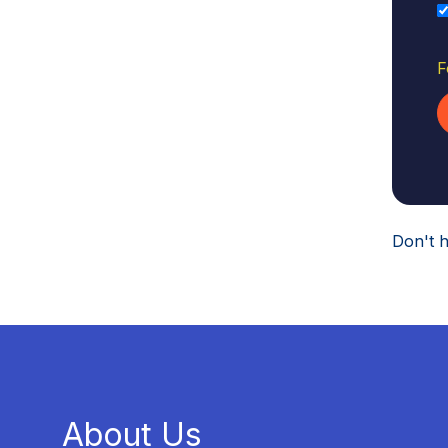
F
Don't 
About Us