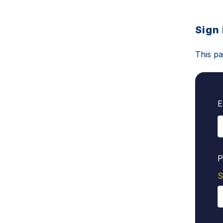
Sign 
This pa
E
P
S