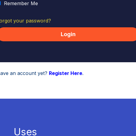
Remember Me
orgot your password?
have an account yet?
Register Here
.
Uses