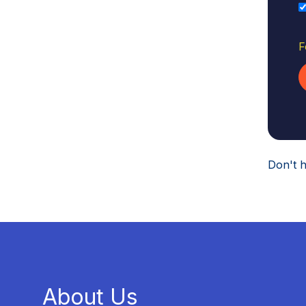
F
Don't 
About Us