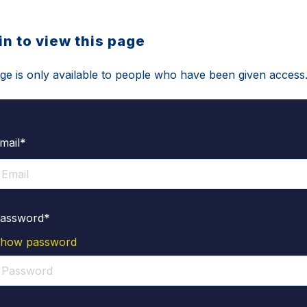
in to view this page
ge is only available to people who have been given access
mail*
assword*
how password