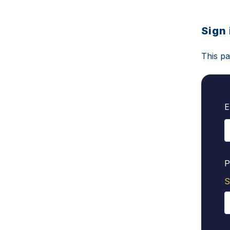
Sign 
This pa
E
P
S