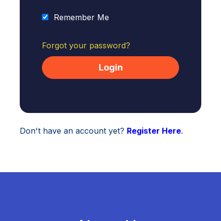
Remember Me
Forgot your password?
Don't have an account yet?
Register Here
.