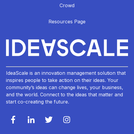
Crowd
Resources Page
IdeaScale is an innovation management solution that
inspires people to take action on their ideas. Your
community’s ideas can change lives, your business,
and the world. Connect to the ideas that matter and
start co-creating the future.