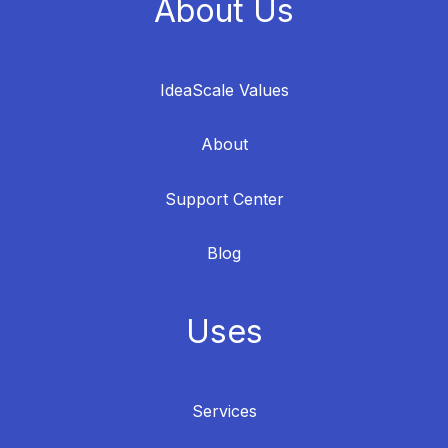
About Us
IdeaScale Values
About
Support Center
Blog
Uses
Services