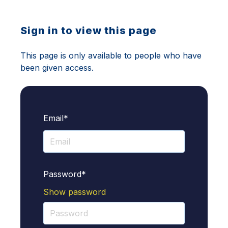
Sign in to view this page
This page is only available to people who have
been given access.
Email*
Password*
Show password