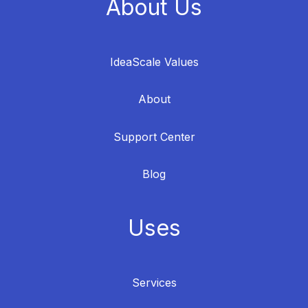
About Us
IdeaScale Values
About
Support Center
Blog
Uses
Services