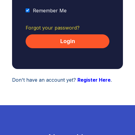
Remember Me
Forgot your password?
Don't have an account yet?
Register Here
.