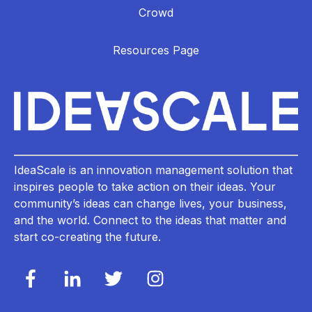
Crowd
Resources Page
IdeaScale is an innovation management solution that
inspires people to take action on their ideas. Your
community’s ideas can change lives, your business,
and the world. Connect to the ideas that matter and
start co-creating the future.