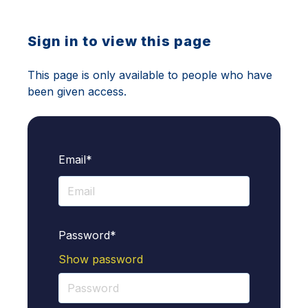
Sign in to view this page
This page is only available to people who have
been given access.
Email*
Password*
Show password