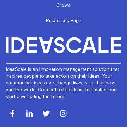
Crowd
Resources Page
IdeaScale is an innovation management solution that
inspires people to take action on their ideas. Your
community’s ideas can change lives, your business,
and the world. Connect to the ideas that matter and
start co-creating the future.