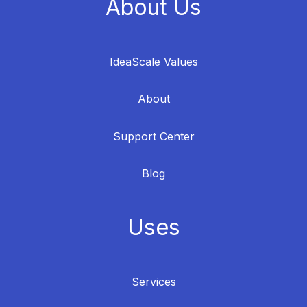
About Us
IdeaScale Values
About
Support Center
Blog
Uses
Services