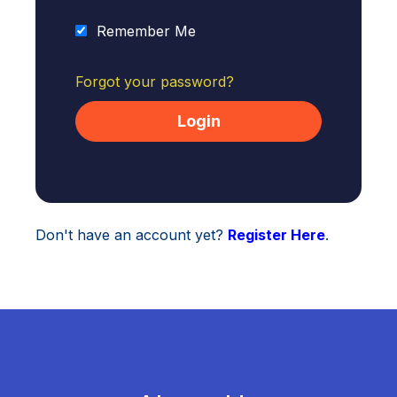
Remember Me
Forgot your password?
Don't have an account yet?
Register Here
.