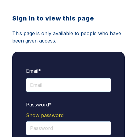
Sign in to view this page
This page is only available to people who have
been given access.
Email*
Password*
Show password