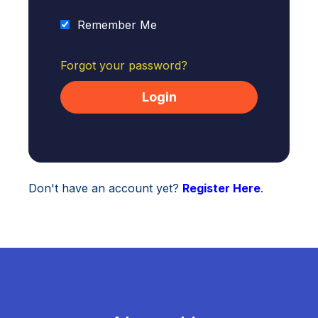
Remember Me
Forgot your password?
Don't have an account yet?
Register Here
.