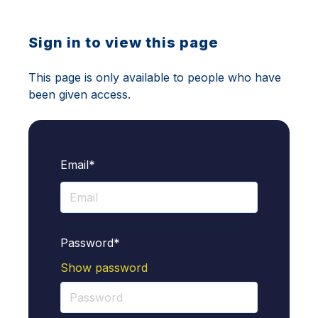
Sign in to view this page
This page is only available to people who have
been given access.
Email*
Password*
Show password