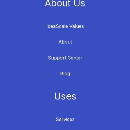
About Us
IdeaScale Values
About
Support Center
Blog
Uses
Services