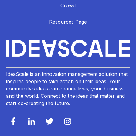
Crowd
Resources Page
IdeaScale is an innovation management solution that
inspires people to take action on their ideas. Your
community’s ideas can change lives, your business,
and the world. Connect to the ideas that matter and
start co-creating the future.