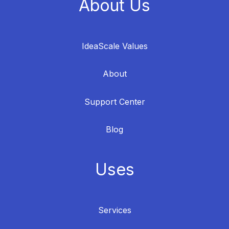
About Us
IdeaScale Values
About
Support Center
Blog
Uses
Services