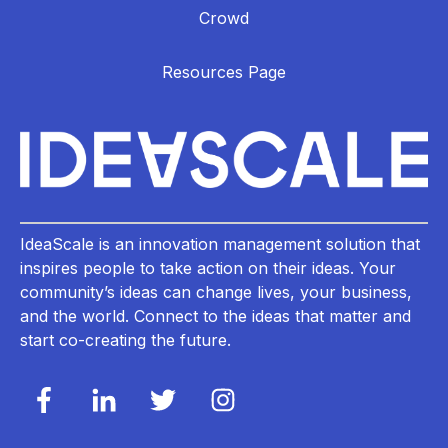
Crowd
Resources Page
IdeaScale is an innovation management solution that
inspires people to take action on their ideas. Your
community’s ideas can change lives, your business,
and the world. Connect to the ideas that matter and
start co-creating the future.