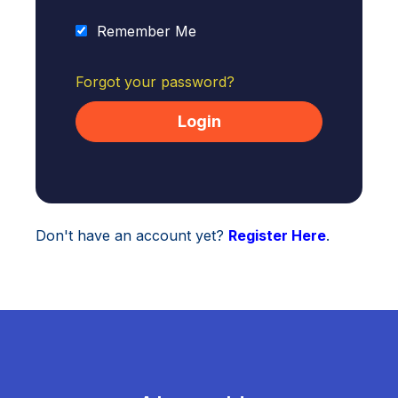
Remember Me
Forgot your password?
Don't have an account yet?
Register Here
.