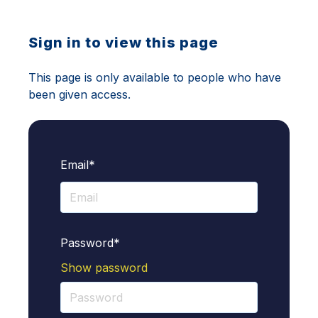
Sign in to view this page
This page is only available to people who have
been given access.
Email*
Password*
Show password