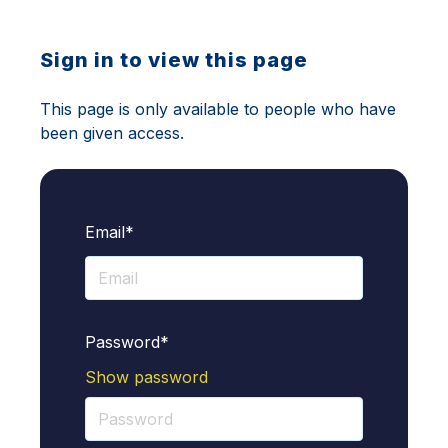
Sign in to view this page
This page is only available to people who have
been given access.
Email*
Password*
Show password