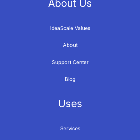
About Us
IdeaScale Values
About
Support Center
Blog
Uses
Services