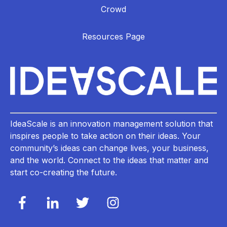
Crowd
Resources Page
IdeaScale is an innovation management solution that
inspires people to take action on their ideas. Your
community’s ideas can change lives, your business,
and the world. Connect to the ideas that matter and
start co-creating the future.