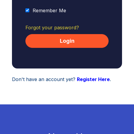
Remember Me
Forgot your password?
Don't have an account yet?
Register Here
.